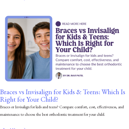
Braces vs Invisalign for Kids & Teens: Which Is
Right for Your Child?
Braces or Invisalign for kids and teens? Compare comfort, cost, effectiveness, and
maintenance to choose the best orthodontic treatment for your child.