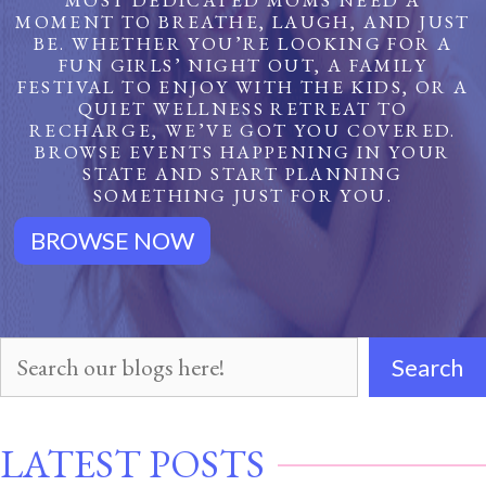
MOST DEDICATED MOMS NEED A
MOMENT TO BREATHE, LAUGH, AND JUST
BE. WHETHER YOU’RE LOOKING FOR A
FUN GIRLS’ NIGHT OUT, A FAMILY
FESTIVAL TO ENJOY WITH THE KIDS, OR A
QUIET WELLNESS RETREAT TO
RECHARGE, WE’VE GOT YOU COVERED.
BROWSE EVENTS HAPPENING IN YOUR
STATE AND START PLANNING
SOMETHING JUST FOR YOU.
BROWSE NOW
Search
Search
Our
LATEST POSTS
Posts