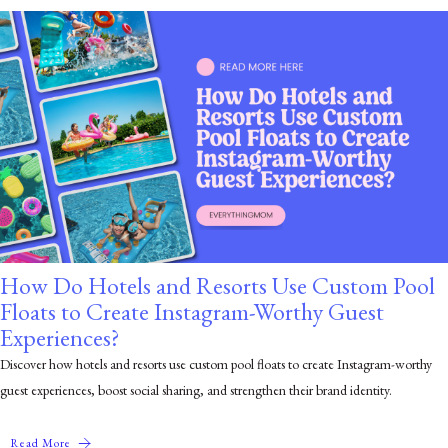
How Do Hotels and Resorts Use Custom Pool
Floats to Create Instagram-Worthy Guest
Experiences?
Discover how hotels and resorts use custom pool floats to create Instagram-worthy
guest experiences, boost social sharing, and strengthen their brand identity.
Read More