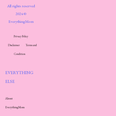
All rights reserved
2024 ©
EverythingMom
Privacy Policy
Disclaimer
Terms and
Condition
EVERYTHING
ELSE
About
EverythingMom