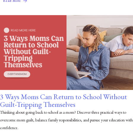
Read More
3 Ways Moms Can Return to School Without
Guilt-Tripping Themselves
Thinking about going back to school as a mom? Discover three practical ways to
overcome mom guilt, balance family responsibilities, and pursue your education with
confidence.