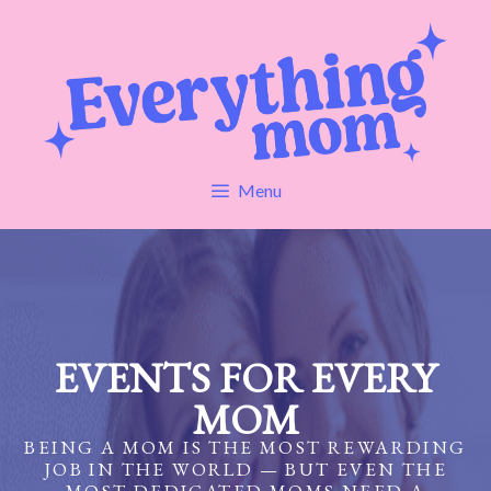
Skip
to
content
Menu
EVENTS FOR EVERY
MOM
BEING A MOM IS THE MOST REWARDING
JOB IN THE WORLD — BUT EVEN THE