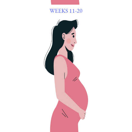
WEEKS 11-20