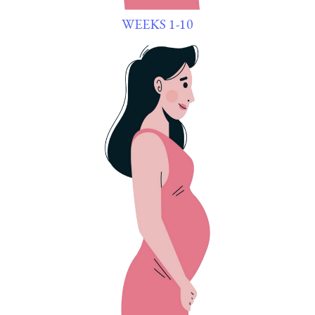
WEEKS 1-10