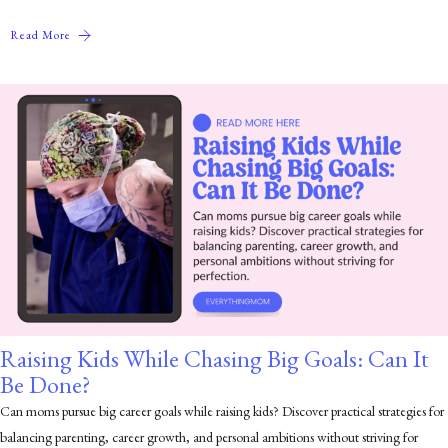
Read More
Raising Kids While Chasing Big Goals: Can It
Be Done?
Can moms pursue big career goals while raising kids? Discover practical strategies for
balancing parenting, career growth, and personal ambitions without striving for