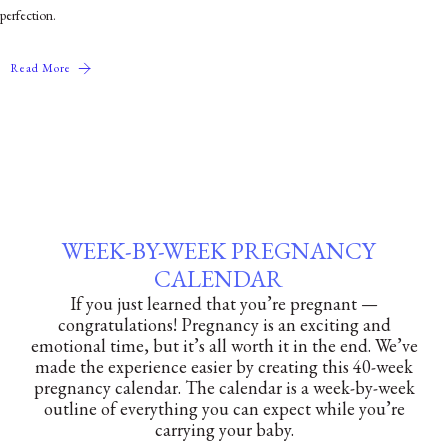
perfection.
Read More
WEEK-BY-WEEK PREGNANCY
CALENDAR
If you just learned that you’re pregnant —
congratulations! Pregnancy is an exciting and
emotional time, but it’s all worth it in the end. We’ve
made the experience easier by creating this 40-week
pregnancy calendar. The calendar is a week-by-week
outline of everything you can expect while you’re
carrying your baby.