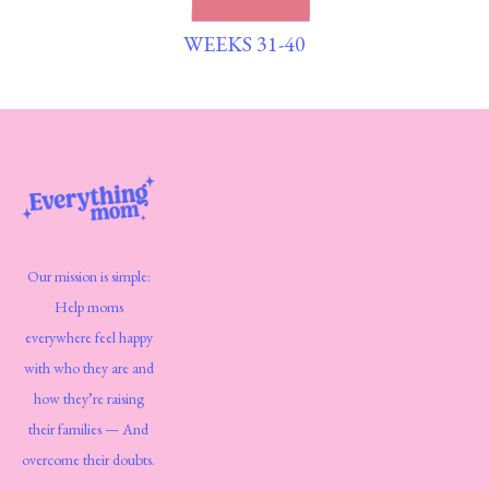
WEEKS 31-40
Our mission is simple:
Help moms
everywhere feel happy
with who they are and
how they’re raising
their families — And
overcome their doubts.