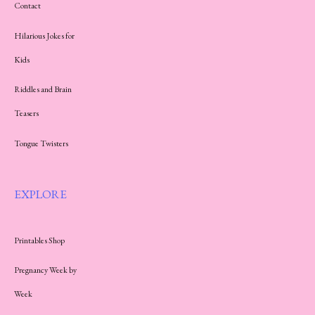
Contact
Hilarious Jokes for
Kids
Riddles and Brain
Teasers
Tongue Twisters
EXPLORE
Printables Shop
Pregnancy Week by
Week