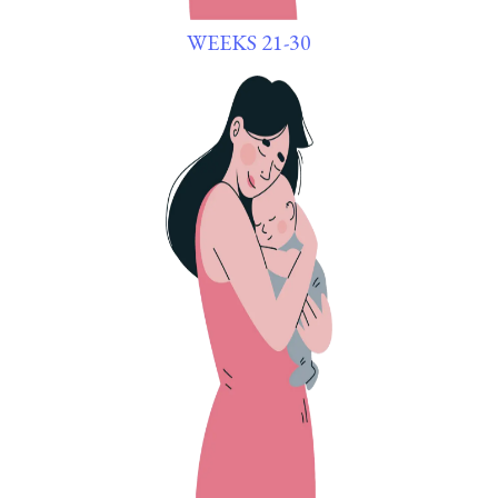
WEEKS 21-30