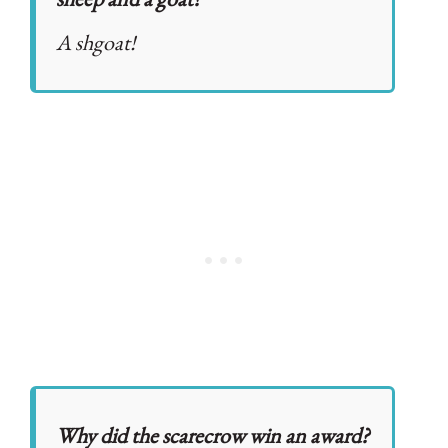
A shgoat!
Why did the scarecrow win an award?