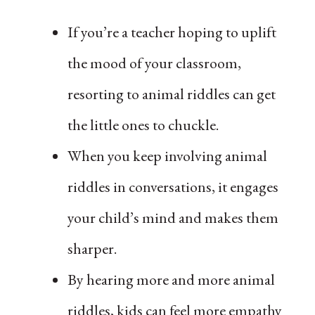
If you’re a teacher hoping to uplift
the mood of your classroom,
resorting to animal riddles can get
the little ones to chuckle.
When you keep involving animal
riddles in conversations, it engages
your child’s mind and makes them
sharper.
By hearing more and more animal
riddles, kids can feel more empathy