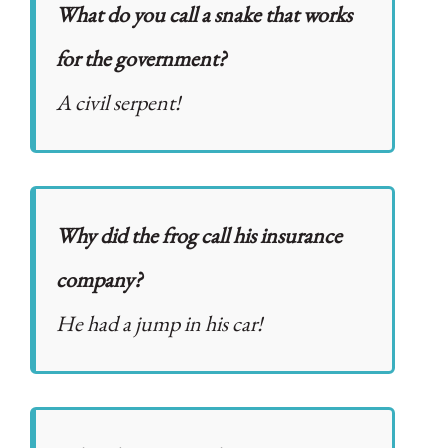
What do you call a snake that works
for the government?
A civil serpent!
Why did the frog call his insurance
company?
He had a jump in his car!