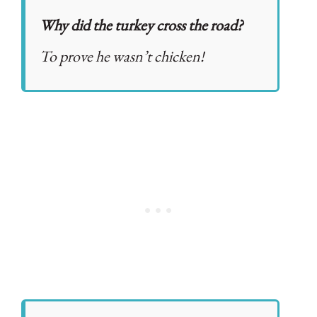
Why did the turkey cross the road?
To prove he wasn’t chicken!