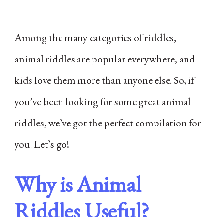
Among the many categories of riddles,
animal riddles are popular everywhere, and
kids love them more than anyone else. So, if
you’ve been looking for some great animal
riddles, we’ve got the perfect compilation for
you. Let’s go!
Why is Animal
Riddles Useful?