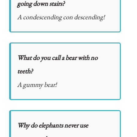
going down stairs?
A condescending con descending!
What do you call a bear with no
teeth?
A gummy bear!
Why do elephants never use