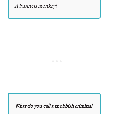
A business monkey!
What do you call a snobbish criminal