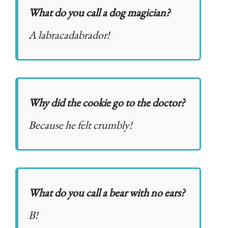
What do you call a dog magician?
A labracadabrador!
Why did the cookie go to the doctor?
Because he felt crumbly!
What do you call a bear with no ears?
B!