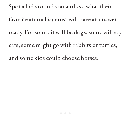
Spot a kid around you and ask what their
favorite animal is; most will have an answer
ready. For some, it will be dogs; some will say
cats, some might go with rabbits or turtles,
and some kids could choose horses.