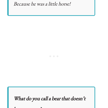
Because he was a little horse!
What do you call a bear that doesn’t