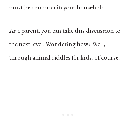
must be common in your household.
As a parent, you can take this discussion to
the next level. Wondering how? Well,
through animal riddles for kids, of course.