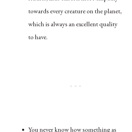
towards every creature on the planet,
which is always an excellent quality
to have.
You never know how something as