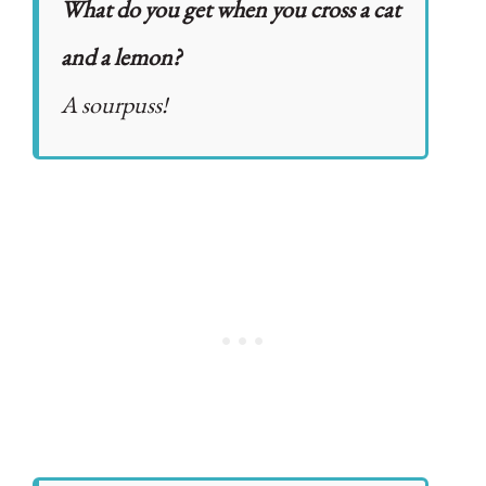
What do you get when you cross a cat
and a lemon?
A sourpuss!