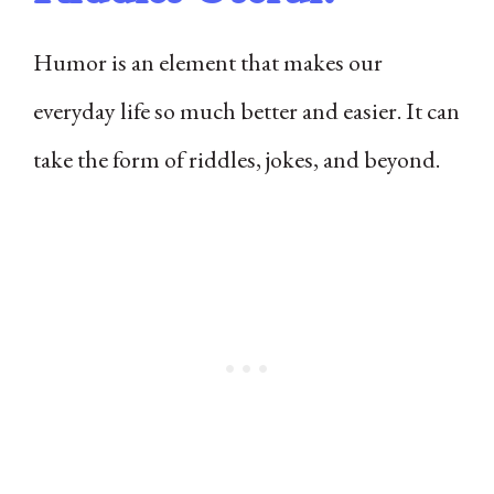
Humor is an element that makes our
everyday life so much better and easier. It can
take the form of riddles, jokes, and beyond.