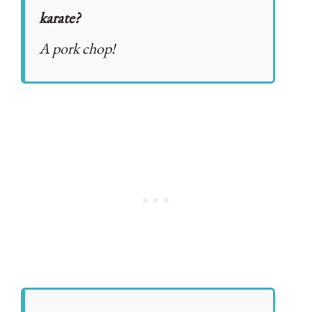
karate?
A pork chop!