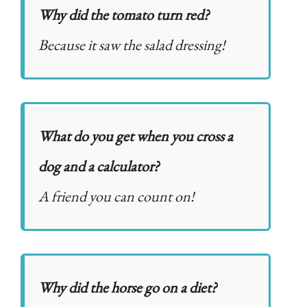
Why did the tomato turn red?
Because it saw the salad dressing!
What do you get when you cross a
dog and a calculator?
A friend you can count on!
Why did the horse go on a diet?