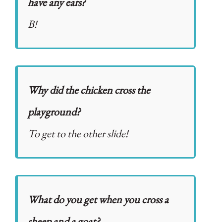
have any ears?
B!
Why did the chicken cross the
playground?
To get to the other slide!
What do you get when you cross a
sheep and a goat?