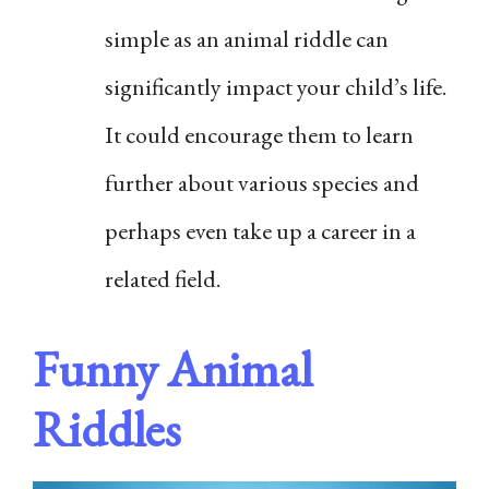
simple as an animal riddle can
significantly impact your child’s life.
It could encourage them to learn
further about various species and
perhaps even take up a career in a
related field.
Funny Animal
Riddles