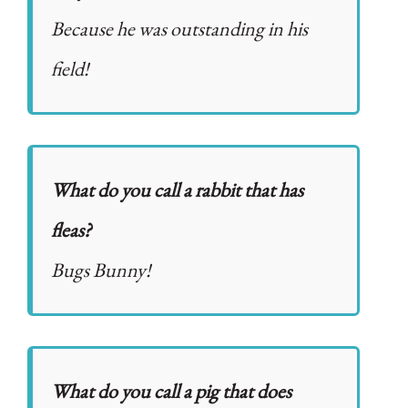
Because he was outstanding in his
field!
What do you call a rabbit that has
fleas?
Bugs Bunny!
What do you call a pig that does