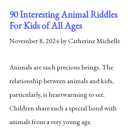
90 Interesting Animal Riddles
For Kids of All Ages
November 8, 2024
by
Catherine Michelle
Animals are such precious beings. The
relationship between animals and kids,
particularly, is heartwarming to see.
Children share such a special bond with
animals from a very young age.