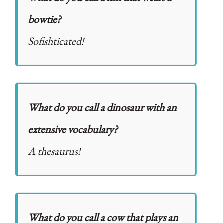
bowtie?
Sofishticated!
What do you call a dinosaur with an
extensive vocabulary?
A thesaurus!
What do you call a cow that plays an