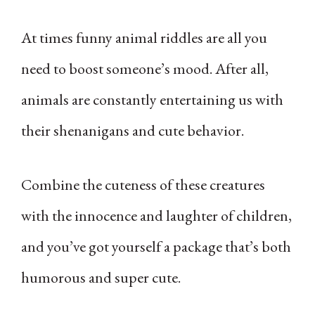
At times funny animal riddles are all you
need to boost someone’s mood. After all,
animals are constantly entertaining us with
their shenanigans and cute behavior.
Combine the cuteness of these creatures
with the innocence and laughter of children,
and you’ve got yourself a package that’s both
humorous and super cute.