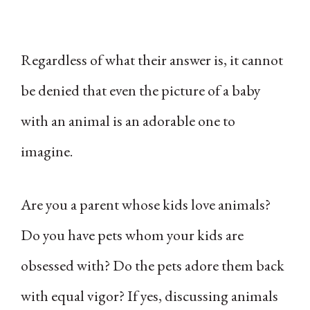
Regardless of what their answer is, it cannot
be denied that even the picture of a baby
with an animal is an adorable one to
imagine.
Are you a parent whose kids love animals?
Do you have pets whom your kids are
obsessed with? Do the pets adore them back
with equal vigor? If yes, discussing animals