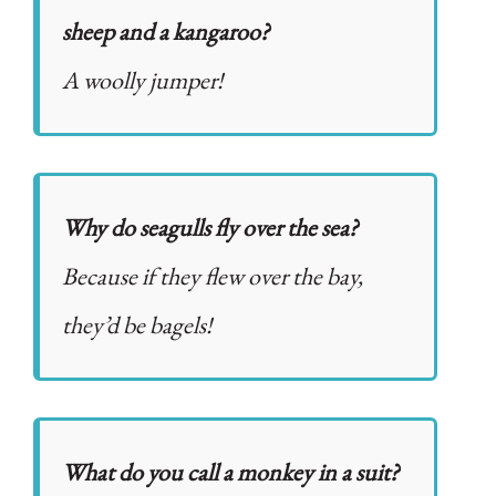
sheep and a kangaroo?
A woolly jumper!
Why do seagulls fly over the sea?
Because if they flew over the bay,
they’d be bagels!
What do you call a monkey in a suit?