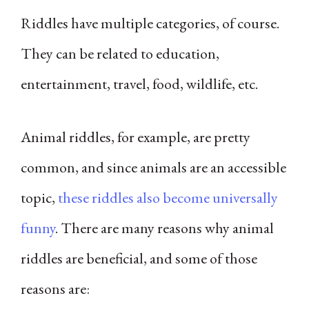
Riddles have multiple categories, of course.
They can be related to education,
entertainment, travel, food, wildlife, etc.
Animal riddles, for example, are pretty
common, and since animals are an accessible
topic,
these riddles also become universally
funny
. There are many reasons why animal
riddles are beneficial, and some of those
reasons are: