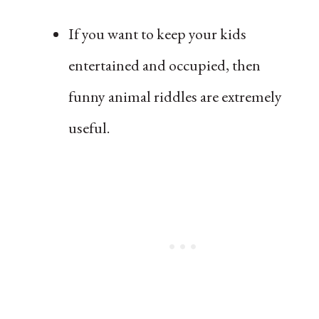
If you want to keep your kids
entertained and occupied, then
funny animal riddles are extremely
useful.