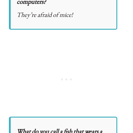
computers?
They’re afraid of mice!
What do you call a fish that wears a