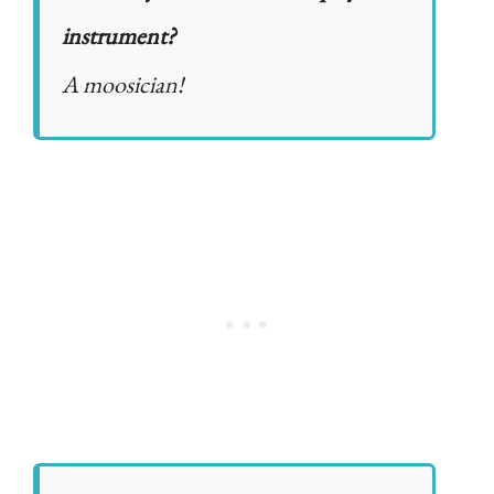
instrument?
A moosician!