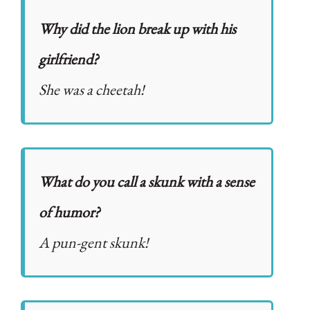
Why did the lion break up with his
girlfriend?
She was a cheetah!
What do you call a skunk with a sense
of humor?
A pun-gent skunk!