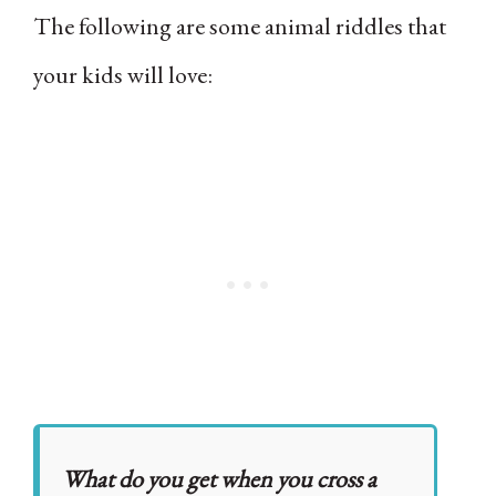
The following are some animal riddles that
your kids will love:
What do you get when you cross a