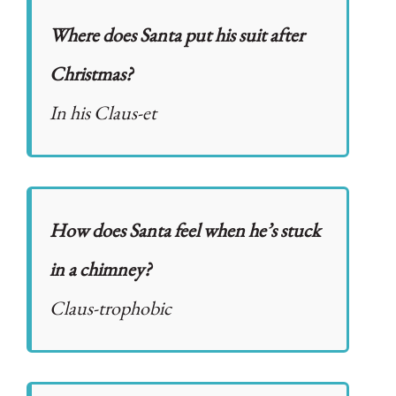
Where does Santa put his suit after
Christmas?
In his Claus-et
How does Santa feel when he’s stuck
in a chimney?
Claus-trophobic