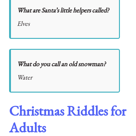
What are Santa’s little helpers called?
Elves
What do you call an old snowman?
Water
Christmas Riddles for
Adults