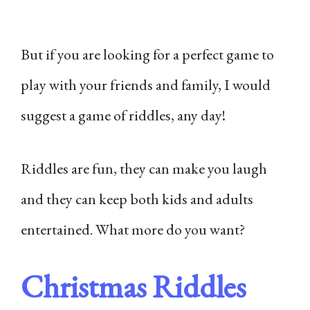
But if you are looking for a perfect game to
play with your friends and family, I would
suggest a game of riddles, any day!
Riddles are fun, they can make you laugh
and they can keep both kids and adults
entertained. What more do you want?
Christmas Riddles