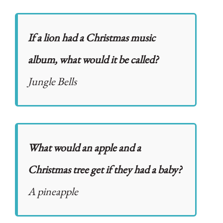
If a lion had a Christmas music
album, what would it be called?
Jungle Bells
What would an apple and a
Christmas tree get if they had a baby?
A pineapple