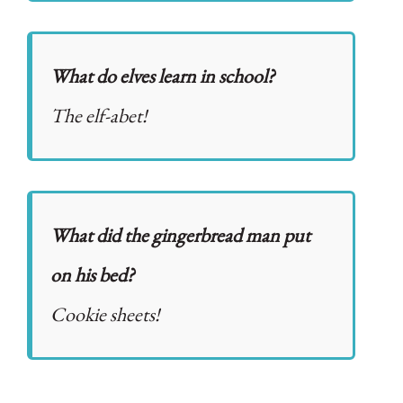
What do elves learn in school?
The elf-abet!
What did the gingerbread man put
on his bed?
Cookie sheets!