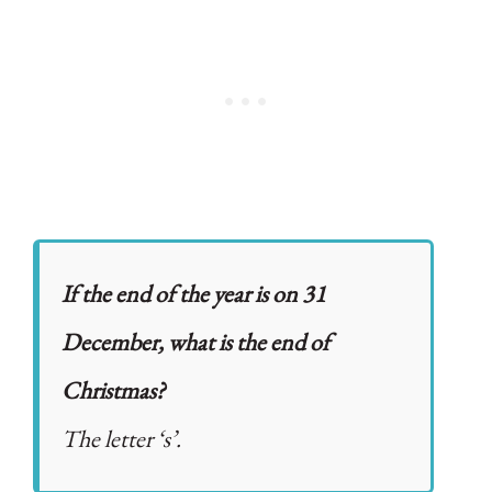
If the end of the year is on 31
December, what is the end of
Christmas?
The letter ‘s’.