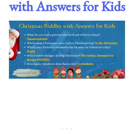
with Answers for Kids