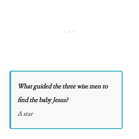
What guided the three wise men to
find the baby Jesus?
A star