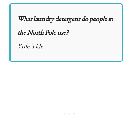
What laundry detergent do people in
the North Pole use?
Yule Tide