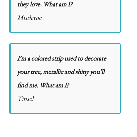
they love. What am I?
Mistletoe
I’m a colored strip used to decorate
your tree, metallic and shiny you’ll
find me. What am I?
Tinsel