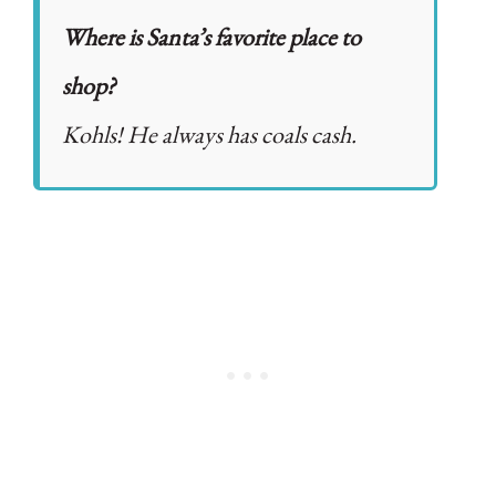
Where is Santa’s favorite place to
shop?
Kohls! He always has coals cash.