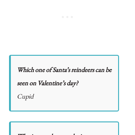
Which one of Santa’s reindeers can be
seen on Valentine’s day?
Cupid