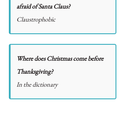
afraid of Santa Claus?
Claustrophobic
Where does Christmas come before
Thanksgiving?
In the dictionary