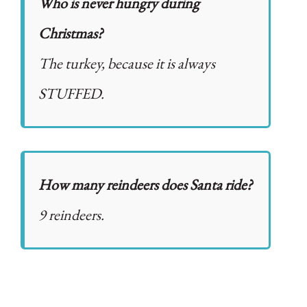
Who is never hungry during
Christmas?
The turkey, because it is always
STUFFED.
How many reindeers does Santa ride?
9 reindeers.