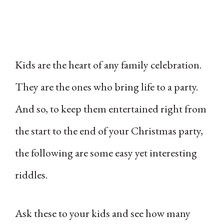
Kids are the heart of any family celebration.
They are the ones who bring life to a party.
And so, to keep them entertained right from
the start to the end of your Christmas party,
the following are some easy yet interesting
riddles.
Ask these to your kids and see how many