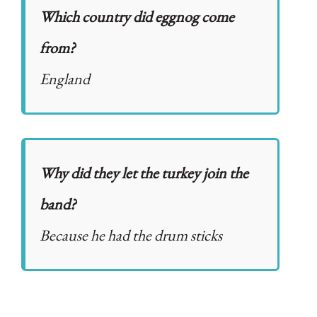
Which country did eggnog come
from?
England
Why did they let the turkey join the
band?
Because he had the drum sticks