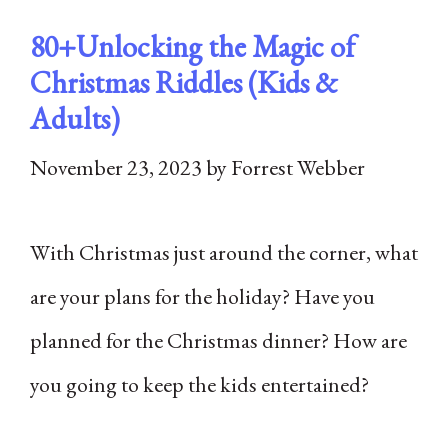
80+Unlocking the Magic of
Christmas Riddles (Kids &
Adults)
November 23, 2023
by
Forrest Webber
With Christmas just around the corner, what
are your plans for the holiday? Have you
planned for the Christmas dinner? How are
you going to keep the kids entertained?