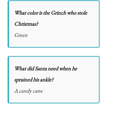
What color is the Grinch who stole
Christmas?
Green
What did Santa need when he
sprained his ankle?
A candy cane