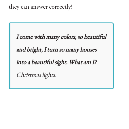
they can answer correctly!
I come with many colors, so beautiful
and bright, I turn so many houses
into a beautiful sight. What am I?
Christmas lights.