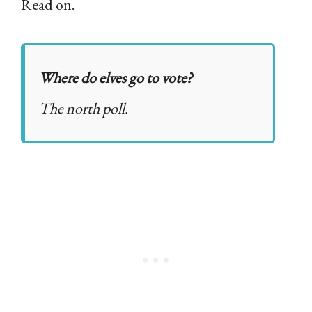
Read on.
Where do elves go to vote?
The north poll.