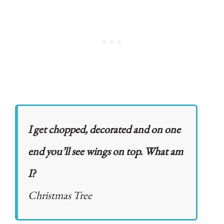
I get chopped, decorated and on one
end you’ll see wings on top. What am
I?
Christmas Tree