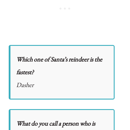
Which one of Santa’s reindeer is the
fastest?
Dasher
What do you call a person who is