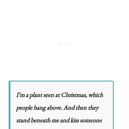
I’m a plant seen at Christmas, which
people hang above. And then they
stand beneath me and kiss someone