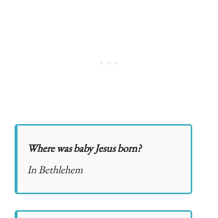
Where was baby Jesus born?
In Bethlehem