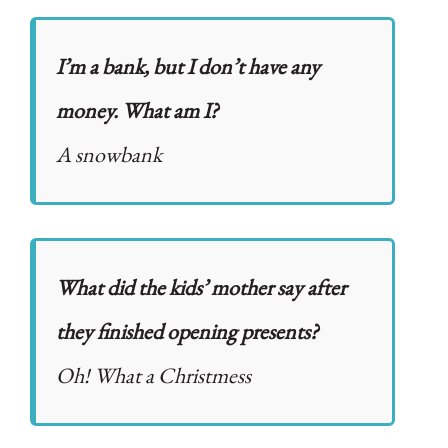
I’m a bank, but I don’t have any
money. What am I?
A snowbank
What did the kids’ mother say after
they finished opening presents?
Oh! What a Christmess