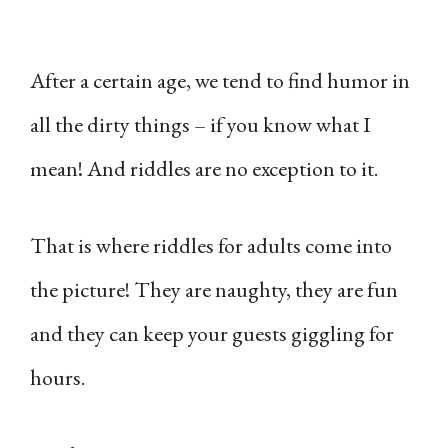
After a certain age, we tend to find humor in
all the dirty things – if you know what I
mean! And riddles are no exception to it.
That is where riddles for adults come into
the picture! They are naughty, they are fun
and they can keep your guests giggling for
hours.