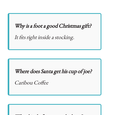
Why is a foot a good Christmas gift?
It fits right inside a stocking.
Where does Santa get his cup of joe?
Caribou Coffee