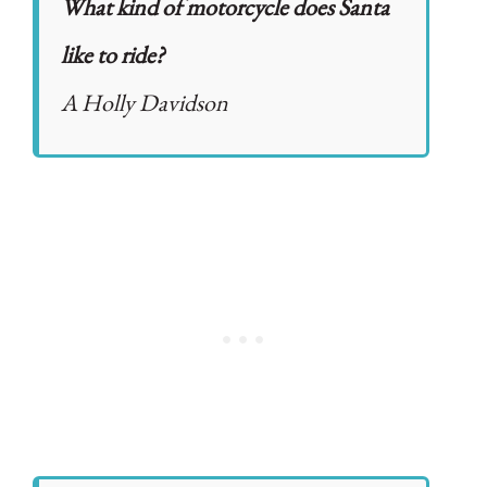
What kind of motorcycle does Santa
like to ride?
A Holly Davidson