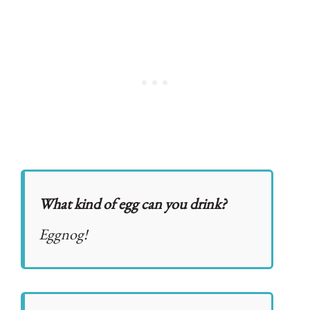
What kind of egg can you drink?
Eggnog!