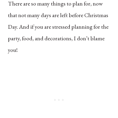
There are so many things to plan for, now
that not many days are left before Christmas
Day. And if you are stressed planning for the
party, food, and decorations, I don’t blame
you!