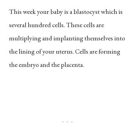
This week your baby is a blastocyst which is
several hundred cells. These cells are
multiplying and implanting themselves into
the lining of your uterus. Cells are forming
the embryo and the placenta.