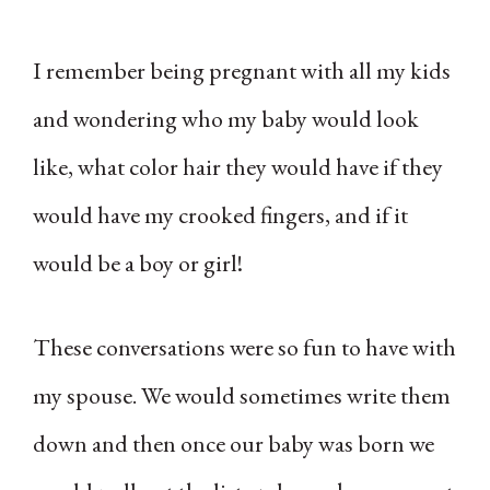
I remember being pregnant with all my kids
and wondering who my baby would look
like, what color hair they would have if they
would have my crooked fingers, and if it
would be a boy or girl!
These conversations were so fun to have with
my spouse. We would sometimes write them
down and then once our baby was born we