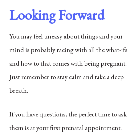
Looking Forward
You may feel uneasy about things and your
mind is probably racing with all the what-ifs
and how to that comes with being pregnant.
Just remember to stay calm and take a deep
breath.
If you have questions, the perfect time to ask
them is at your first prenatal appointment.