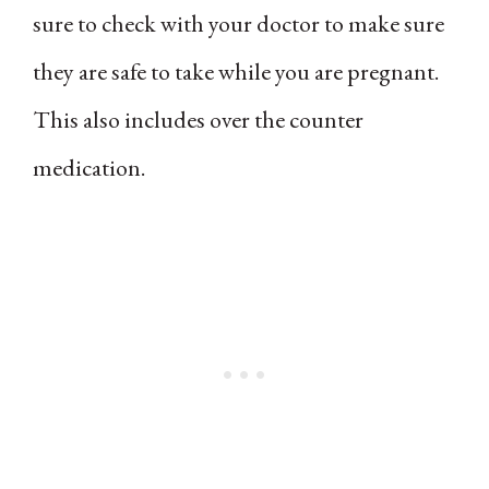
sure to check with your doctor to make sure
they are safe to take while you are pregnant.
This also includes over the counter
medication.