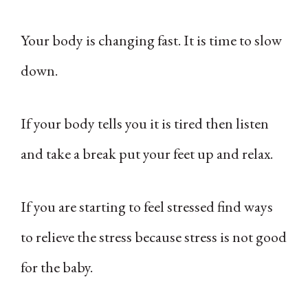
Your body is changing fast. It is time to slow
down.
If your body tells you it is tired then listen
and take a break put your feet up and relax.
If you are starting to feel stressed find ways
to relieve the stress because stress is not good
for the baby.