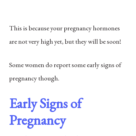
This is because your pregnancy hormones
are not very high yet, but they will be soon!
Some women do report some early signs of
pregnancy though.
Early Signs of
Pregnancy