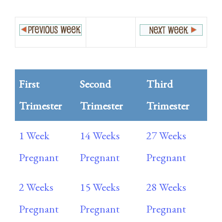
First
Second
Third
Trimester
Trimester
Trimester
1 Week
14 Weeks
27 Weeks
Pregnant
Pregnant
Pregnant
2 Weeks
15 Weeks
28 Weeks
Pregnant
Pregnant
Pregnant