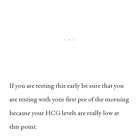
If you are testing this early be sure that you
are testing with your first pee of the morning
because your HCG levels are really low at
this point.