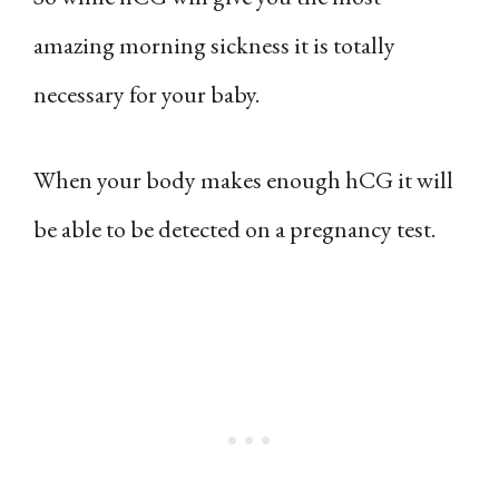
amazing morning sickness it is totally
necessary for your baby.
When your body makes enough hCG it will
be able to be detected on a pregnancy test.