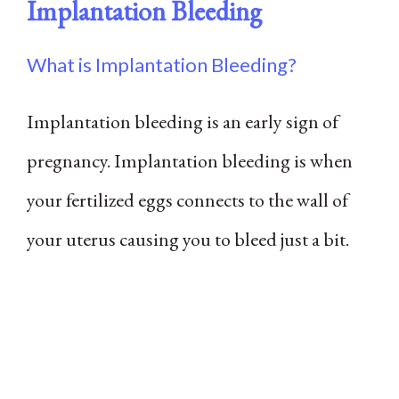
Implantation Bleeding
What is Implantation Bleeding?
Implantation bleeding is an early sign of
pregnancy. Implantation bleeding is when
your fertilized eggs connects to the wall of
your uterus causing you to bleed just a bit.