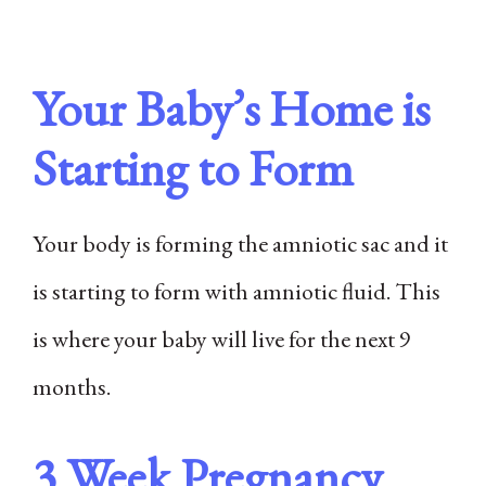
Your Baby’s Home is
Starting to Form
Your body is forming the amniotic sac and it
is starting to form with amniotic fluid. This
is where your baby will live for the next 9
months.
3 Week Pregnancy