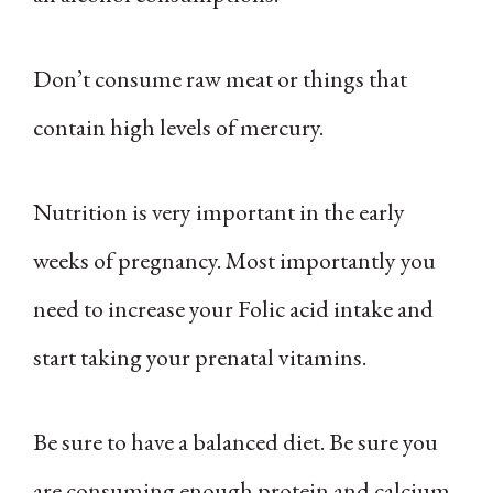
Don’t consume raw meat or things that
contain high levels of mercury.
Nutrition is very important in the early
weeks of pregnancy. Most importantly you
need to increase your Folic acid intake and
start taking your prenatal vitamins.
Be sure to have a balanced diet. Be sure you
are consuming enough protein and calcium