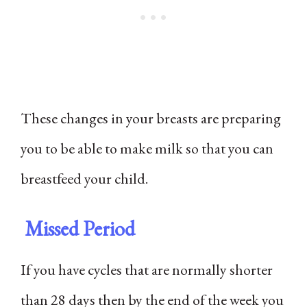
These changes in your breasts are preparing
you to be able to make milk so that you can
breastfeed your child.
Missed Period
If you have cycles that are normally shorter
than 28 days then by the end of the week you