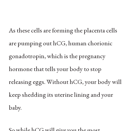
As these cells are forming the placenta cells
are pumping out hCG, human chorionic
gonadotropin, which is the pregnancy
hormone that tells your body to stop
releasing eggs. Without hCG, your body will
keep shedding its uterine lining and your
baby.
So while hCG will give you the most