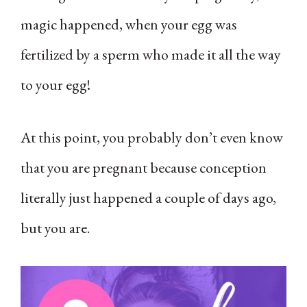
magic happened, when your egg was
fertilized by a sperm who made it all the way
to your egg!
At this point, you probably don’t even know
that you are pregnant because conception
literally just happened a couple of days ago,
but you are.