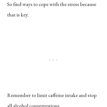
So find ways to cope with the stress because
that is key.
Remember to limit caffeine intake and stop
all alcohol consumptions.