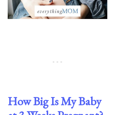
How Big Is My Baby