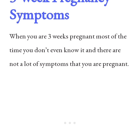
Symptoms
When you are 3 weeks pregnant most of the
time you don’t even know it and there are
not a lot of symptoms that you are pregnant.