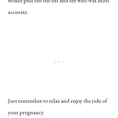
would pull out the list and see who was most
accurate.
Just remember to relax and enjoy the ride of
your pregnancy.