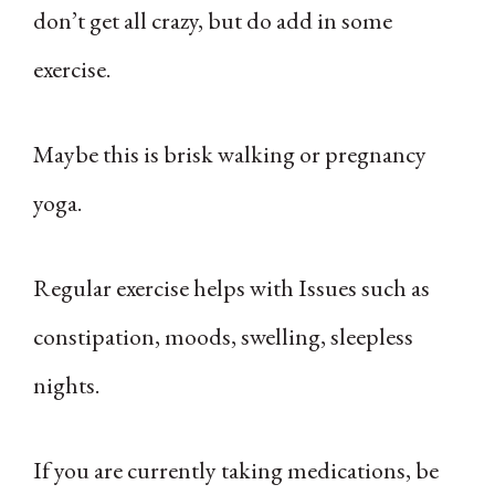
don’t get all crazy, but do add in some
exercise.
Maybe this is brisk walking or pregnancy
yoga.
Regular exercise helps with Issues such as
constipation, moods, swelling, sleepless
nights.
If you are currently taking medications, be