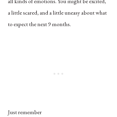
all kinds of emotions. You might be excited,
a little scared, and a little uneasy about what
to expect the next 9 months.
Just remember