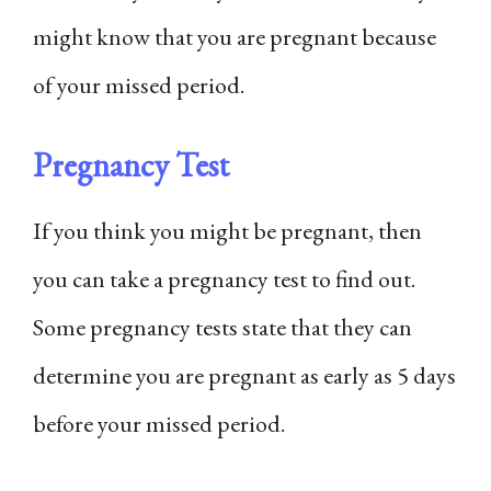
might know that you are pregnant because
of your missed period.
Pregnancy Test
If you think you might be pregnant, then
you can take a pregnancy test to find out.
Some pregnancy tests state that they can
determine you are pregnant as early as 5 days
before your missed period.