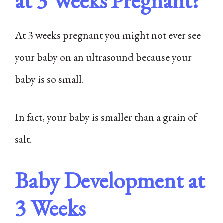
at 3 Weeks Pregnant?
At 3 weeks pregnant you might not ever see
your baby on an ultrasound because your
baby is so small.
In fact, your baby is smaller than a grain of
salt.
Baby Development at
3 Weeks