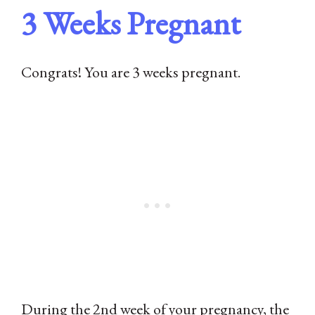
3 Weeks Pregnant
Congrats! You are 3 weeks pregnant.
During the 2nd week of your pregnancy, the