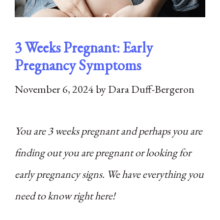
3 Weeks Pregnant: Early
Pregnancy Symptoms
November 6, 2024
by
Dara Duff-Bergeron
You are 3 weeks pregnant and perhaps you are
finding out you are pregnant or looking for
early pregnancy signs. We have everything you
need to know right here!