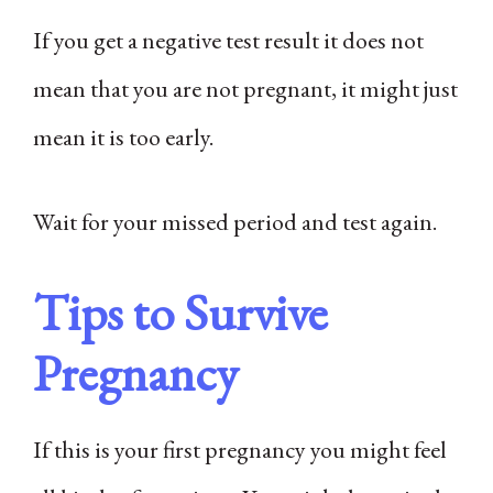
If you get a negative test result it does not
mean that you are not pregnant, it might just
mean it is too early.
Wait for your missed period and test again.
Tips to Survive
Pregnancy
If this is your first pregnancy you might feel