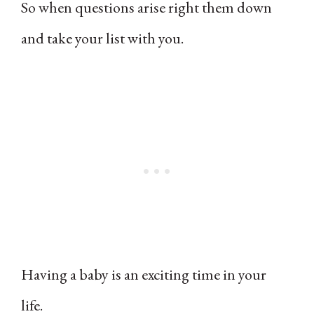
So when questions arise right them down
and take your list with you.
Having a baby is an exciting time in your
life.