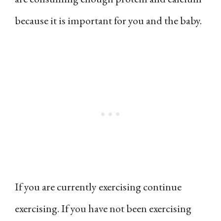
because it is important for you and the baby.
If you are currently exercising continue
exercising. If you have not been exercising