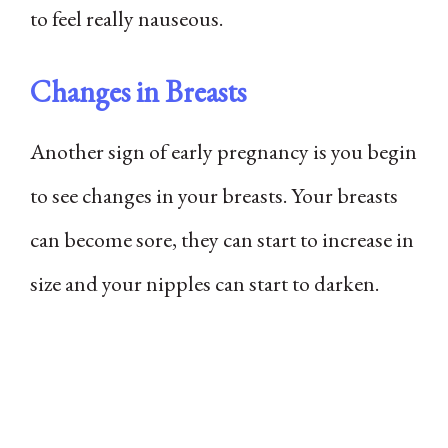
to feel really nauseous.
Changes in Breasts
Another sign of early pregnancy is you begin
to see changes in your breasts. Your breasts
can become sore, they can start to increase in
size and your nipples can start to darken.