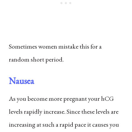
Sometimes women mistake this for a
random short period.
Nausea
As you become more pregnant your hCG
levels rapidly increase. Since these levels are
increasing at such a rapid pace it causes you