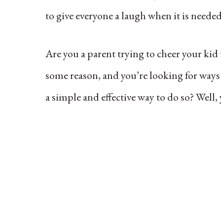
to give everyone a laugh when it is neede
Are you a parent trying to cheer your kid
some reason, and you’re looking for ways 
a simple and effective way to do so? Well,