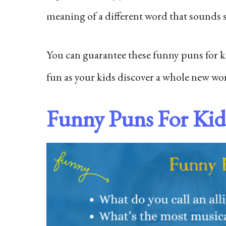
meaning of a different word that sounds si
You can guarantee these funny puns for kid
fun as your kids discover a whole new w
Funny Puns For Kid