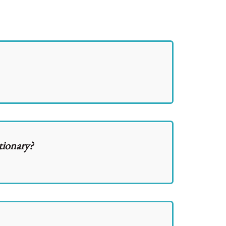
tionary?