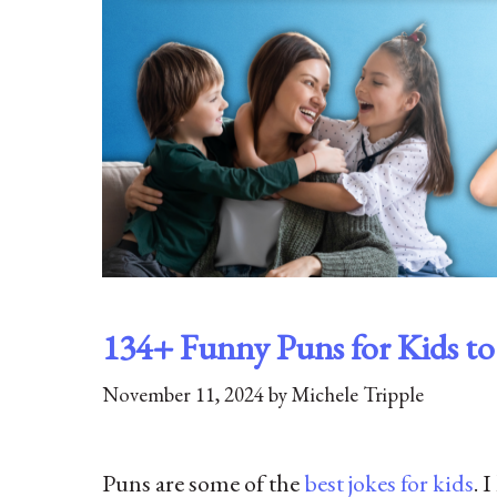
134+ Funny Puns for Kids t
November 11, 2024
by
Michele Tripple
Puns are some of the
best jokes for kids
. 