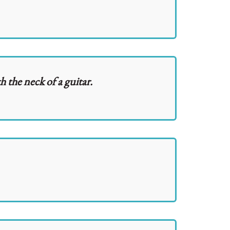
h the neck of a guitar.