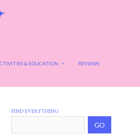
CTIVITIES & EDUCATION
REVIEWS
FIND EVERYTHING
GO