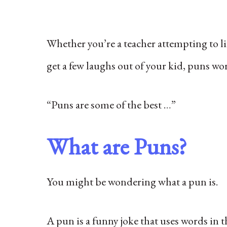
Whether you’re a teacher attempting to lif
get a few laughs out of your kid, puns wo
“Puns are some of the best …”
What are Puns?
You might be wondering what a pun is.
A pun is a funny joke that uses words in 