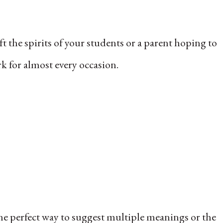
t the spirits of your students or a parent hoping to
rk for almost every occasion.
the perfect way to suggest multiple meanings or the