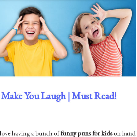
o Make You Laugh | Must Read!
I love having a bunch of
funny puns for kids
on hand