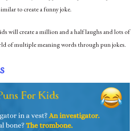
milar to create a funny joke.
s will create a million and a half laughs and lots of
orld of multiple meaning words through pun jokes.
s