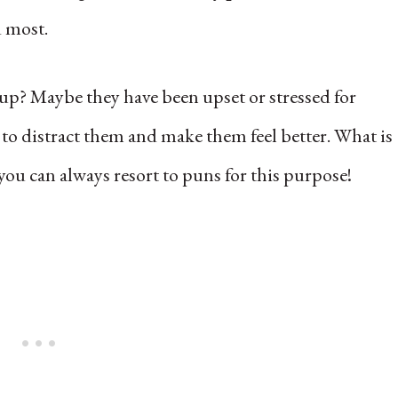
d most.
 up? Maybe they have been upset or stressed for
to distract them and make them feel better. What is
 you can always resort to puns for this purpose!