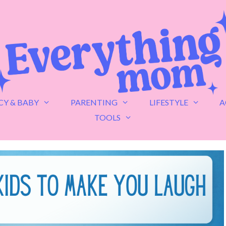
Y & BABY
PARENTING
LIFESTYLE
A
TOOLS