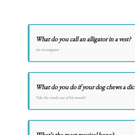
What do you call an alligator in a vest?
An investigator.
What do you do if your dog chews a dic
Take the words out of his mouth!
What’s the most musical bone?