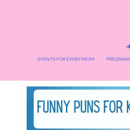
Skip
to
content
EVENTS FOR EVERY MOM
PREGNANC