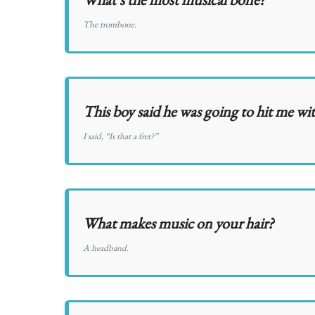
The trombone.
This boy said he was going to hit me wit
I said, “Is that a fret?”
What makes music on your hair?
A headband.