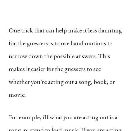
One trick that can help make it less daunting
for the guessers is to use hand motions to
narrow down the possible answers. This
makes it easier for the guessers to see
whether you’re acting out a song, book, or
movie.
For example, iIf what you are acting out is a
song, pretend to lead music. If you are acting