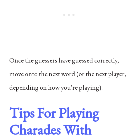
Once the guessers have guessed correctly,
move onto the next word (or the next player,
depending on how you’re playing).
Tips For Playing
Charades With