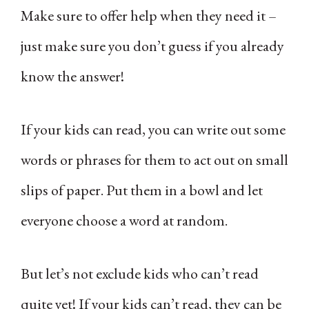
Make sure to offer help when they need it –
just make sure you don’t guess if you already
know the answer!
If your kids can read, you can write out some
words or phrases for them to act out on small
slips of paper. Put them in a bowl and let
everyone choose a word at random.
But let’s not exclude kids who can’t read
quite yet! If your kids can’t read, they can be