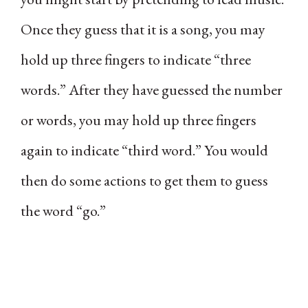
Once they guess that it is a song, you may
hold up three fingers to indicate “three
words.” After they have guessed the number
or words, you may hold up three fingers
again to indicate “third word.” You would
then do some actions to get them to guess
the word “go.”