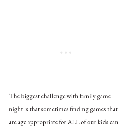
The biggest challenge with family game
night is that sometimes finding games that
are age appropriate for ALL of our kids can