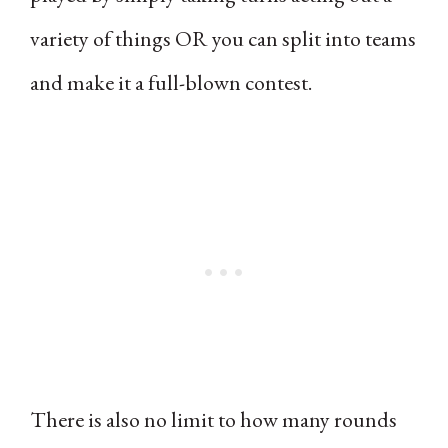
variety of things OR you can split into teams
and make it a full-blown contest.
There is also no limit to how many rounds