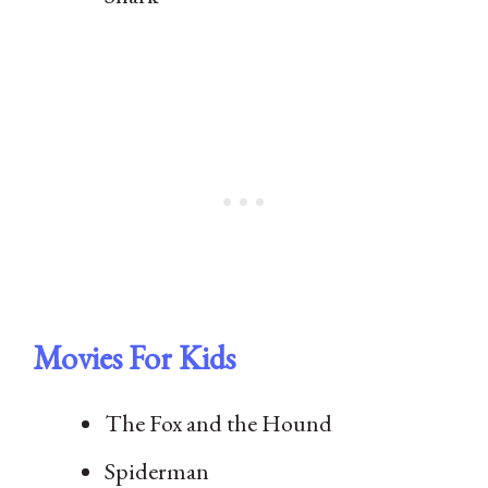
Movies For Kids
The Fox and the Hound
Spiderman