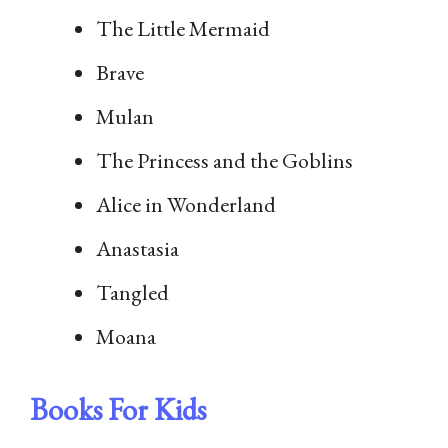
The Little Mermaid
Brave
Mulan
The Princess and the Goblins
Alice in Wonderland
Anastasia
Tangled
Moana
Books For Kids