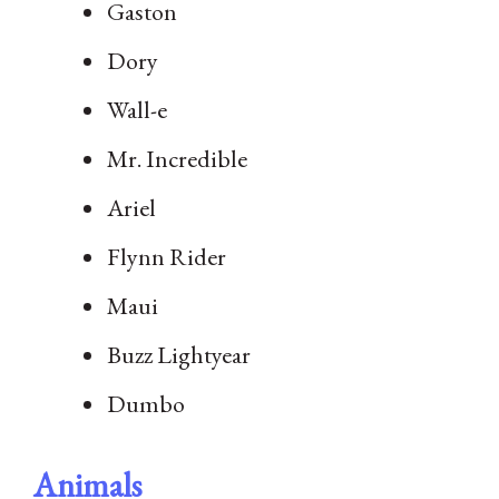
Gaston
Dory
Wall-e
Mr. Incredible
Ariel
Flynn Rider
Maui
Buzz Lightyear
Dumbo
Animals