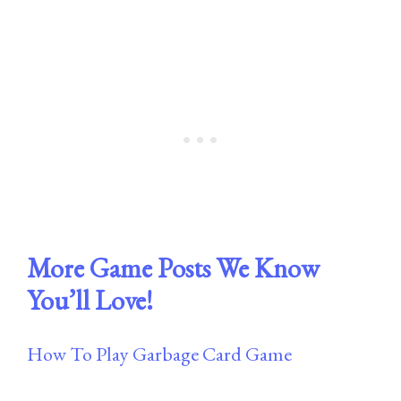
More Game Posts We Know
You’ll Love!
How To Play Garbage Card Game