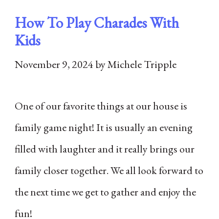
How To Play Charades With
Kids
November 9, 2024
by
Michele Tripple
One of our favorite things at our house is
family game night! It is usually an evening
filled with laughter and it really brings our
family closer together. We all look forward to
the next time we get to gather and enjoy the
fun!