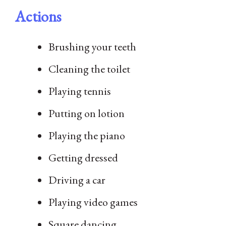
Actions
Brushing your teeth
Cleaning the toilet
Playing tennis
Putting on lotion
Playing the piano
Getting dressed
Driving a car
Playing video games
Square dancing