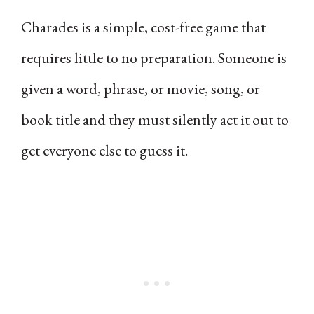
Charades is a simple, cost-free game that
requires little to no preparation. Someone is
given a word, phrase, or movie, song, or
book title and they must silently act it out to
get everyone else to guess it.