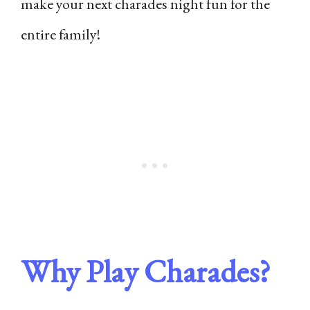
make your next charades night fun for the
entire family!
Why Play Charades?