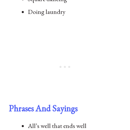
Doing laundry
Phrases And Sayings
All’s well that ends well