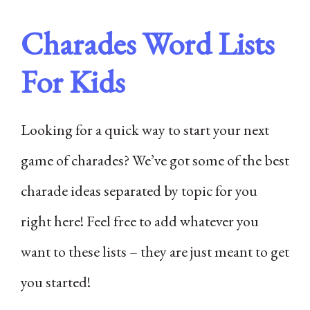
Charades Word Lists
For Kids
Looking for a quick way to start your next
game of charades? We’ve got some of the best
charade ideas separated by topic for you
right here! Feel free to add whatever you
want to these lists – they are just meant to get
you started!