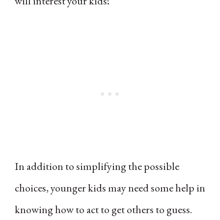
will interest your kids!
In addition to simplifying the possible
choices, younger kids may need some help in
knowing how to act to get others to guess.