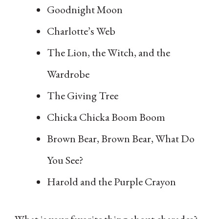
Goodnight Moon
Charlotte’s Web
The Lion, the Witch, and the
Wardrobe
The Giving Tree
Chicka Chicka Boom Boom
Brown Bear, Brown Bear, What Do
You See?
Harold and the Purple Crayon