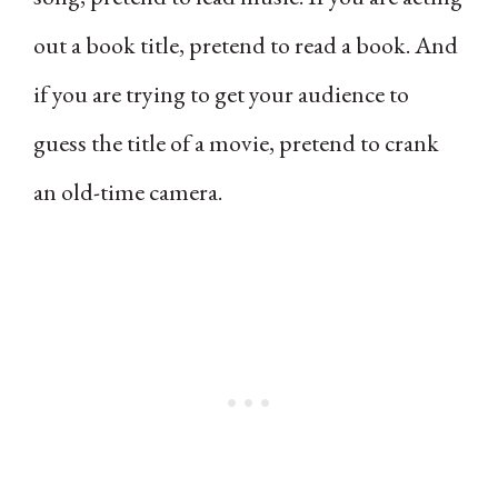
out a book title, pretend to read a book. And
if you are trying to get your audience to
guess the title of a movie, pretend to crank
an old-time camera.