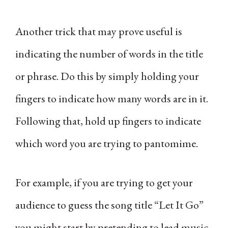
Another trick that may prove useful is
indicating the number of words in the title
or phrase. Do this by simply holding your
fingers to indicate how many words are in it.
Following that, hold up fingers to indicate
which word you are trying to pantomime.
For example, if you are trying to get your
audience to guess the song title “Let It Go”
you might start by pretending to lead music.