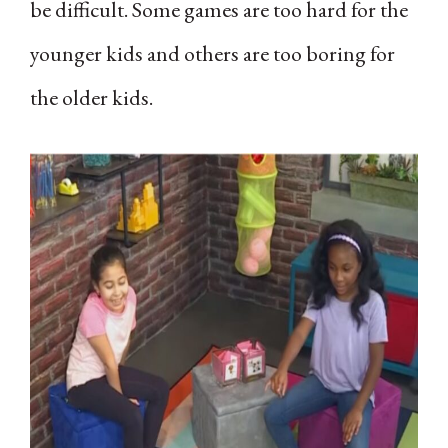
be difficult. Some games are too hard for the
younger kids and others are too boring for
the older kids.