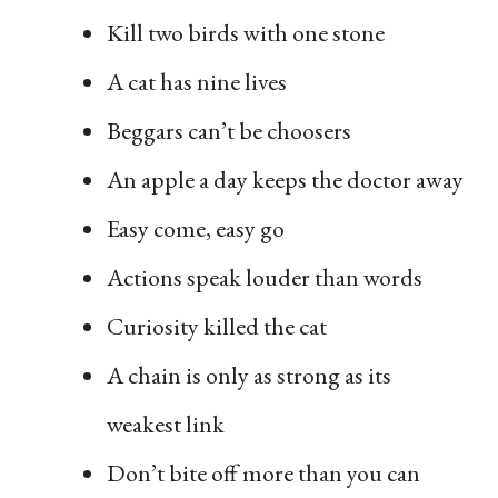
Kill two birds with one stone
A cat has nine lives
Beggars can’t be choosers
An apple a day keeps the doctor away
Easy come, easy go
Actions speak louder than words
Curiosity killed the cat
A chain is only as strong as its
weakest link
Don’t bite off more than you can