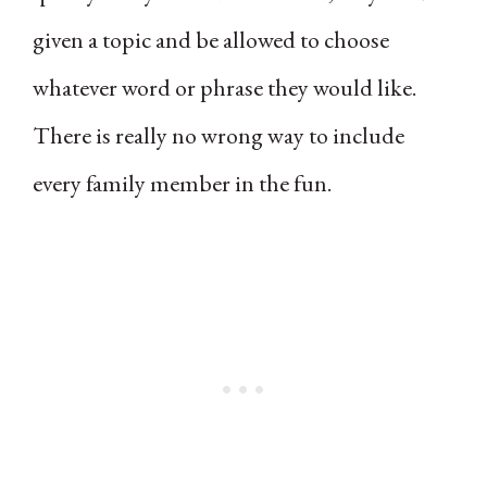
given a topic and be allowed to choose
whatever word or phrase they would like.
There is really no wrong way to include
every family member in the fun.