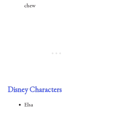
chew
Disney Characters
Elsa