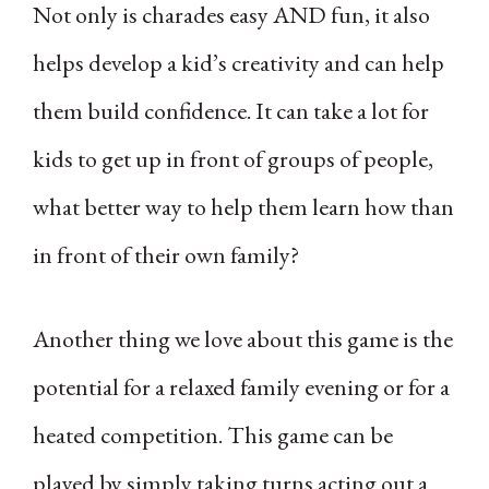
Not only is charades easy AND fun, it also
helps develop a kid’s creativity and can help
them build confidence. It can take a lot for
kids to get up in front of groups of people,
what better way to help them learn how than
in front of their own family?
Another thing we love about this game is the
potential for a relaxed family evening or for a
heated competition. This game can be
played by simply taking turns acting out a