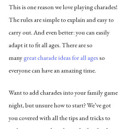
This is one reason we love playing charades!
The rules are simple to explain and easy to
carry out. And even better: you can easily
adapt it to fit all ages. There are so
many
great charade ideas for all ages
so
everyone can have an amazing time.
Want to add charades into your family game
night, but unsure how to start? We’ve got
you covered with all the tips and tricks to