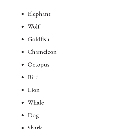
Elephant
Wolf
Goldfish
Chameleon
Octopus
Bird
Lion
Whale
Dog
Shark