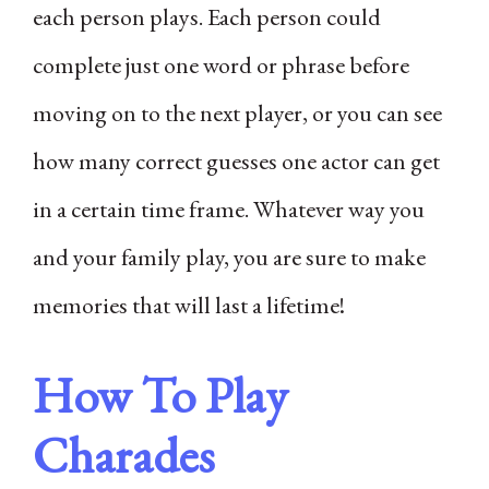
each person plays. Each person could
complete just one word or phrase before
moving on to the next player, or you can see
how many correct guesses one actor can get
in a certain time frame. Whatever way you
and your family play, you are sure to make
memories that will last a lifetime!
How To Play
Charades