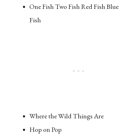
One Fish Two Fish Red Fish Blue
Fish
Where the Wild Things Are
Hop on Pop