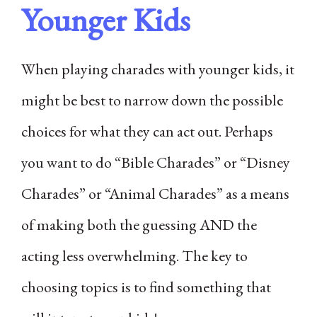
Younger Kids
When playing charades with younger kids, it
might be best to narrow down the possible
choices for what they can act out. Perhaps
you want to do “Bible Charades” or “Disney
Charades” or “Animal Charades” as a means
of making both the guessing AND the
acting less overwhelming. The key to
choosing topics is to find something that