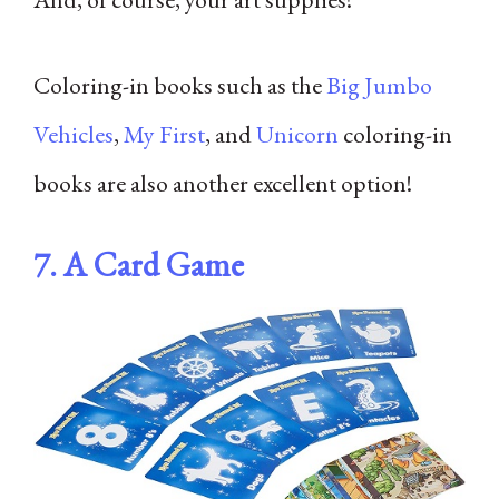
Coloring-in books such as the
Big Jumbo
Vehicles
,
My First
, and
Unicorn
coloring-in
books are also another excellent option!
7.
A Card Game