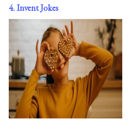
4.
Invent Jokes