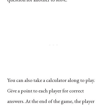
You can also take a calculator along to play.
Give a point to each player for correct
answers. At the end of the game, the player