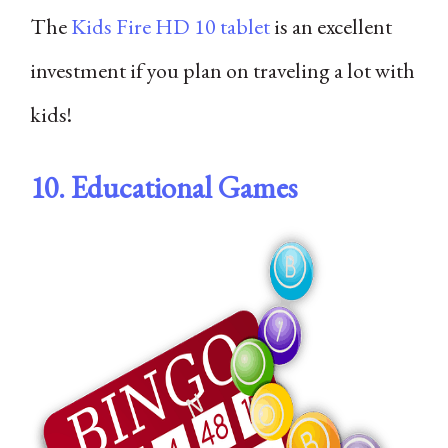
The
Kids Fire HD 10 tablet
is an excellent
investment if you plan on traveling a lot with
kids!
10. Educational Games