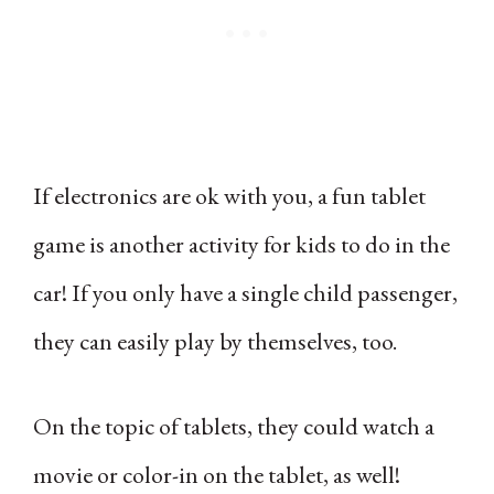
If electronics are ok with you, a fun tablet
game is another activity for kids to do in the
car! If you only have a single child passenger,
they can easily play by themselves, too.
On the topic of tablets, they could watch a
movie or color-in on the tablet, as well!