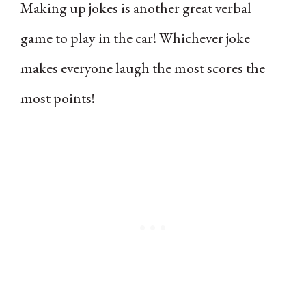
Making up jokes is another great verbal
game to play in the car! Whichever joke
makes everyone laugh the most scores the
most points!