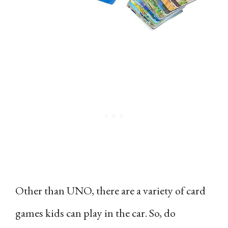
Other than UNO, there are a variety of card
games kids can play in the car. So, do