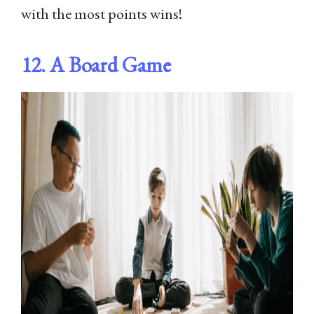
with the most points wins!
12. A Board Game