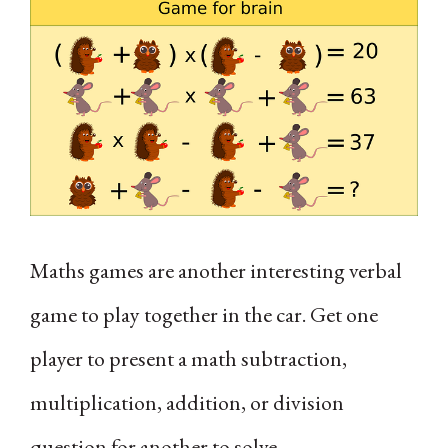
Maths games are another interesting verbal
game to play together in the car. Get one
player to present a math subtraction,
multiplication, addition, or division
question for another to solve.