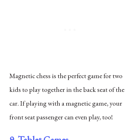
Magnetic chess is the perfect game for two
kids to play together in the back seat of the
car. If playing with a magnetic game, your
front seat passenger can even play, too!
9. Tablet Games