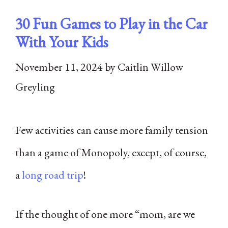
30 Fun Games to Play in the Car
With Your Kids
November 11, 2024
by
Caitlin Willow
Greyling
Few activities can cause more family tension
than a game of Monopoly, except, of course,
a
long road trip
!
If the thought of one more “mom, are we