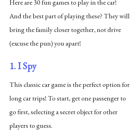
Here are 30 fun games to play in the car!
And the best part of playing these? They will
bring the family closer together, not drive
(excuse the pun) you apart!
1. I Spy
This classic car game is the perfect option for
long car trips! To start, get one passenger to
go first, selecting a secret object for other
players to guess.