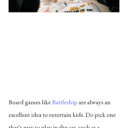
Board games like
Battleship
are always an
excellent idea to entertain kids. Do pick one
that’s easy to play in the car, such as a