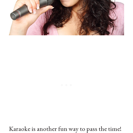
Karaoke is another fun way to pass the time!