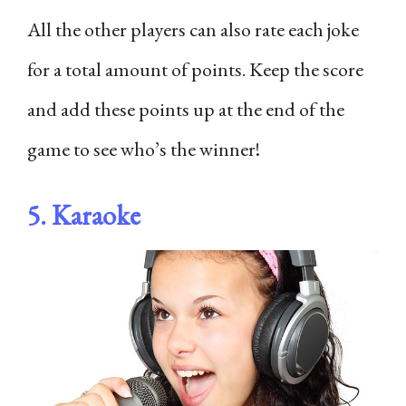
All the other players can also rate each joke
for a total amount of points. Keep the score
and add these points up at the end of the
game to see who’s the winner!
5. Karaoke