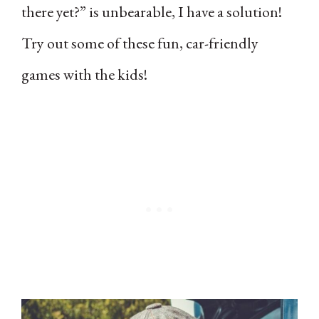
there yet?” is unbearable, I have a solution!
Try out some of these fun, car-friendly
games with the kids!