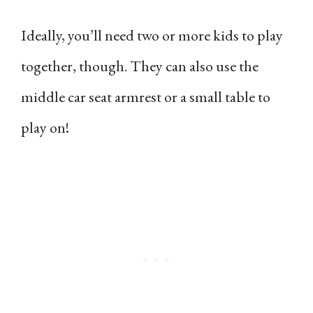
Ideally, you’ll need two or more kids to play
together, though. They can also use the
middle car seat armrest or a small table to
play on!