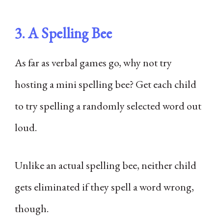
3. A Spelling Bee
As far as verbal games go, why not try
hosting a mini spelling bee? Get each child
to try spelling a randomly selected word out
loud.
Unlike an actual spelling bee, neither child
gets eliminated if they spell a word wrong,
though.