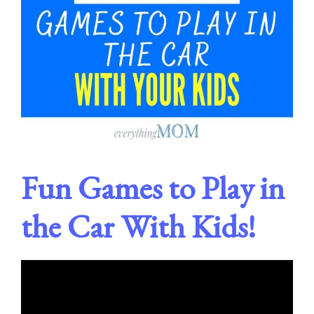
Fun Games to Play in
the Car With Kids!