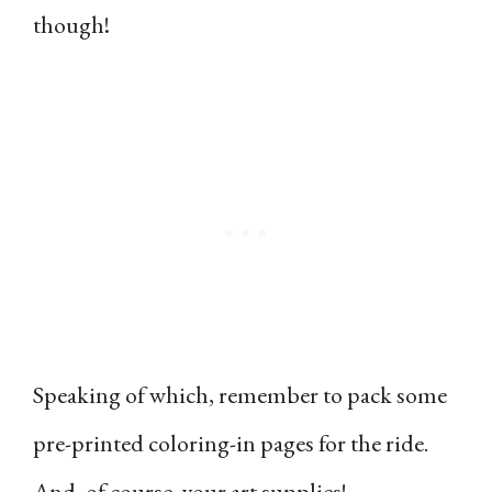
though!
Speaking of which, remember to pack some
pre-printed coloring-in pages for the ride.
And, of course, your art supplies!