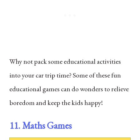
Why not pack some educational activities
into your car trip time? Some of these fun
educational games can do wonders to relieve
boredom and keep the kids happy!
11. Maths Games