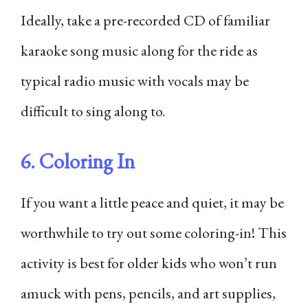
Ideally, take a pre-recorded CD of familiar
karaoke song music along for the ride as
typical radio music with vocals may be
difficult to sing along to.
6. Coloring In
If you want a little peace and quiet, it may be
worthwhile to try out some coloring-in! This
activity is best for older kids who won’t run
amuck with pens, pencils, and art supplies,