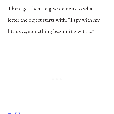
Then, get them to give a clue as to what
letter the object starts with: “I spy with my
little eye, something beginning with …”