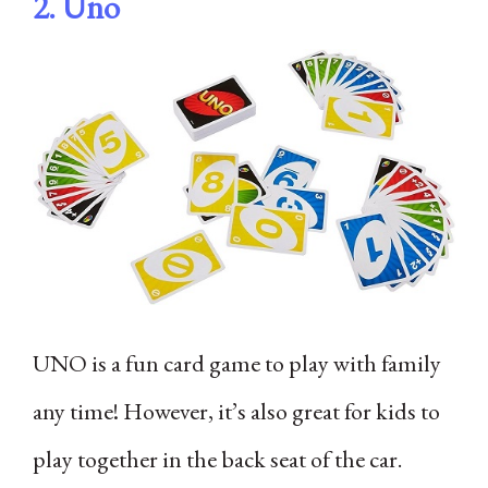
2.
Uno
UNO is a fun card game to play with family
any time! However, it’s also great for kids to
play together in the back seat of the car.