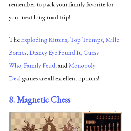
remember to pack your family favorite for
your next long road trip!
The
Exploding Kittens
,
Top Trumps
,
Mille
Bornes
,
Disney Eye Found It
,
Guess
Who
,
Family Feud
, and
Monopoly
Deal
games are all excellent options!
8.
Magnetic Chess