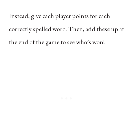
Instead, give each player points for each
correctly spelled word. Then, add these up at
the end of the game to see who’s won!