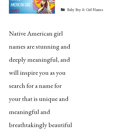
Categories
Baby Boy & Girl Names
Native American girl
names are stunning and
deeply meaningful, and
will inspire you as you
search for a name for
your that is unique and
meaningful and
breathtakingly beautiful