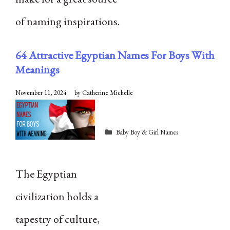
of naming inspirations.
64 Attractive Egyptian Names For Boys With
Meanings
November 11, 2024
by
Catherine Michelle
Categories
Baby Boy & Girl Names
The Egyptian
civilization holds a
tapestry of culture,