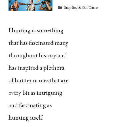
Categories
Baby Boy & Girl Names
Hunting is something
that has fascinated many
throughout history and
has inspired a plethora
of hunter names that are
every bit as intriguing
and fascinating as
hunting itself.