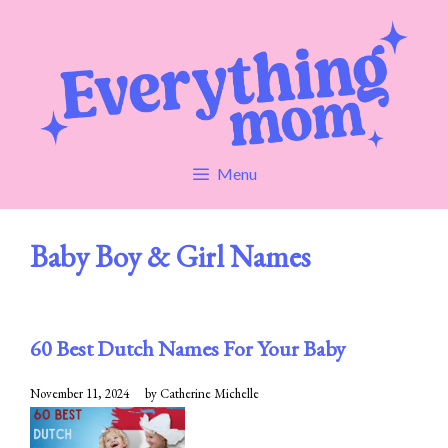
Skip
to
content
Menu
Baby Boy & Girl Names
60 Best Dutch Names For Your Baby
November 11, 2024
by
Catherine Michelle