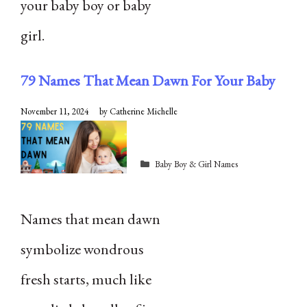
your baby boy or baby
girl.
79 Names That Mean Dawn For Your Baby
November 11, 2024
by
Catherine Michelle
Categories
Baby Boy & Girl Names
Names that mean dawn
symbolize wondrous
fresh starts, much like