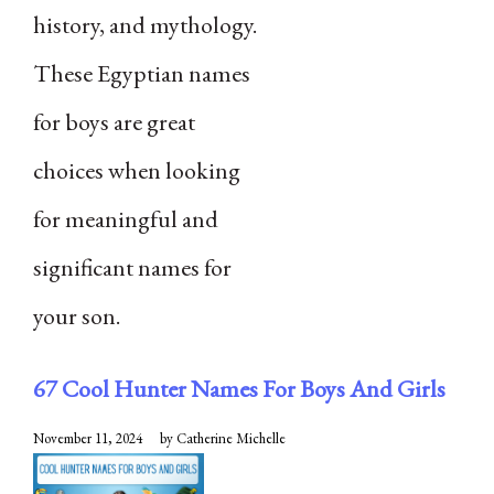
history, and mythology.
These Egyptian names
for boys are great
choices when looking
for meaningful and
significant names for
your son.
67 Cool Hunter Names For Boys And Girls
November 11, 2024
by
Catherine Michelle