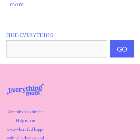
more
FIND EVERYTHING
GO
Our mission is simple:
Help moms
everywhere feel happy
with who they are and