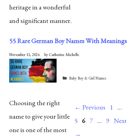
heritage in a wonderful
and significant manner.
55 Rare German Boy Names With Meanings
November 11, 2024
by
Catherine Michelle
Categories
Baby Boy & Girl Names
Choosing the right
Page
Pag
←
Previous
1
…
name to give your little
Page
Page
Page
5
6
7
…
9
Next
one is one of the most
→