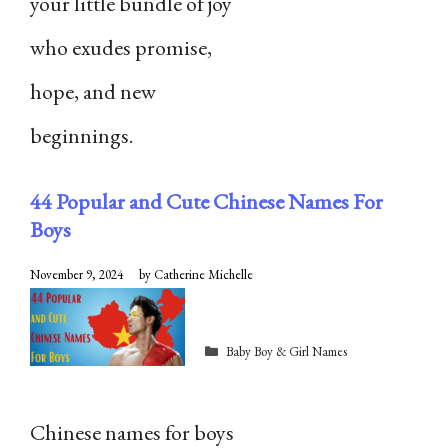
your little bundle of joy
who exudes promise,
hope, and new
beginnings.
44 Popular and Cute Chinese Names For
Boys
November 9, 2024
by
Catherine Michelle
Categories
Baby Boy & Girl Names
Chinese names for boys