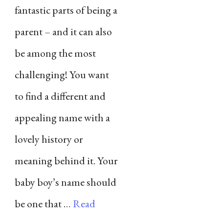
fantastic parts of being a
parent – and it can also
be among the most
challenging! You want
to find a different and
appealing name with a
lovely history or
meaning behind it. Your
baby boy’s name should
be one that …
Read