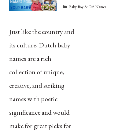
Categories
Baby Boy & Girl Names
Just like the country and
its culture, Dutch baby
names are a rich
collection of unique,
creative, and striking
names with poetic
significance and would
make for great picks for