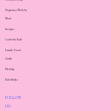
Pregnancy Week by
Week
Recipes
Crafts for Kids
Family Travel
Guide
Nesting
Kids Books
FOLLOW
US: