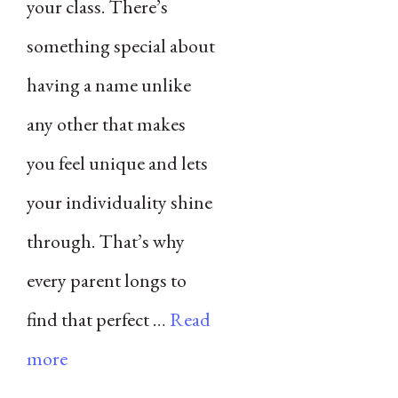
your class. There’s
something special about
having a name unlike
any other that makes
you feel unique and lets
your individuality shine
through. That’s why
every parent longs to
find that perfect …
Read
more