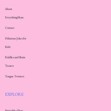
About
EverythingMom
Contact
Hilarious Jokes for
Kids
Riddles and Brain
Teasers
Tongue Twisters
EXPLORE
Printables Shop