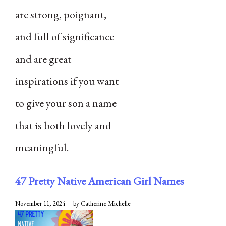
are strong, poignant,
and full of significance
and are great
inspirations if you want
to give your son a name
that is both lovely and
meaningful.
47 Pretty Native American Girl Names
November 11, 2024
by
Catherine Michelle