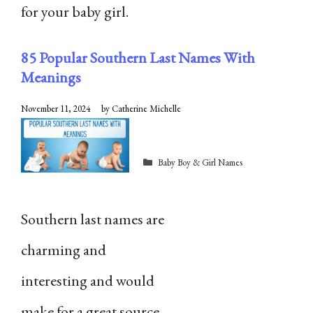
for your baby girl.
85 Popular Southern Last Names With
Meanings
November 11, 2024
by
Catherine Michelle
Categories
Baby Boy & Girl Names
Southern last names are
charming and
interesting and would
make for a great source