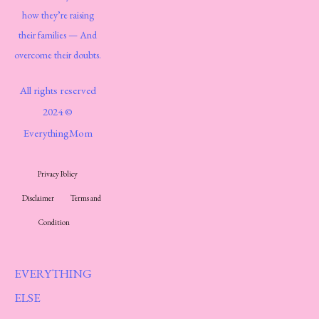
how they’re raising
their families — And
overcome their doubts.
All rights reserved
2024 ©
EverythingMom
Privacy Policy
Disclaimer
Terms and
Condition
EVERYTHING
ELSE