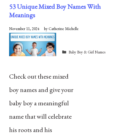
53 Unique Mixed Boy Names With
Meanings
November 11, 2024
by
Catherine Michelle
Categories
Baby Boy & Girl Names
Check out these mixed
boy names and give your
baby boy a meaningful
name that will celebrate
his roots and his