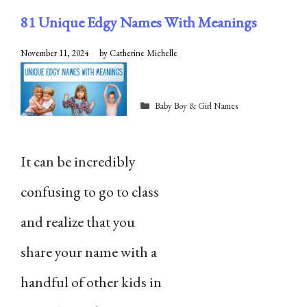
81 Unique Edgy Names With Meanings
November 11, 2024
by
Catherine Michelle
Categories
Baby Boy & Girl Names
It can be incredibly
confusing to go to class
and realize that you
share your name with a
handful of other kids in