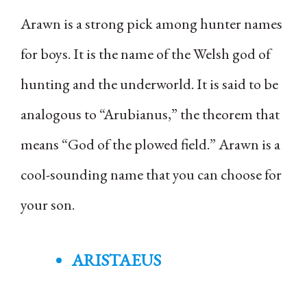
Arawn is a strong pick among hunter names
for boys. It is the name of the Welsh god of
hunting and the underworld. It is said to be
analogous to “Arubianus,” the theorem that
means “God of the plowed field.” Arawn is a
cool-sounding name that you can choose for
your son.
ARISTAEUS