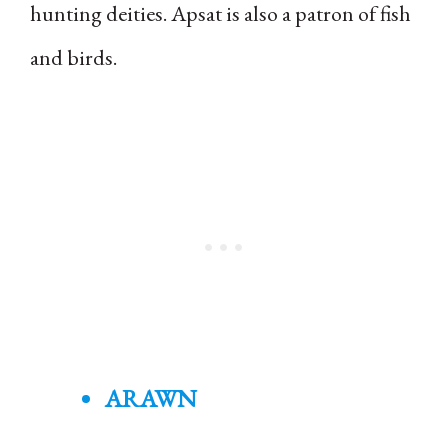
hunting deities. Apsat is also a patron of fish
and birds.
ARAWN