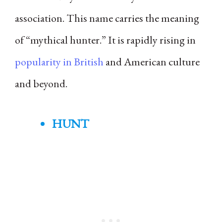
association. This name carries the meaning
of “mythical hunter.” It is rapidly rising in
popularity in British
and American culture
and beyond.
HUNT