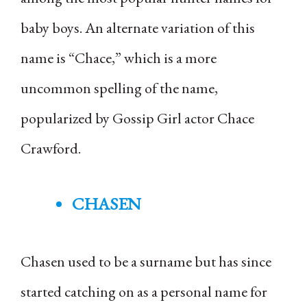
baby boys. An alternate variation of this
name is “Chace,” which is a more
uncommon spelling of the name,
popularized by Gossip Girl actor Chace
Crawford.
CHASEN
Chasen used to be a surname but has since
started catching on as a personal name for