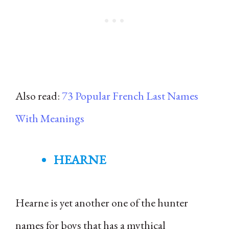
Also read:
73 Popular French Last Names
With Meanings
HEARNE
Hearne is yet another one of the hunter
names for boys that has a mythical