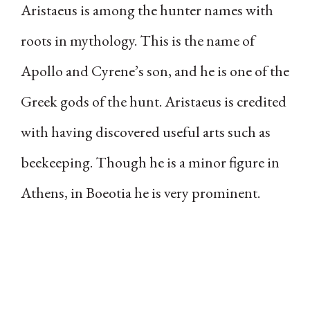
Aristaeus is among the hunter names with
roots in mythology. This is the name of
Apollo and Cyrene’s son, and he is one of the
Greek gods of the hunt. Aristaeus is credited
with having discovered useful arts such as
beekeeping. Though he is a minor figure in
Athens, in Boeotia he is very prominent.