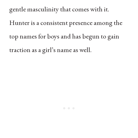
gentle masculinity that comes with it.
Hunter is a consistent presence among the
top names for boys and has begun to gain
traction as a girl’s name as well.