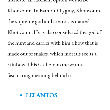
Khonvoum. In Bambuti Pygmy, Khonvoum,
the supreme god and creator, is named
Khonvoum. He is also considered the god of
the hunt and carries with him a bow that is
made out of snakes, which mortals see as a
rainbow. This is a bold name with a
fascinating meaning behind it.
LELANTOS