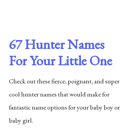
67 Hunter Names
For Your Little One
Check out these fierce, poignant, and super
cool hunter names that would make for
fantastic name options for your baby boy or
baby girl.