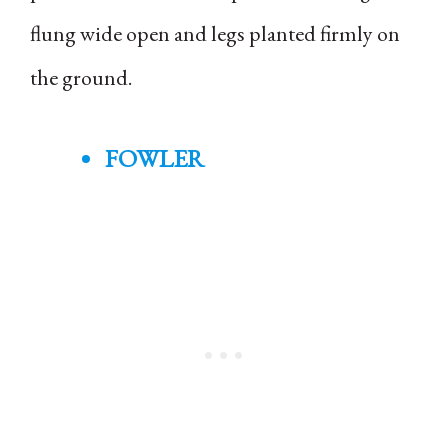
flung wide open and legs planted firmly on
the ground.
FOWLER