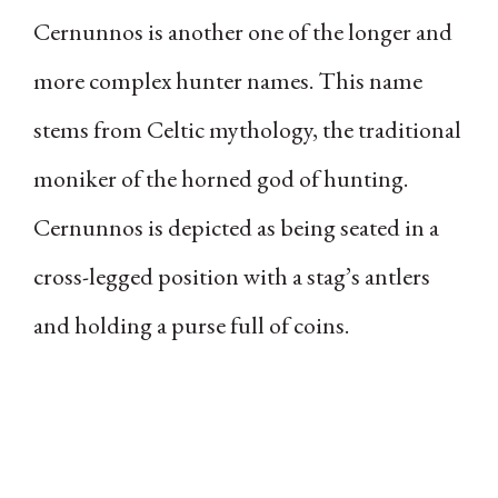
Cernunnos is another one of the longer and
more complex hunter names. This name
stems from Celtic mythology, the traditional
moniker of the horned god of hunting.
Cernunnos is depicted as being seated in a
cross-legged position with a stag’s antlers
and holding a purse full of coins.