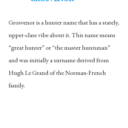
Grosvenor is a hunter name that has a stately,
upper-class vibe about it. This name means
“great hunter” or “the master huntsman”
and was initially a surname derived from
Hugh Le Grand of the Norman-French
family.