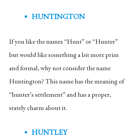
HUNTINGTON
If you like the names “Hunt” or “Hunter”
but would like something a bit more prim
and formal, why not consider the name
Huntington? This name has the meaning of
“hunter’s settlement” and has a proper,
stately charm about it.
HUNTLEY