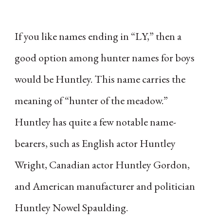
If you like names ending in “LY,” then a
good option among hunter names for boys
would be Huntley. This name carries the
meaning of “hunter of the meadow.”
Huntley has quite a few notable name-
bearers, such as English actor Huntley
Wright, Canadian actor Huntley Gordon,
and American manufacturer and politician
Huntley Nowel Spaulding.