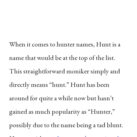
When it comes to hunter names, Hunt is a
name that would be at the top of the list.
This straightforward moniker simply and
directly means “hunt.” Hunt has been
around for quite a while now but hasn’t
gained as much popularity as “Hunter,”
possibly due to the name being a tad blunt.