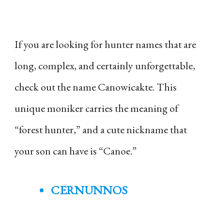
If you are looking for hunter names that are
long, complex, and certainly unforgettable,
check out the name Canowicakte. This
unique moniker carries the meaning of
“forest hunter,” and a cute nickname that
your son can have is “Canoe.”
CERNUNNOS