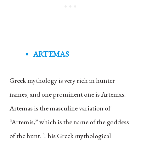
ARTEMAS
Greek mythology is very rich in hunter
names, and one prominent one is Artemas.
Artemas is the masculine variation of
“Artemis,” which is the name of the goddess
of the hunt. This Greek mythological