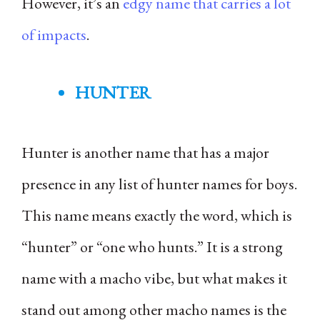
However, it’s an
edgy name that carries a lot
of impacts
.
HUNTER
Hunter is another name that has a major
presence in any list of hunter names for boys.
This name means exactly the word, which is
“hunter” or “one who hunts.” It is a strong
name with a macho vibe, but what makes it
stand out among other macho names is the