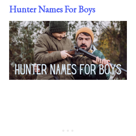
Hunter Names For Boys