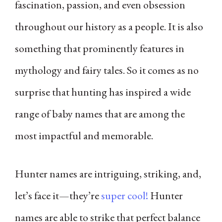
fascination, passion, and even obsession
throughout our history as a people. It is also
something that prominently features in
mythology and fairy tales. So it comes as no
surprise that hunting has inspired a wide
range of baby names that are among the
most impactful and memorable.
Hunter names are intriguing, striking, and,
let’s face it—they’re
super cool!
Hunter
names are able to strike that perfect balance