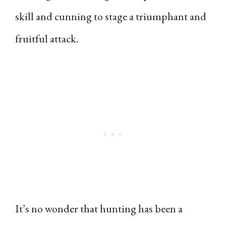
skill and cunning to stage a triumphant and
fruitful attack.
It’s no wonder that hunting has been a