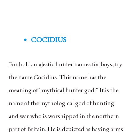
COCIDIUS
For bold, majestic hunter names for boys, try
the name Cocidius. This name has the
meaning of “mythical hunter god.” It is the
name of the mythological god of hunting
and war who is worshipped in the northern
part of Britain. He is depicted as having arms