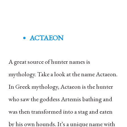
ACTAEON
A great source of hunter names is
mythology. Take a look at the name Actaeon.
In Greek mythology, Actaeon is the hunter
who saw the goddess Artemis bathing and
was then transformed into a stag and eaten
by his own hounds. It’s a unique name with