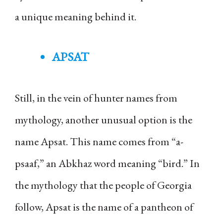
a unique meaning behind it.
APSAT
Still, in the vein of hunter names from
mythology, another unusual option is the
name Apsat. This name comes from “a-
psaaf,” an Abkhaz word meaning “bird.” In
the mythology that the people of Georgia
follow, Apsat is the name of a pantheon of