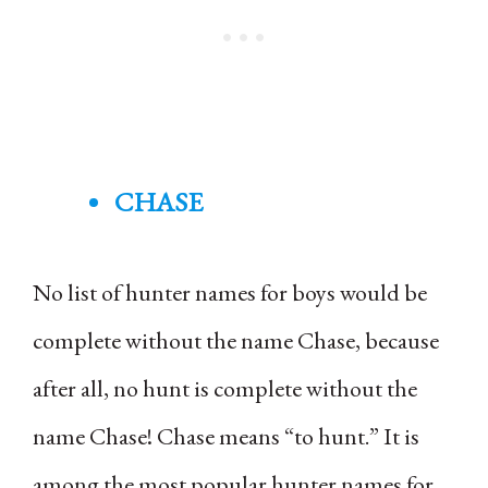
CHASE
No list of hunter names for boys would be
complete without the name Chase, because
after all, no hunt is complete without the
name Chase! Chase means “to hunt.” It is
among the most popular hunter names for