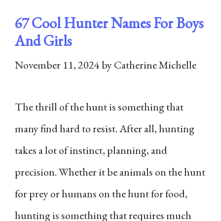
67 Cool Hunter Names For Boys
And Girls
November 11, 2024
by
Catherine Michelle
The thrill of the hunt is something that
many find hard to resist. After all, hunting
takes a lot of instinct, planning, and
precision. Whether it be animals on the hunt
for prey or humans on the hunt for food,
hunting is something that requires much