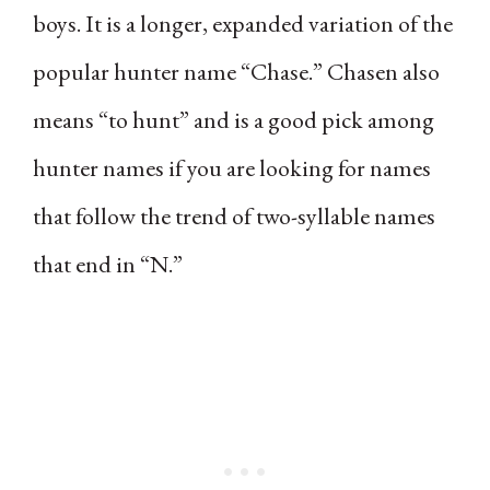
boys. It is a longer, expanded variation of the
popular hunter name “Chase.” Chasen also
means “to hunt” and is a good pick among
hunter names if you are looking for names
that follow the trend of two-syllable names
that end in “N.”