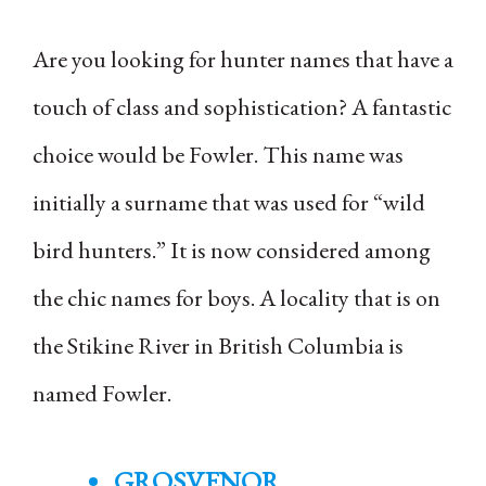
Are you looking for hunter names that have a
touch of class and sophistication? A fantastic
choice would be Fowler. This name was
initially a surname that was used for “wild
bird hunters.” It is now considered among
the chic names for boys. A locality that is on
the Stikine River in British Columbia is
named Fowler.
GROSVENOR