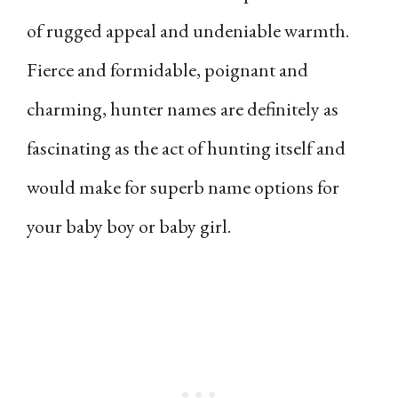
of rugged appeal and undeniable warmth.
Fierce and formidable, poignant and
charming, hunter names are definitely as
fascinating as the act of hunting itself and
would make for superb name options for
your baby boy or baby girl.