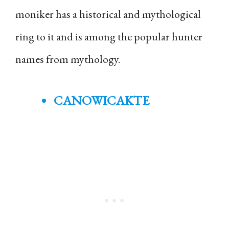
moniker has a historical and mythological
ring to it and is among the popular hunter
names from mythology.
CANOWICAKTE