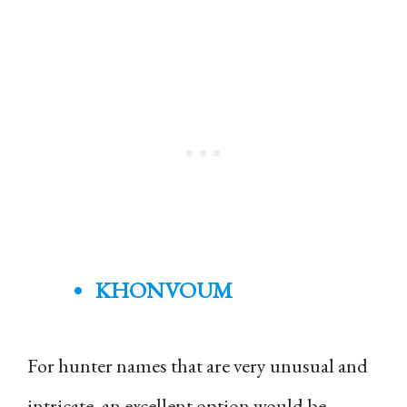
KHONVOUM
For hunter names that are very unusual and
intricate, an excellent option would be