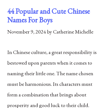
44 Popular and Cute Chinese
Names For Boys
November 9, 2024
by
Catherine Michelle
In Chinese culture, a great responsibility is
bestowed upon parents when it comes to
naming their little one. The name chosen
must be harmonious. Its characters must
form a combination that brings about
prosperity and good luck to their child.