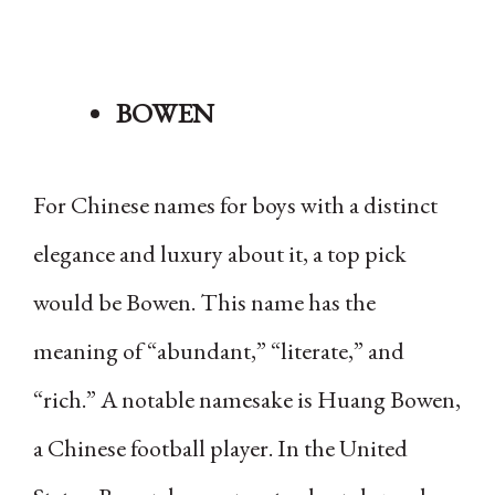
BOWEN
For Chinese names for boys with a distinct
elegance and luxury about it, a top pick
would be Bowen. This name has the
meaning of “abundant,” “literate,” and
“rich.” A notable namesake is Huang Bowen,
a Chinese football player. In the United