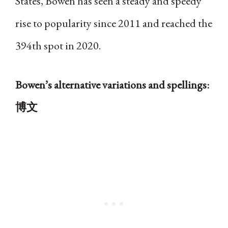
States, Bowen has seen a steady and speedy
rise to popularity since 2011 and reached the
394th spot in 2020.
Bowen’s alternative variations and spellings:
博文