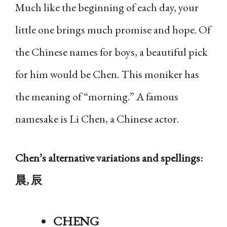
Much like the beginning of each day, your
little one brings much promise and hope. Of
the Chinese names for boys, a beautiful pick
for him would be Chen. This moniker has
the meaning of “morning.” A famous
namesake is Li Chen, a Chinese actor.
Chen’s alternative variations and spellings:
晨, 辰
CHENG