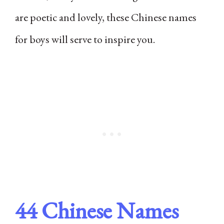
are poetic and lovely, these Chinese names
for boys will serve to inspire you.
44 Chinese Names