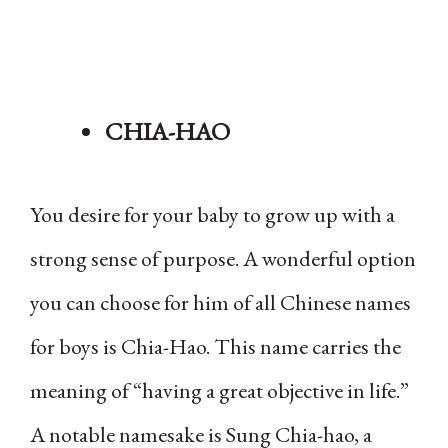
CHIA-HAO
You desire for your baby to grow up with a
strong sense of purpose. A wonderful option
you can choose for him of all Chinese names
for boys is Chia-Hao. This name carries the
meaning of “having a great objective in life.”
A notable namesake is Sung Chia-hao, a