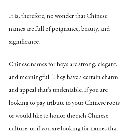
It is, therefore, no wonder that Chinese
names are full of poignance, beauty, and
significance.
Chinese names for boys are strong, elegant,
and meaningful. They have a certain charm
and appeal that’s undeniable. If you are
looking to pay tribute to your Chinese roots
or would like to honor the rich Chinese
culture, or if you are looking for names that