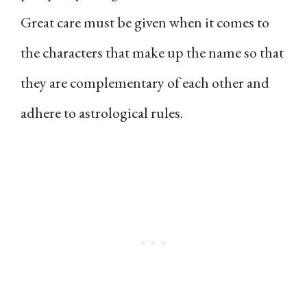
Great care must be given when it comes to
the characters that make up the name so that
they are complementary of each other and
adhere to astrological rules.