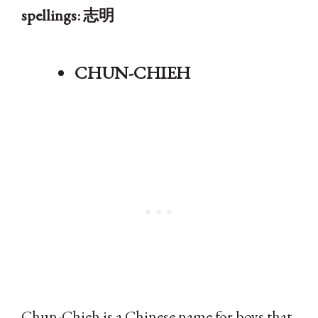
spellings: 志明
CHUN-CHIEH
Chun-Chieh is a Chinese name for boys that