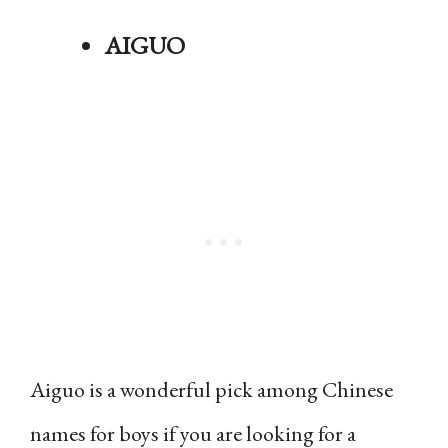
AIGUO
Aiguo is a wonderful pick among Chinese
names for boys if you are looking for a