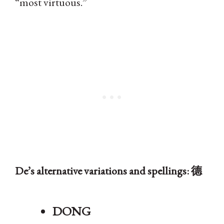
“most virtuous.”
De’s alternative variations and spellings: 德
DONG