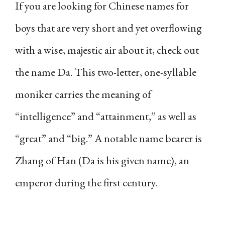
If you are looking for Chinese names for
boys that are very short and yet overflowing
with a wise, majestic air about it, check out
the name Da. This two-letter, one-syllable
moniker carries the meaning of
“intelligence” and “attainment,” as well as
“great” and “big.” A notable name bearer is
Zhang of Han (Da is his given name), an
emperor during the first century.