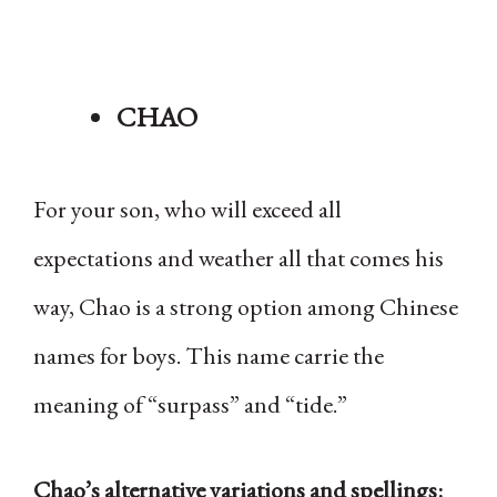
CHAO
For your son, who will exceed all
expectations and weather all that comes his
way, Chao is a strong option among Chinese
names for boys. This name carrie the
meaning of “surpass” and “tide.”
Chao’s alternative variations and spellings: