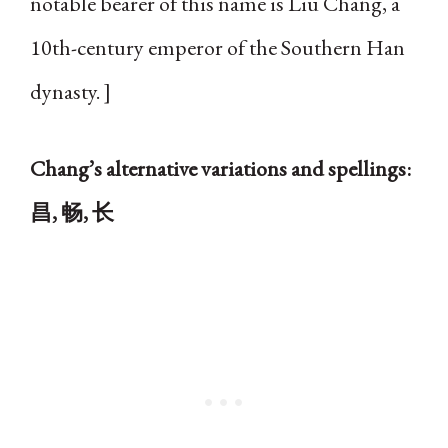
notable bearer of this name is Liu Chang, a
10th-century emperor of the Southern Han
dynasty. ]
Chang’s alternative variations and spellings:
昌, 畅, 长