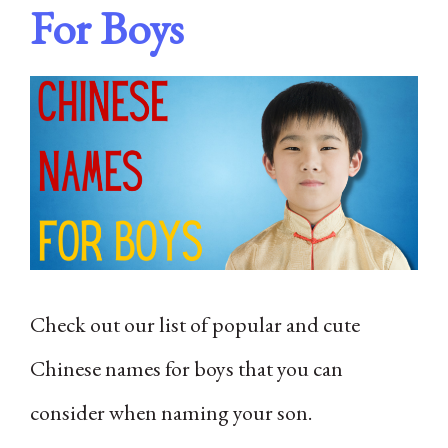
For Boys
Check out our list of popular and cute
Chinese names for boys that you can
consider when naming your son.