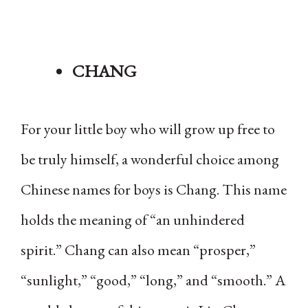
CHANG
For your little boy who will grow up free to
be truly himself, a wonderful choice among
Chinese names for boys is Chang. This name
holds the meaning of “an unhindered
spirit.” Chang can also mean “prosper,”
“sunlight,” “good,” “long,” and “smooth.” A