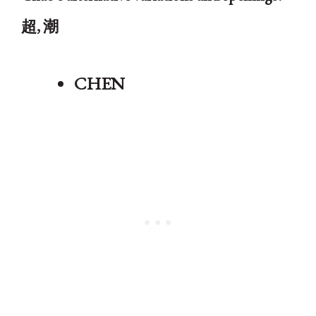
超, 潮
CHEN