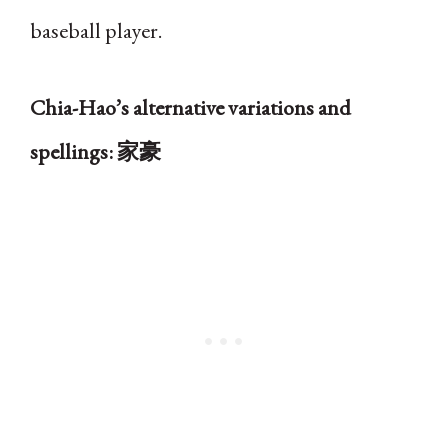
baseball player.
Chia-Hao’s alternative variations and
spellings: 家豪