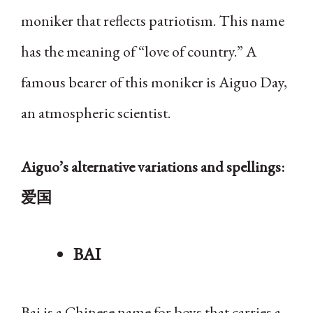
moniker that reflects patriotism. This name
has the meaning of “love of country.” A
famous bearer of this moniker is Aiguo Day,
an atmospheric scientist.
Aiguo’s alternative variations and spellings:
爱国
BAI
Bai is a Chinese name for boys that carries a