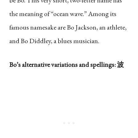
be Bo. This very short, two-letter name has
the meaning of “ocean wave.” Among its
famous namesake are Bo Jackson, an athlete,
and Bo Diddley, a blues musician.
Bo’s alternative variations and spellings: 波