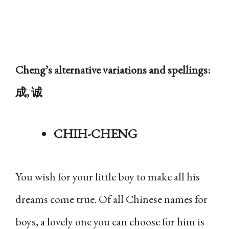
Cheng’s alternative variations and spellings:
成, 诚
CHIH-CHENG
You wish for your little boy to make all his
dreams come true. Of all Chinese names for
boys, a lovely one you can choose for him is