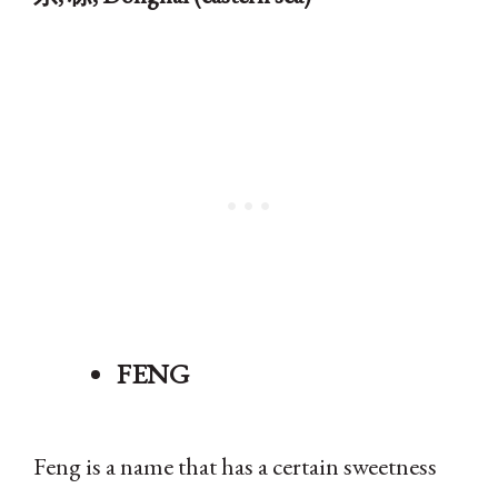
FENG
Feng is a name that has a certain sweetness