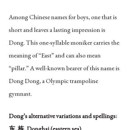
Among Chinese names for boys, one that is
short and leaves a lasting impression is
Dong. This one-syllable moniker carries the
meaning of “East” and can also mean
“pillar.” A well-known bearer of this name is
Dong Dong, a Olympic trampoline
gymnast.
Dong’s alternative variations and spellings:
东, 栋, Donghai (eastern sea)