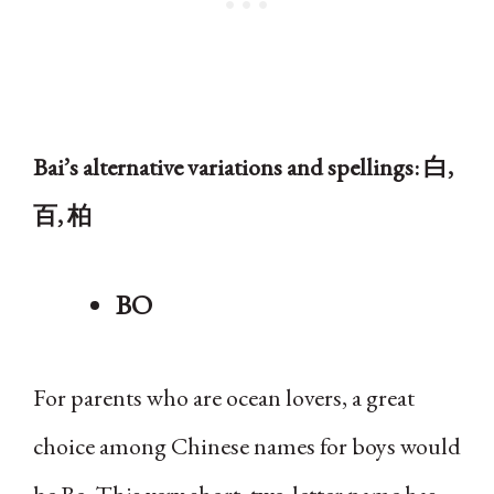
Bai’s alternative variations and spellings: 白,
百, 柏
BO
For parents who are ocean lovers, a great
choice among Chinese names for boys would