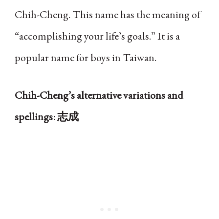
Chih-Cheng. This name has the meaning of
“accomplishing your life’s goals.” It is a
popular name for boys in Taiwan.
Chih-Cheng’s alternative variations and
spellings: 志成