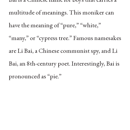
multitude of meanings. This moniker can
have the meaning of “pure,” “white,”
“many,” or “cypress tree.” Famous namesakes
are Li Bai, a Chinese communist spy, and Li
Bai, an 8th-century poet. Interestingly, Bai is
pronounced as “pie.”