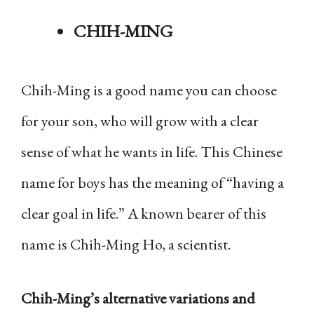
CHIH-MING
Chih-Ming is a good name you can choose
for your son, who will grow with a clear
sense of what he wants in life. This Chinese
name for boys has the meaning of “having a
clear goal in life.” A known bearer of this
name is Chih-Ming Ho, a scientist.
Chih-Ming’s alternative variations and