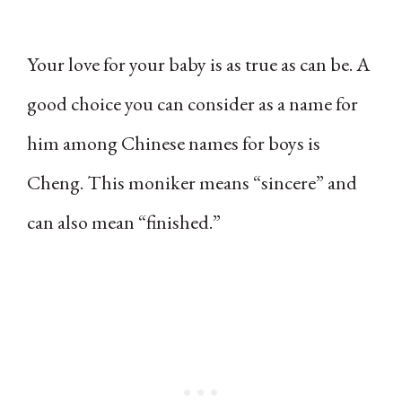
Your love for your baby is as true as can be. A
good choice you can consider as a name for
him among Chinese names for boys is
Cheng. This moniker means “sincere” and
can also mean “finished.”