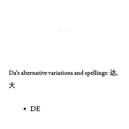
Da’s alternative variations and spellings: 达,
大
DE