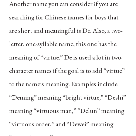
Another name you can consider if you are
searching for Chinese names for boys that
are short and meaningful is De. Also, a two-
letter, one-syllable name, this one has the
meaning of “virtue.” De is used a lot in two-
character names if the goal is to add “virtue”
to the name’s meaning. Examples include
“Deming” meaning “bright virtue,” “Deshi”
meaning “virtuous man,” “Delun” meaning
“virtuous order,” and “Dewei” meaning