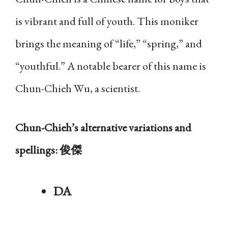
is vibrant and full of youth. This moniker
brings the meaning of “life,” “spring,” and
“youthful.” A notable bearer of this name is
Chun-Chieh Wu, a scientist.
Chun-Chieh’s alternative variations and
spellings: 俊傑
DA