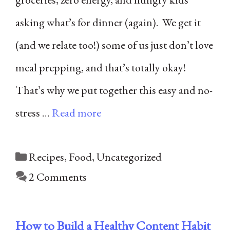
asking what’s for dinner (again). We get it
(and we relate too!) some of us just don’t love
meal prepping, and that’s totally okay!
That’s why we put together this easy and no-
stress …
Read more
Categories
Recipes
,
Food
,
Uncategorized
2 Comments
How to Build a Healthy Content Habit