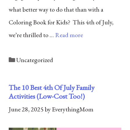
what better way to do that than with a
Coloring Book for Kids? This 4th of July,
we’re thrilled to …
Read more
Categories
Uncategorized
The 10 Best 4th Of July Family
Activities (Low-Cost Too!)
June 28, 2025
by
EverythingMom