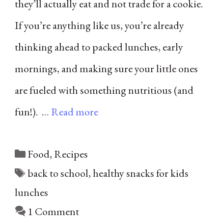
they’ll actually eat and not trade for a cookie.
If you’re anything like us, you’re already
thinking ahead to packed lunches, early
mornings, and making sure your little ones
are fueled with something nutritious (and
fun!). …
Read more
Categories
Food
,
Recipes
Tags
back to school
,
healthy snacks for kids
lunches
1 Comment