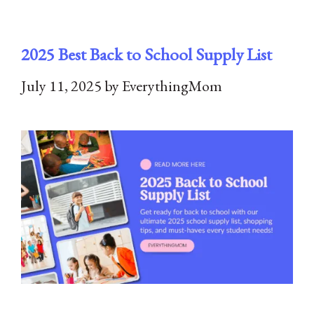
2025 Best Back to School Supply List
July 11, 2025
by
EverythingMom