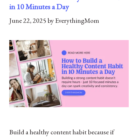
in 10 Minutes a Day
June 22, 2025
by
EverythingMom
Build a healthy content habit because if