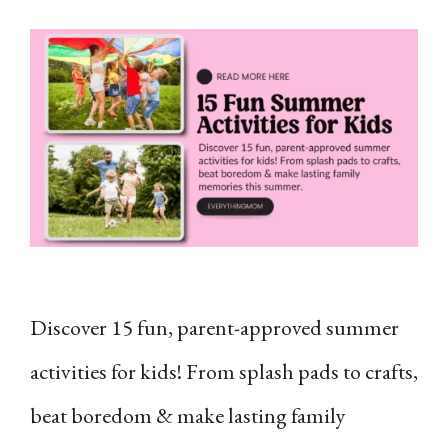
Discover 15 fun, parent-approved summer
activities for kids! From splash pads to crafts,
beat boredom & make lasting family