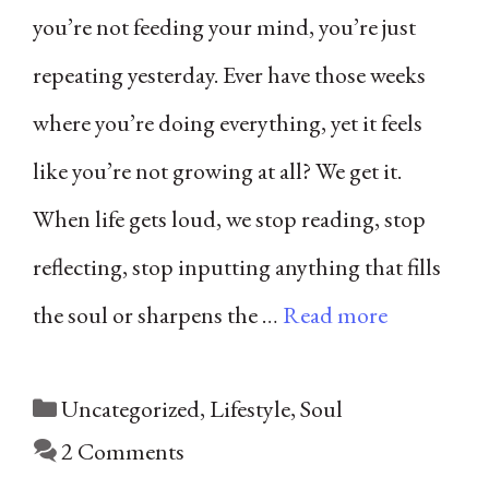
you’re not feeding your mind, you’re just
repeating yesterday. Ever have those weeks
where you’re doing everything, yet it feels
like you’re not growing at all? We get it.
When life gets loud, we stop reading, stop
reflecting, stop inputting anything that fills
the soul or sharpens the …
Read more
Categories
Uncategorized
,
Lifestyle
,
Soul
2 Comments