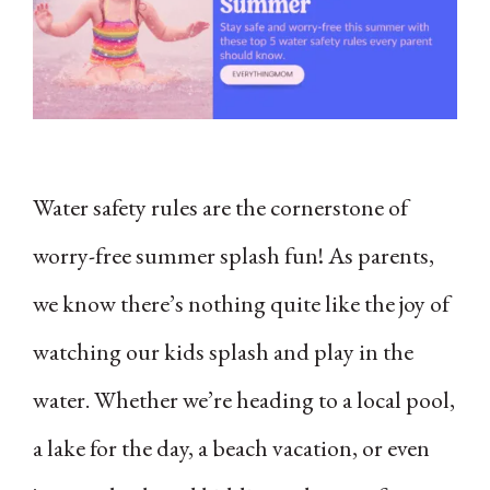
Water safety rules are the cornerstone of
worry-free summer splash fun! As parents,
we know there’s nothing quite like the joy of
watching our kids splash and play in the
water. Whether we’re heading to a local pool,
a lake for the day, a beach vacation, or even