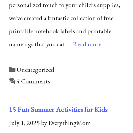
personalized touch to your child’s supplies,
we’ve created a fantastic collection of free
printable notebook labels and printable
nametags that you can …
Read more
Categories
Uncategorized
4 Comments
15 Fun Summer Activities for Kids
July 1, 2025
by
EverythingMom