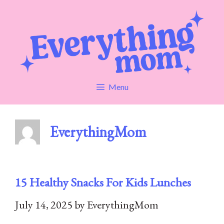
Skip
to
content
Menu
EverythingMom
15 Healthy Snacks For Kids Lunches
July 14, 2025
by
EverythingMom