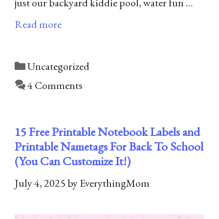
just our backyard kiddie pool, water fun …
Read more
Categories
Uncategorized
4 Comments
15 Free Printable Notebook Labels​ and
Printable Nametags For Back To School
(You Can Customize It!)
July 4, 2025
by
EverythingMom