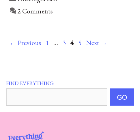
2 Comments
Page
Page
Page
Page
←
Previous
1
…
3
4
5
Next
→
FIND EVERYTHING
GO