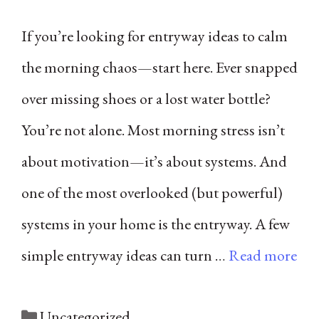
If you’re looking for entryway ideas to calm
the morning chaos—start here. Ever snapped
over missing shoes or a lost water bottle?
You’re not alone. Most morning stress isn’t
about motivation—it’s about systems. And
one of the most overlooked (but powerful)
systems in your home is the entryway. A few
simple entryway ideas can turn …
Read more
Categories
Uncategorized