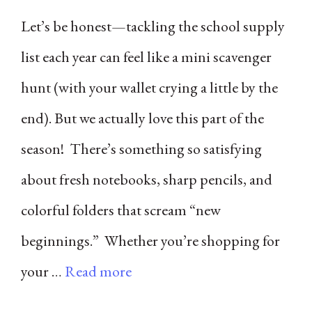
Let’s be honest—tackling the school supply
list each year can feel like a mini scavenger
hunt (with your wallet crying a little by the
end). But we actually love this part of the
season! There’s something so satisfying
about fresh notebooks, sharp pencils, and
colorful folders that scream “new
beginnings.” Whether you’re shopping for
your …
Read more