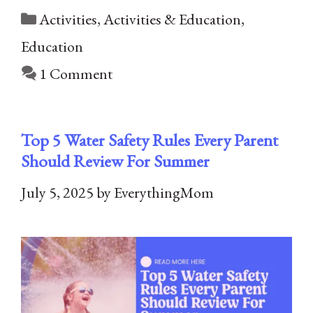
Categories
Activities
,
Activities & Education
,
Education
1 Comment
Top 5 Water Safety Rules Every Parent
Should Review For Summer
July 5, 2025
by
EverythingMom