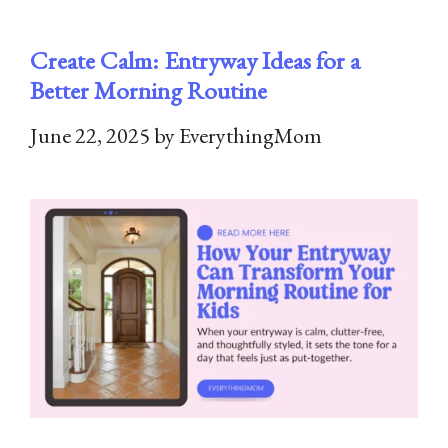
Create Calm: Entryway Ideas for a
Better Morning Routine
June 22, 2025
by
EverythingMom