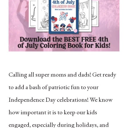
Calling all super moms and dads! Get ready
to add a bash of patriotic fun to your
Independence Day celebrations! We know
how important it is to keep our kids
engaged, especially during holidays, and