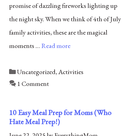
promise of dazzling fireworks lighting up
the night sky. When we think of 4th of July
family activities, these are the magical
moments …
Read more
Categories
Uncategorized
,
Activities
1 Comment
10 Easy Meal Prep for Moms (Who
Hate Meal Prep!)
June 22, 2025
by
EverythingMom