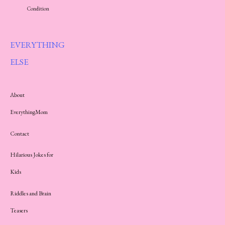
Condition
EVERYTHING
ELSE
About
EverythingMom
Contact
Hilarious Jokes for
Kids
Riddles and Brain
Teasers