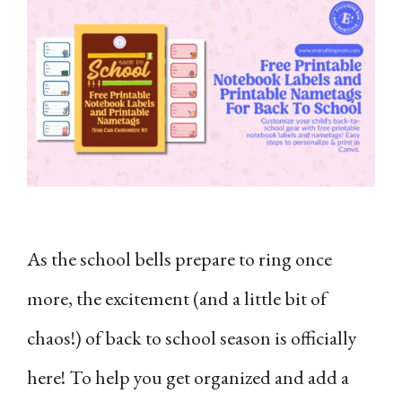
As the school bells prepare to ring once
more, the excitement (and a little bit of
chaos!) of back to school season is officially
here! To help you get organized and add a