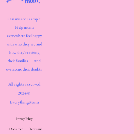
Our mission is simple:
Help moms
everywhere feel happy
with who they are and
how they’re raising
their families — And
overcome their doubts.
All rights reserved
2024 ©
EverythingMom
Privacy Policy
Disclaimer
Terms and