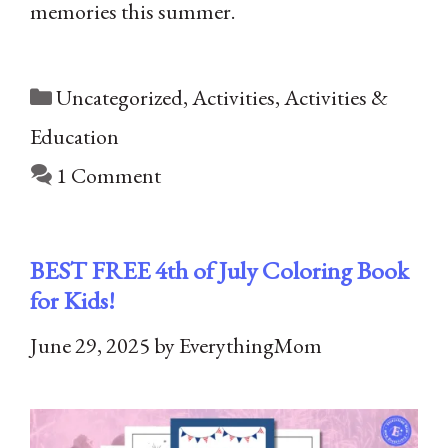
memories this summer.
Categories
Uncategorized
,
Activities
,
Activities &
Education
1 Comment
BEST FREE 4th of July Coloring Book
for Kids!
June 29, 2025
by
EverythingMom