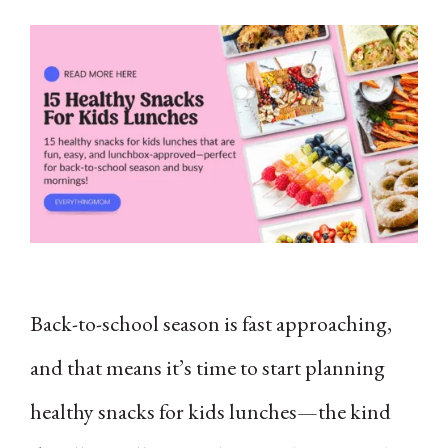
Back-to-school season is fast approaching,
and that means it’s time to start planning
healthy snacks for kids lunches—the kind