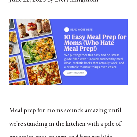
Meal prep for moms sounds amazing until
we’re standing in the kitchen with a pile of
groceries, zero energy, and hungry kids