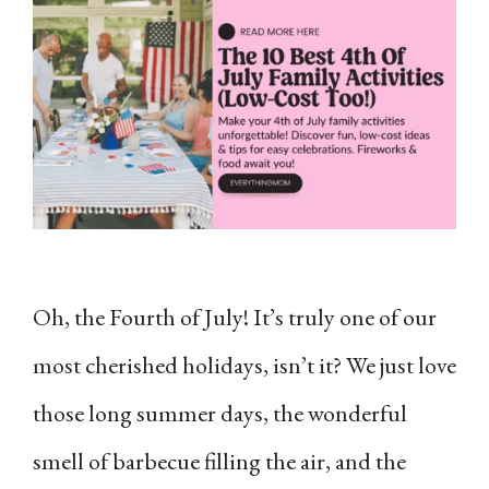
Oh, the Fourth of July! It’s truly one of our
most cherished holidays, isn’t it? We just love
those long summer days, the wonderful
smell of barbecue filling the air, and the