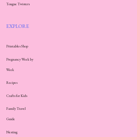
Tongue Twisters
EXPLORE
Printables Shop
Pregnancy Week by
Week
Recipes
Crafts for Kids
Family Travel
Guide
Nesting