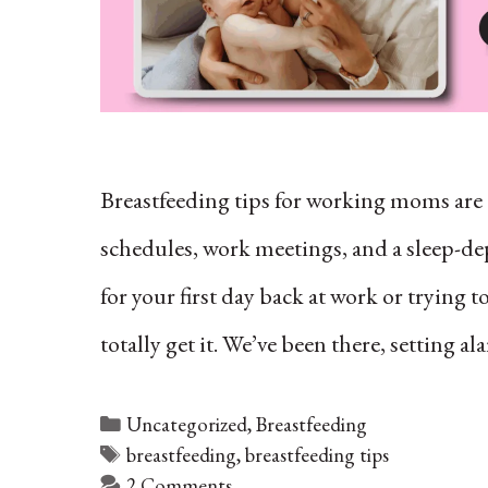
Breastfeeding tips for working moms ar
schedules, work meetings, and a sleep-dep
for your first day back at work or trying 
totally get it. We’ve been there, setting 
Categories
Uncategorized
,
Breastfeeding
Tags
breastfeeding
,
breastfeeding tips
2 Comments