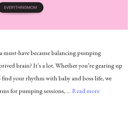
e a must-have because balancing pumping
rived brain? It’s a lot. Whether you’re gearing up
to find your rhythm with baby and boss life, we
alarms for pumping sessions, …
Read more