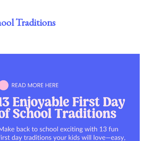
hool Traditions