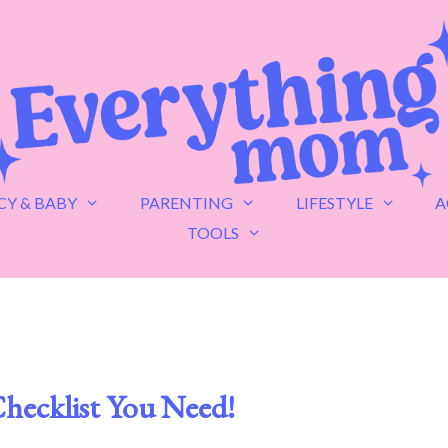
Y & BABY
PARENTING
LIFESTYLE
A
TOOLS
hecklist You Need!