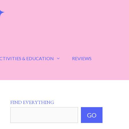
CTIVITIES & EDUCATION
REVIEWS
FIND EVERYTHING
GO