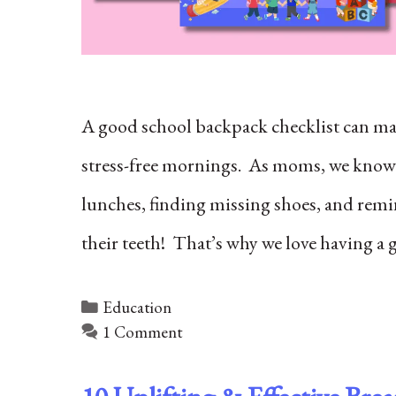
A good school backpack checklist can mak
stress-free mornings. As moms, we know
lunches, finding missing shoes, and remi
their teeth! That’s why we love having a 
Categories
Education
1 Comment