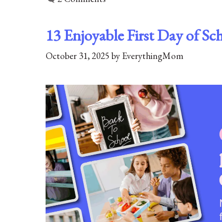
13 Enjoyable First Day of Sc
October 31, 2025
by
EverythingMom