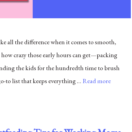
e all the difference when it comes to smooth,
 how crazy those early hours can get—packing
nding the kids for the hundredth time to brush
go-to list that keeps everything …
Read more