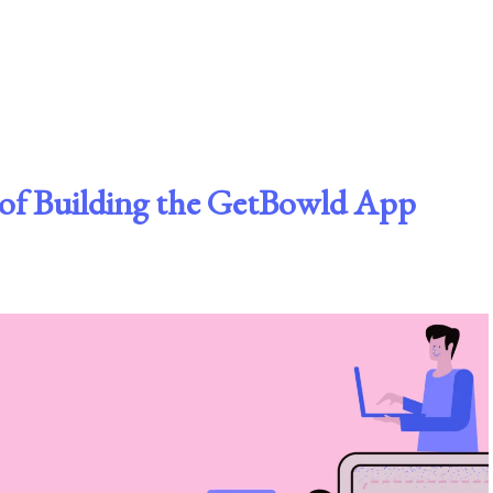
t of Building the GetBowld App