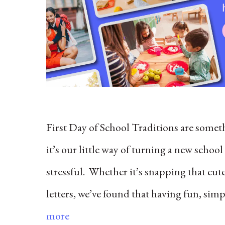
First Day of School Traditions are some
it’s our little way of turning a new schoo
stressful. Whether it’s snapping that cut
letters, we’ve found that having fun, sim
more