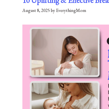
10 Uplifting & Effective Br
August 8, 2025
by
EverythingMom