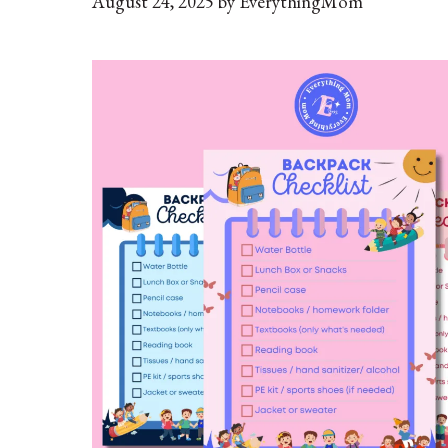
August 24, 2025
by
EverythingMom