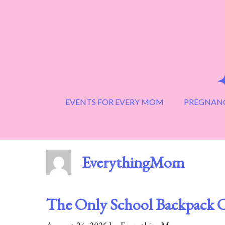
Skip
to
content
EVENTS FOR EVERY MOM
PREGNANC
EverythingMom
The Only School Backpack C