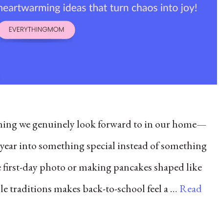
thing we genuinely look forward to in our home—
l year into something special instead of something
e first-day photo or making pancakes shaped like
ple traditions makes back-to-school feel a …
Read