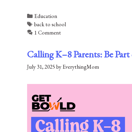
Categories
Education
Tags
back to school
1 Comment
Calling K–8 Parents: Be Par
July 31, 2025
by
EverythingMom