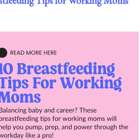
eastfeeding Tips for Working Moms