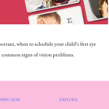
ortant, when to schedule your child’s first eye
nd common signs of vision problems.
HING ELSE
EXPLORE