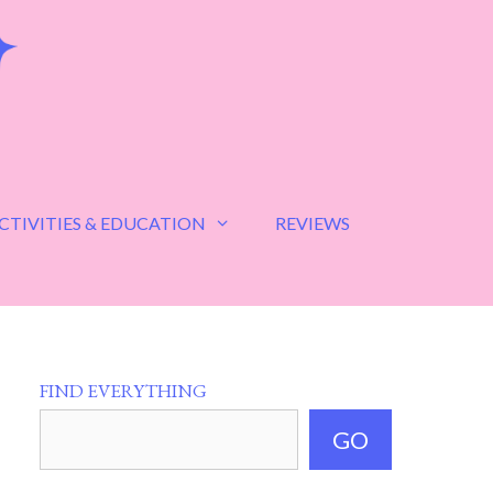
CTIVITIES & EDUCATION
REVIEWS
FIND EVERYTHING
GO