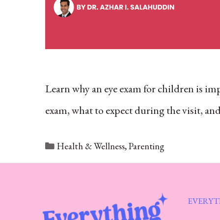
Learn why an eye exam for children is imp
exam, what to expect during the visit, a
Categories
Health & Wellness
,
Parenting
EVERYT