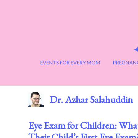
Skip
to
content
EVENTS FOR EVERY MOM
PREGNANC
Dr. Azhar Salahuddin
Eye Exam for Children: Wh
Their Child’s First Eye Exam