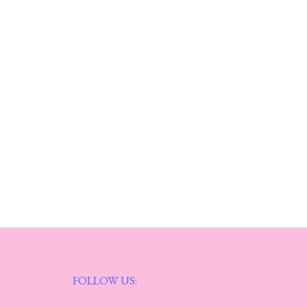
FOLLOW US: