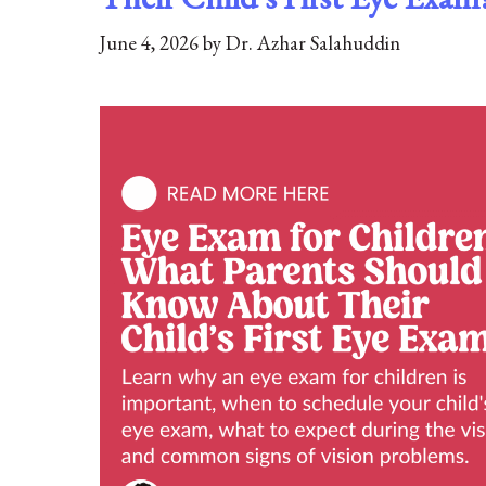
June 4, 2026
by
Dr. Azhar Salahuddin