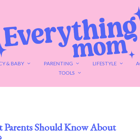
Y & BABY
PARENTING
LIFESTYLE
A
TOOLS
at Parents Should Know About
?