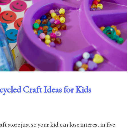
ycled Craft Ideas for Kids
 store just so your kid can lose interest in five