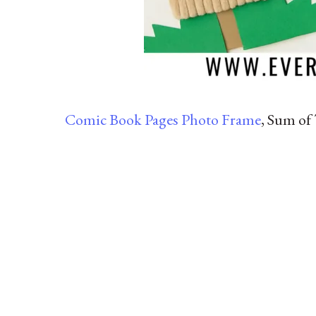
Comic Book Pages Photo Frame
, Sum of 