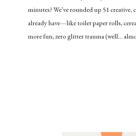
minutes? We’ve rounded up 51 creative, ch
already have—like toilet paper rolls, cerea
more fun, zero glitter trauma (well… almo