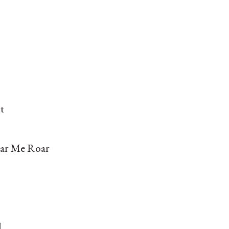
t
ar Me Roar
d