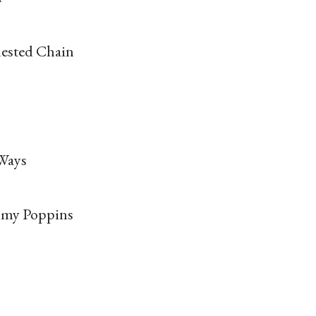
uested Chain
Ways
my Poppins