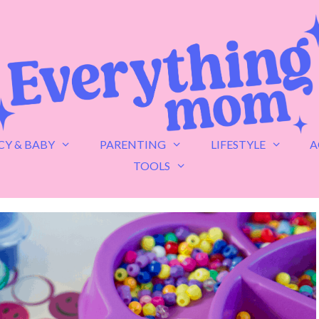
Y & BABY
PARENTING
LIFESTYLE
A
TOOLS