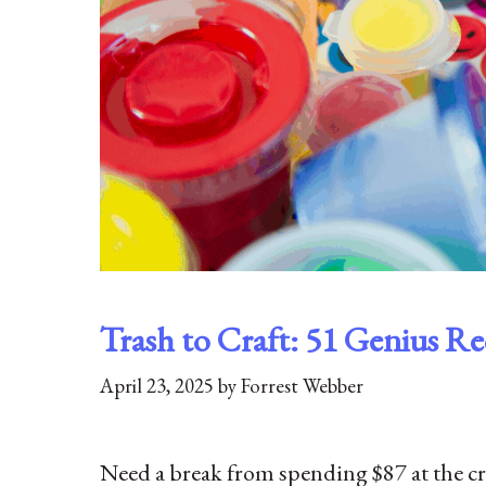
Trash to Craft: 51 Genius Rec
April 23, 2025
by
Forrest Webber
Need a break from spending $87 at the craft