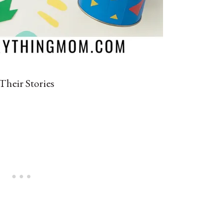
Their Stories