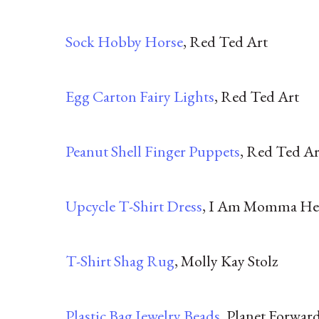
Sock Hobby Horse
, Red Ted Art
Egg Carton Fairy Lights
, Red Ted Art
Peanut Shell Finger Puppets
, Red Ted Ar
Upcycle T-Shirt Dress
, I Am Momma He
T-Shirt Shag Rug
, Molly Kay Stolz
Plastic Bag Jewelry Beads
, Planet Forwar