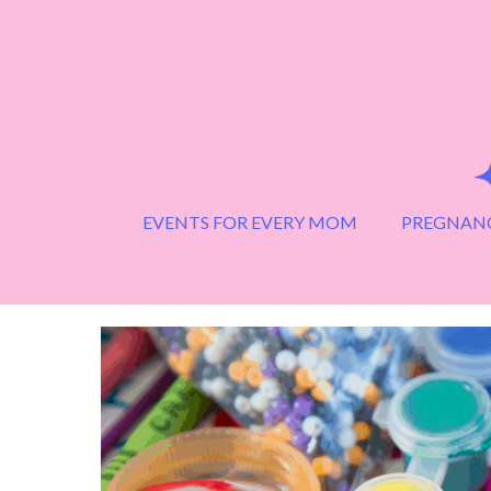
Skip
to
content
EVENTS FOR EVERY MOM
PREGNANC