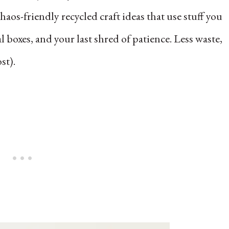
aos-friendly recycled craft ideas that use stuff you
l boxes, and your last shred of patience. Less waste,
st).