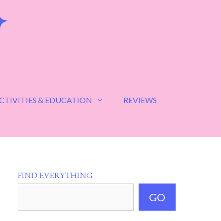
CTIVITIES & EDUCATION
REVIEWS
FIND EVERYTHING
GO