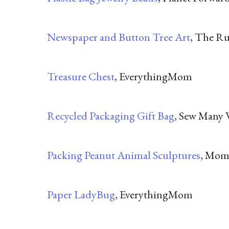
Newspaper and Button Tree Art
, The R
Treasure Chest
, EverythingMom
Recycled Packaging Gift Bag
, Sew Many 
Packing Peanut Animal Sculptures
, Mom
Paper LadyBug
, EverythingMom