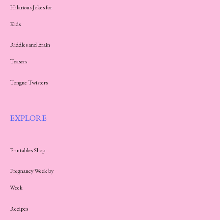
Hilarious Jokes for
Kids
Riddles and Brain
Teasers
Tongue Twisters
EXPLORE
Printables Shop
Pregnancy Week by
Week
Recipes