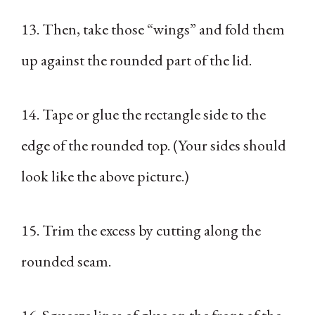
13. Then, take those “wings” and fold them
up against the rounded part of the lid.
14. Tape or glue the rectangle side to the
edge of the rounded top. (Your sides should
look like the above picture.)
15. Trim the excess by cutting along the
rounded seam.