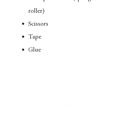
roller)
Scissors
Tape
Glue