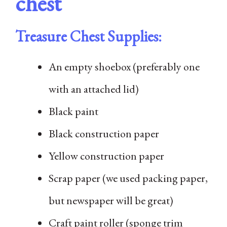
chest
Treasure Chest Supplies:
An empty shoebox (preferably one
with an attached lid)
Black paint
Black construction paper
Yellow construction paper
Scrap paper (we used packing paper,
but newspaper will be great)
Craft paint roller (sponge trim