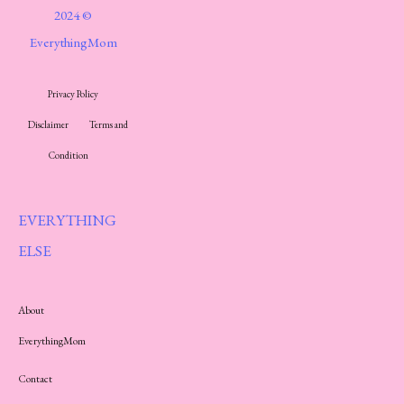
2024 ©
EverythingMom
Privacy Policy
Disclaimer
Terms and
Condition
EVERYTHING
ELSE
About
EverythingMom
Contact