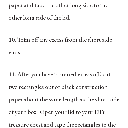
paper and tape the other long side to the
other long side of the lid.
10. Trim off any excess from the short side
ends.
11. After you have trimmed excess off, cut
two rectangles out of black construction
paper about the same length as the short side
of your box. Open your lid to your DIY
treasure chest and tape the rectangles to the