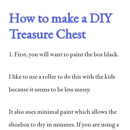
How to make a DIY
Treasure Chest
1. First, you will want to paint the box black.
I like to use a roller to do this with the kids
because it seems to be less messy.
It also uses minimal paint which allows the
shoebox to dry in minutes. If you are using a