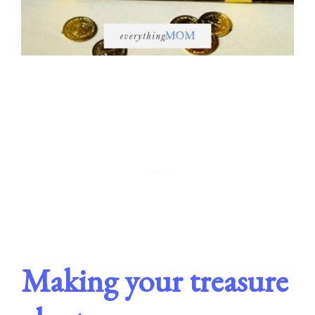
Making your treasure