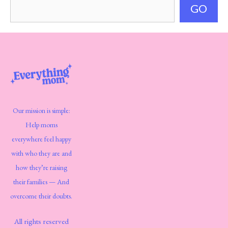
GO
Our mission is simple:
Help moms
everywhere feel happy
with who they are and
how they’re raising
their families — And
overcome their doubts.
All rights reserved