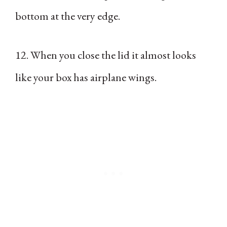
bottom at the very edge.
12. When you close the lid it almost looks
like your box has airplane wings.