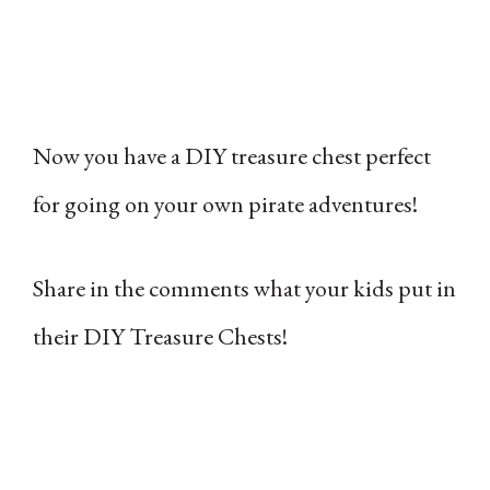
Now you have a DIY treasure chest perfect
for going on your own pirate adventures!
Share in the comments what your kids put in
their DIY Treasure Chests!