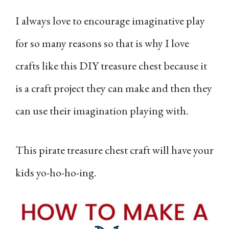
I always love to encourage imaginative play
for so many reasons so that is why I love
crafts like this DIY treasure chest because it
is a craft project they can make and then they
can use their imagination playing with.
This pirate treasure chest craft will have your
kids yo-ho-ho-ing.