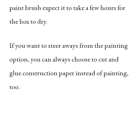
paint brush expect it to take a few hours for
the box to dry.
If you want to steer aways from the painting
option, you can always choose to cut and
glue construction paper instead of painting,
too.