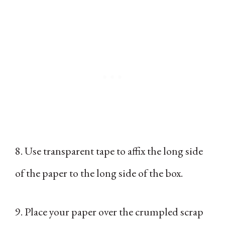
8. Use transparent tape to affix the long side
of the paper to the long side of the box.
9. Place your paper over the crumpled scrap