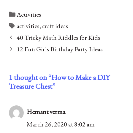
Categories
Activities
Tags
activities
,
craft ideas
40 Tricky Math Riddles for Kids
12 Fun Girls Birthday Party Ideas
1 thought on “How to Make a DIY
Treasure Chest”
Hemant verma
March 26, 2020 at 8:02 am