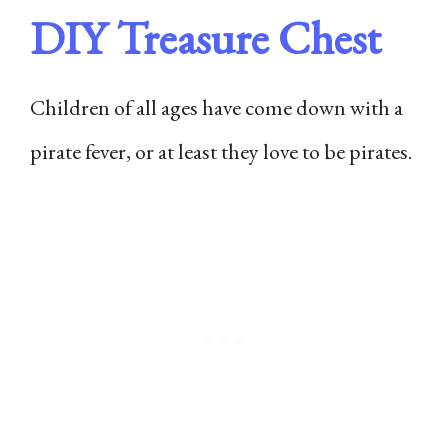
DIY Treasure Chest
Children of all ages have come down with a
pirate fever, or at least they love to be pirates.