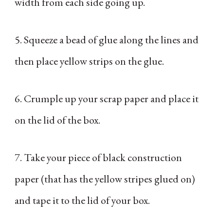
width from each side going up.
5. Squeeze a bead of glue along the lines and
then place yellow strips on the glue.
6. Crumple up your scrap paper and place it
on the lid of the box.
7. Take your piece of black construction
paper (that has the yellow stripes glued on)
and tape it to the lid of your box.