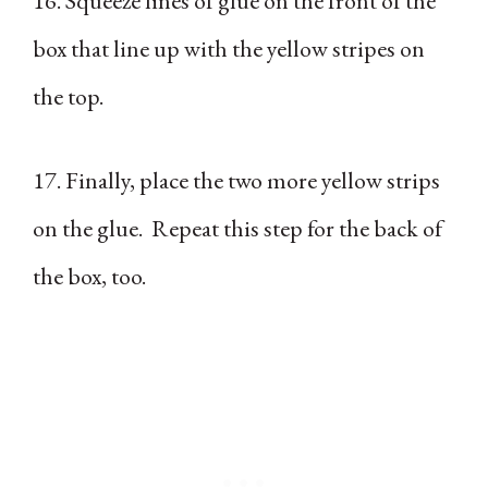
16. Squeeze lines of glue on the front of the
box that line up with the yellow stripes on
the top.
17. Finally, place the two more yellow strips
on the glue. Repeat this step for the back of
the box, too.