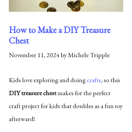
How to Make a DIY Treasure
Chest
November 11, 2024
by
Michele Tripple
Kids love exploring and doing
crafts
, so this
DIY treasure chest
makes for the perfect
craft project for kids that doubles as a fun toy
afterward!