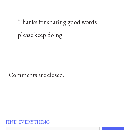
Thanks for sharing good words
please keep doing
Comments are closed.
FIND EVERYTHING