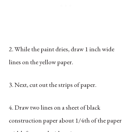
2. While the paint dries, draw 1 inch wide
lines on the yellow paper.
3. Next, cut out the strips of paper.
4. Draw two lines on a sheet of black
construction paper about 1/4th of the paper