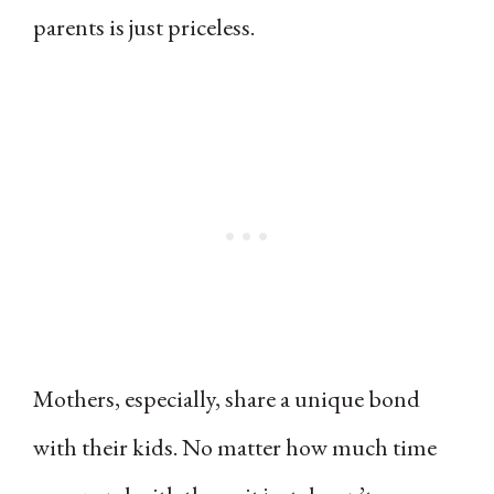
parents is just priceless.
Mothers, especially, share a unique bond
with their kids. No matter how much time