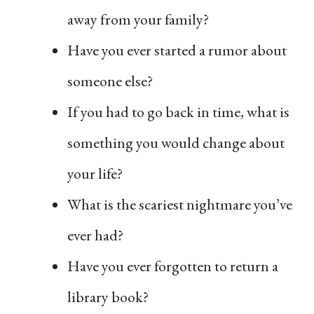
away from your family?
Have you ever started a rumor about
someone else?
If you had to go back in time, what is
something you would change about
your life?
What is the scariest nightmare you’ve
ever had?
Have you ever forgotten to return a
library book?