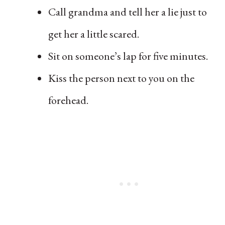
Call grandma and tell her a lie just to
get her a little scared.
Sit on someone’s lap for five minutes.
Kiss the person next to you on the
forehead.