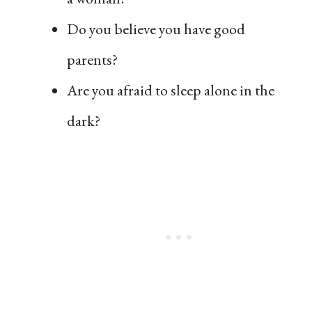
Do you believe you have good
parents?
Are you afraid to sleep alone in the
dark?