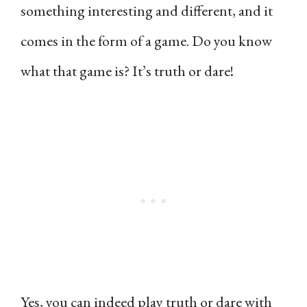
something interesting and different, and it
comes in the form of a game. Do you know
what that game is? It’s truth or dare!
Yes, you can indeed play truth or dare with