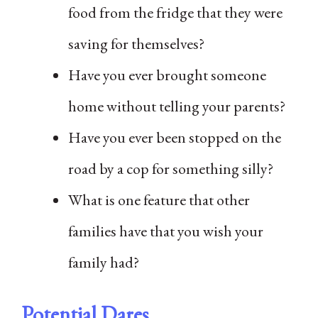
food from the fridge that they were
saving for themselves?
Have you ever brought someone
home without telling your parents?
Have you ever been stopped on the
road by a cop for something silly?
What is one feature that other
families have that you wish your
family had?
Potential Dares