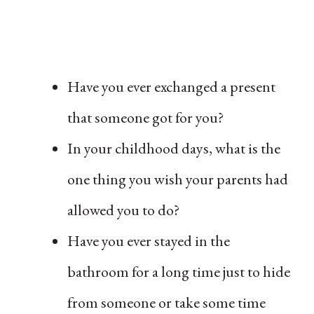
Have you ever exchanged a present
that someone got for you?
In your childhood days, what is the
one thing you wish your parents had
allowed you to do?
Have you ever stayed in the
bathroom for a long time just to hide
from someone or take some time