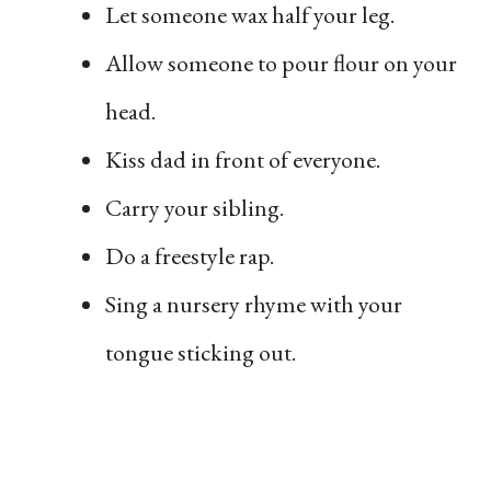
Let someone wax half your leg.
Allow someone to pour flour on your
head.
Kiss dad in front of everyone.
Carry your sibling.
Do a freestyle rap.
Sing a nursery rhyme with your
tongue sticking out.