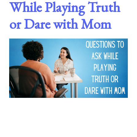
While Playing Truth
or Dare with Mom