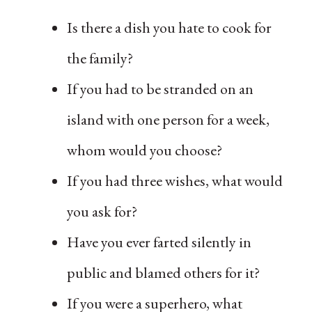
Is there a dish you hate to cook for
the family?
If you had to be stranded on an
island with one person for a week,
whom would you choose?
If you had three wishes, what would
you ask for?
Have you ever farted silently in
public and blamed others for it?
If you were a superhero, what