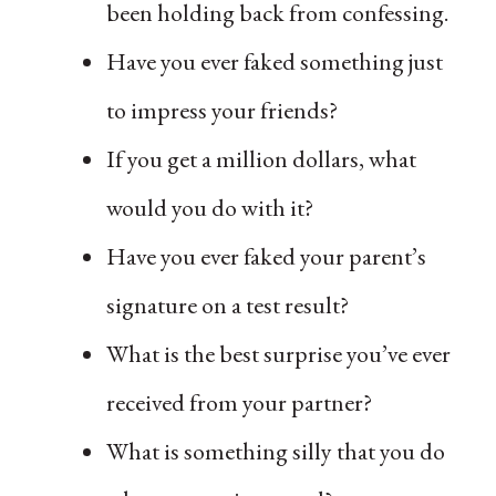
been holding back from confessing.
Have you ever faked something just
to impress your friends?
If you get a million dollars, what
would you do with it?
Have you ever faked your parent’s
signature on a test result?
What is the best surprise you’ve ever
received from your partner?
What is something silly that you do