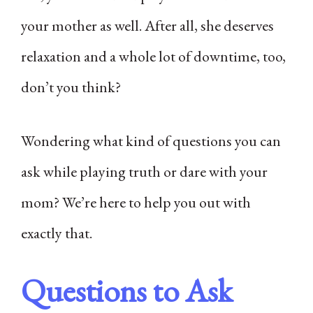
your mother as well. After all, she deserves
relaxation and a whole lot of downtime, too,
don’t you think?
Wondering what kind of questions you can
ask while playing truth or dare with your
mom? We’re here to help you out with
exactly that.
Questions to Ask