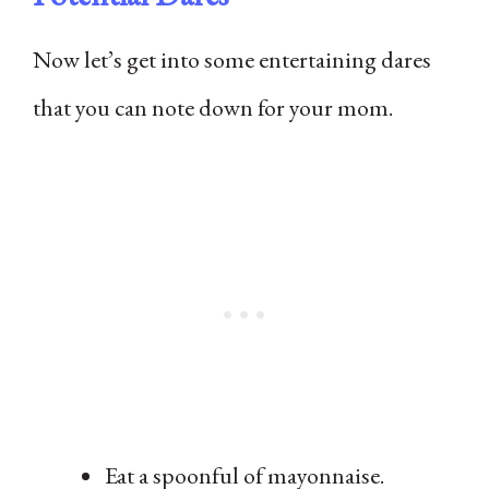
Now let’s get into some entertaining dares
that you can note down for your mom.
Eat a spoonful of mayonnaise.