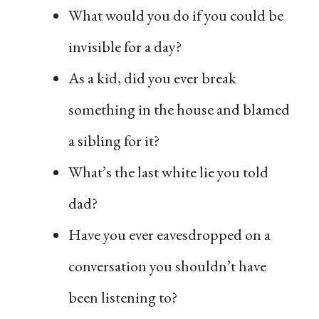
What would you do if you could be
invisible for a day?
As a kid, did you ever break
something in the house and blamed
a sibling for it?
What’s the last white lie you told
dad?
Have you ever eavesdropped on a
conversation you shouldn’t have
been listening to?