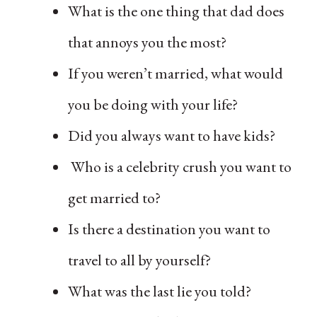
What is the one thing that dad does
that annoys you the most?
If you weren’t married, what would
you be doing with your life?
Did you always want to have kids?
Who is a celebrity crush you want to
get married to?
Is there a destination you want to
travel to all by yourself?
What was the last lie you told?