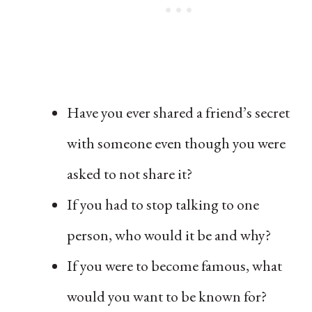
Have you ever shared a friend’s secret
with someone even though you were
asked to not share it?
If you had to stop talking to one
person, who would it be and why?
If you were to become famous, what
would you want to be known for?