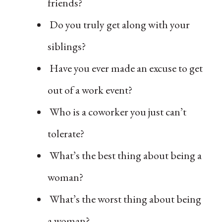
friends?
Do you truly get along with your
siblings?
Have you ever made an excuse to get
out of a work event?
Who is a coworker you just can’t
tolerate?
What’s the best thing about being a
woman?
What’s the worst thing about being
a woman?