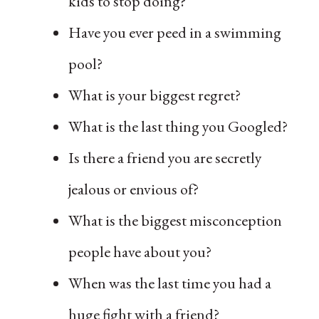
kids to stop doing?
Have you ever peed in a swimming
pool?
What is your biggest regret?
What is the last thing you Googled?
Is there a friend you are secretly
jealous or envious of?
What is the biggest misconception
people have about you?
When was the last time you had a
huge fight with a friend?