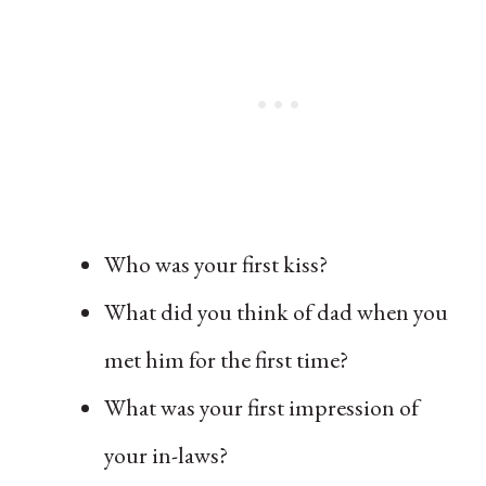
Who was your first kiss?
What did you think of dad when you
met him for the first time?
What was your first impression of
your in-laws?