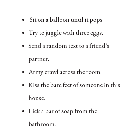
Sit on a balloon until it pops.
Try to juggle with three eggs.
Send a random text to a friend’s
partner.
Army crawl across the room.
Kiss the bare feet of someone in this
house.
Lick a bar of soap from the
bathroom.