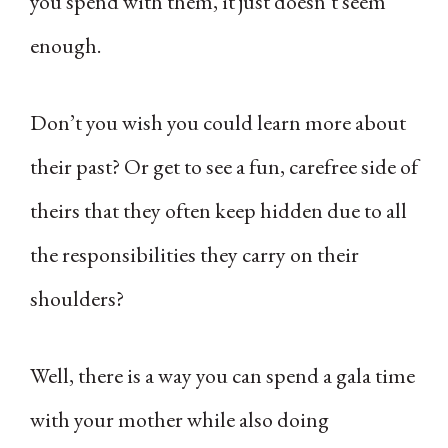
you spend with them, it just doesn’t seem
enough.
Don’t you wish you could learn more about
their past? Or get to see a fun, carefree side of
theirs that they often keep hidden due to all
the responsibilities they carry on their
shoulders?
Well, there is a way you can spend a gala time
with your mother while also doing