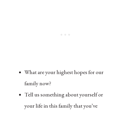
What are your highest hopes for our
family now?
Tell us something about yourself or
your life in this family that you’ve