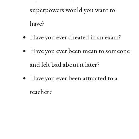
superpowers would you want to
have?
Have you ever cheated in an exam?
Have you ever been mean to someone
and felt bad about it later?
Have you ever been attracted to a
teacher?