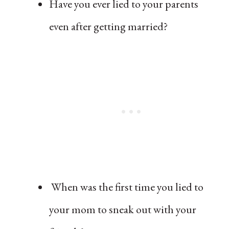
Have you ever lied to your parents
even after getting married?
When was the first time you lied to
your mom to sneak out with your