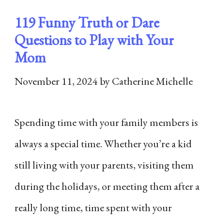
119 Funny Truth or Dare
Questions to Play with Your
Mom
November 11, 2024
by
Catherine Michelle
Spending time with your family members is
always a special time. Whether you’re a kid
still living with your parents, visiting them
during the holidays, or meeting them after a
really long time, time spent with your