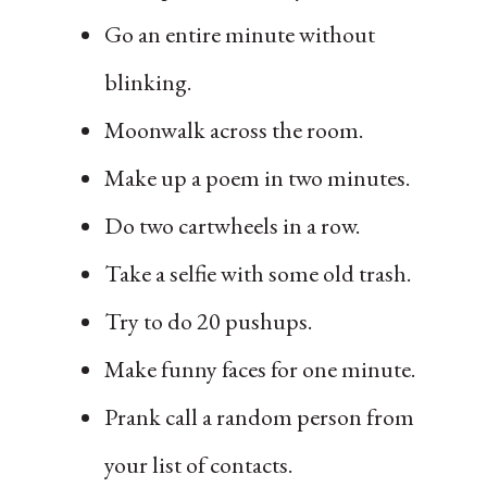
Go an entire minute without
blinking.
Moonwalk across the room.
Make up a poem in two minutes.
Do two cartwheels in a row.
Take a selfie with some old trash.
Try to do 20 pushups.
Make funny faces for one minute.
Prank call a random person from
your list of contacts.