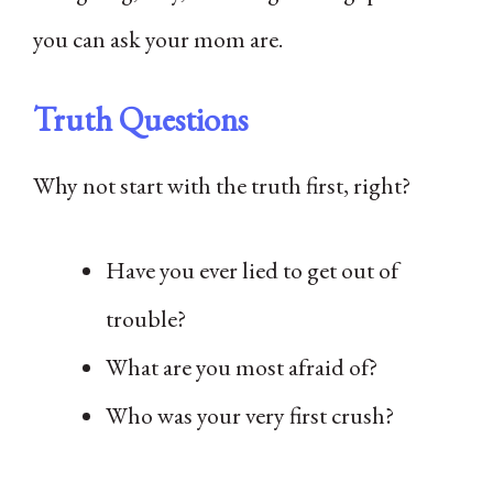
you can ask your mom are.
Truth Questions
Why not start with the truth first, right?
Have you ever lied to get out of
trouble?
What are you most afraid of?
Who was your very first crush?