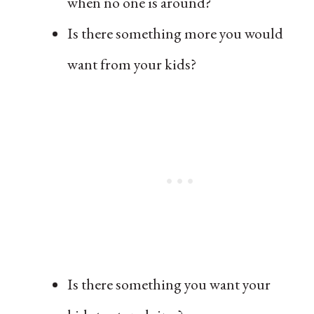
when no one is around?
Is there something more you would
want from your kids?
Is there something you want your