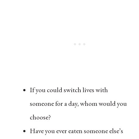
If you could switch lives with
someone for a day, whom would you
choose?
Have you ever eaten someone else’s