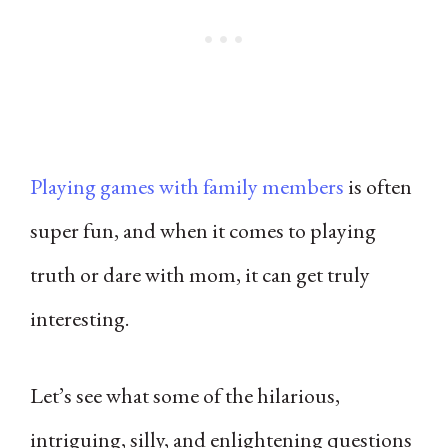
Playing games with family members
is often
super fun, and when it comes to playing
truth or dare with mom, it can get truly
interesting.
Let’s see what some of the hilarious,
intriguing, silly, and enlightening questions