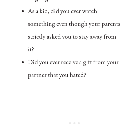
As a kid, did you ever watch
something even though your parents
strictly asked you to stay away from
it?
Did you ever receive a gift from your
partner that you hated?