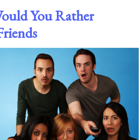
Would You Rather
Friends