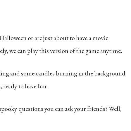
Halloween or are just about to have a movie
y, we can play this version of the game‌ anytime.
tting and some candles burning in the background
, ready to have fun.
pooky questions you can ask your friends? Well,