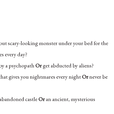
 but scary-looking monster under your bed for the
s every day?
by a psychopath
Or
get abducted by aliens?
that gives you nightmares every night
Or
never be
 abandoned castle
Or
an ancient, mysterious