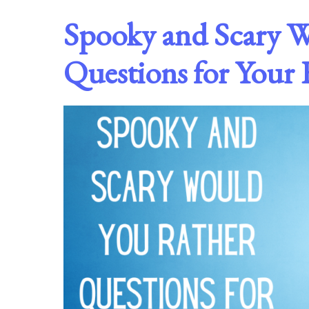
Spooky and Scary 
Questions for Your 