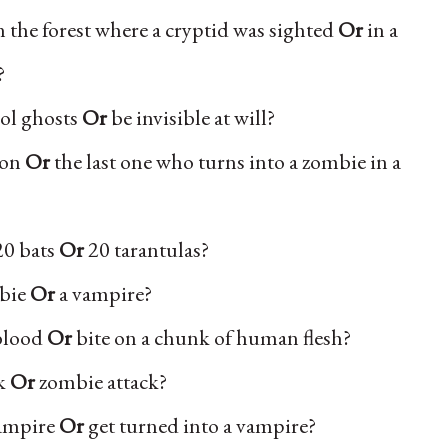
 the forest where a cryptid was sighted
Or
in a
?
rol ghosts
Or
be invisible at will?
son
Or
the last one who turns into a zombie in a
20 bats
Or
20 tarantulas?
mbie
Or
a vampire?
 blood
Or
bite on a chunk of human flesh?
rk
Or
zombie attack?
vampire
Or
get turned into a vampire?