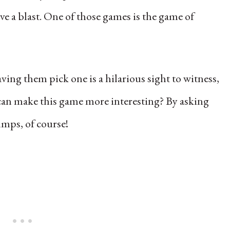
e a blast. One of those games is the game of
ving them pick one is a hilarious sight to witness,
an make this game more interesting? By asking
mps, of course!