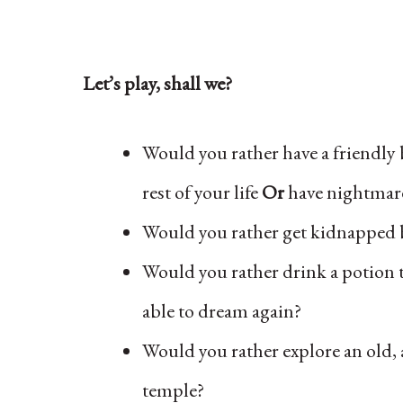
Let’s play, shall we?
Would you rather have a friendly
rest of your life
Or
have nightmare
Would you rather get kidnapped 
Would you rather drink a potion 
able to dream again?
Would you rather explore an old,
temple?