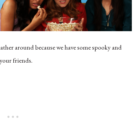
 gather around because we have some spooky and
your friends.