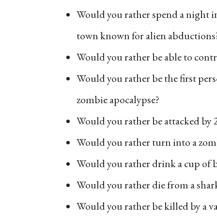
Would you rather spend a night in
town known for alien abductions
Would you rather be able to cont
Would you rather be the first per
zombie apocalypse?
Would you rather be attacked by 
Would you rather turn into a zo
Would you rather drink a cup of
Would you rather die from a sha
Would you rather be killed by a 