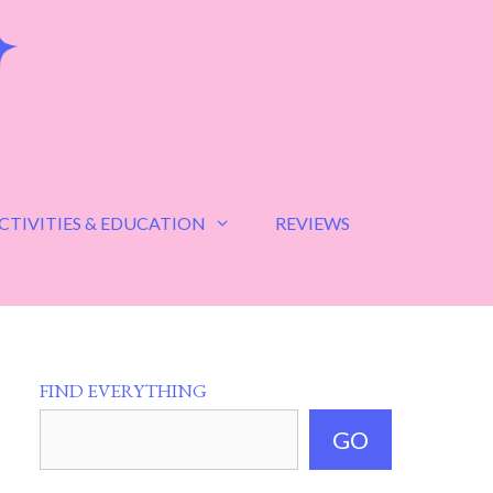
CTIVITIES & EDUCATION
REVIEWS
FIND EVERYTHING
GO