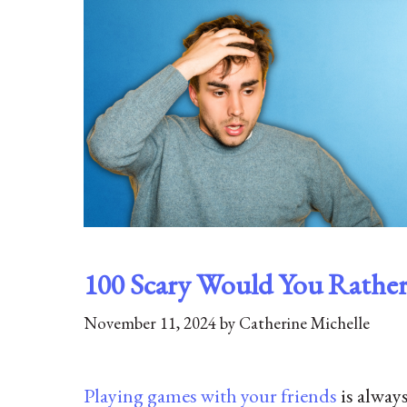
100 Scary Would You Rather 
November 11, 2024
by
Catherine Michelle
Playing games with your friends
is alway