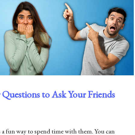
Questions to Ask Your Friends
s a fun way to spend time with them. You can