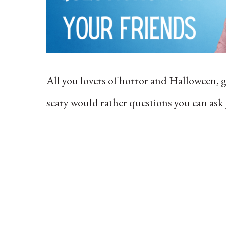
All you lovers of horror and Halloween,
scary would rather questions you can ask 