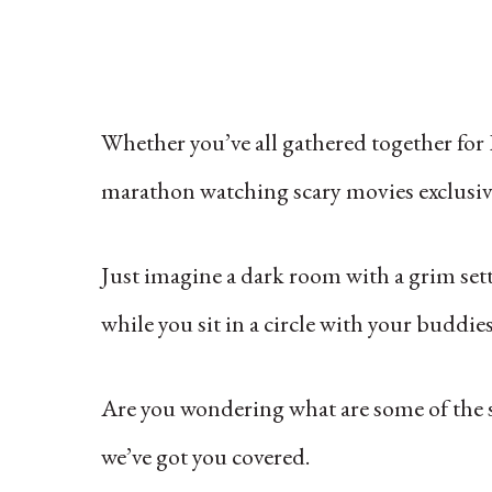
Whether you’ve all gathered together for 
marathon watching scary movies exclusivel
Just imagine a dark room with a grim se
while you sit in a circle with your buddies
Are you wondering what are some of the s
we’ve got you covered.