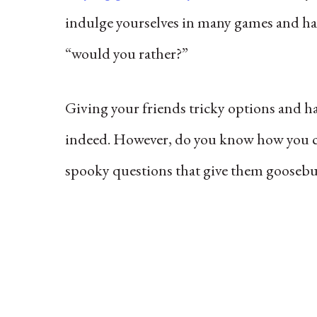
indulge yourselves in many games and hav
“would you rather?”
Giving your friends tricky options and ha
indeed. However, do you know how you c
spooky questions that give them goosebu