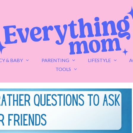
Y & BABY
PARENTING
LIFESTYLE
A
TOOLS