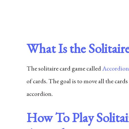
What Is the Solita
The solitaire card game called
Accordion
of cards. The goal is to move all the cards
accordion.
How To Play Solita