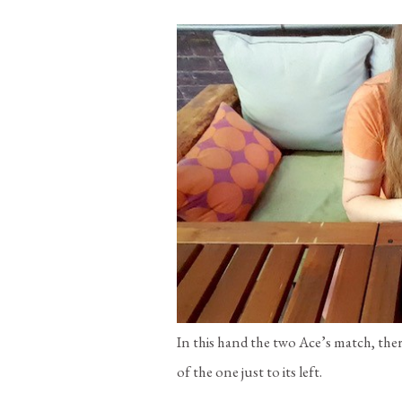
In this hand the two Ace’s match, the
of the one just to its left.