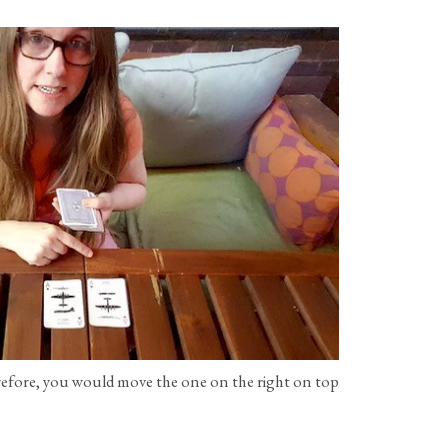
refore, you would move the one on the right on top