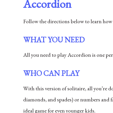
Accordion
Follow the directions below to learn how 
WHAT YOU NEED
All you need to play Accordion is one per
WHO CAN PLAY
With this version of solitaire, all you’re 
diamonds, and spades) or numbers and face
ideal game for even younger kids.