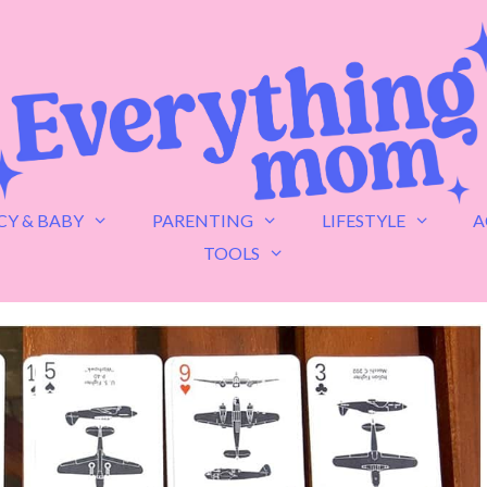
Y & BABY
PARENTING
LIFESTYLE
A
TOOLS