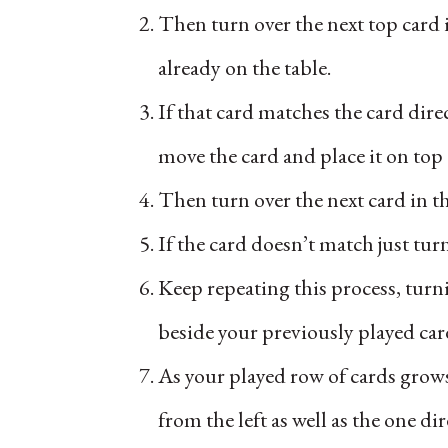
Then turn over the next top card i
already on the table.
If that card matches the card direc
move the card and place it on top
Then turn over the next card in t
If the card doesn’t match just tur
Keep repeating this process, turni
beside your previously played car
As your played row of cards grows
from the left as well as the one dire