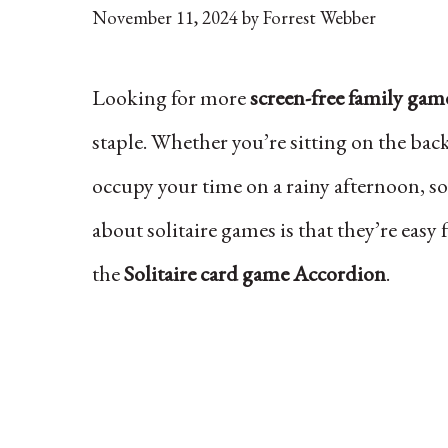
November 11, 2024
by
Forrest Webber
Looking for more
screen-free family gam
staple. Whether you’re sitting on the bac
occupy your time on a rainy afternoon, s
about solitaire games is that they’re easy 
the
Solitaire card game Accordion
.