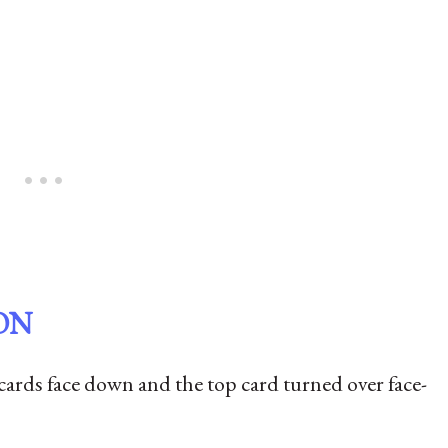
ON
 cards face down and the top card turned over face-