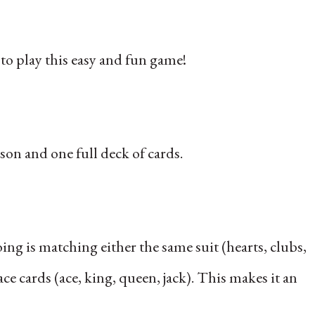
to play this easy and fun game!
son and one full deck of cards.
doing is matching either the same suit (hearts, clubs,
 cards (ace, king, queen, jack). This makes it an