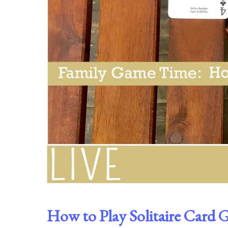
How to Play Solitaire Card