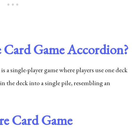
ire Card Game Accordion?
is a single-player game where players use one deck
 in the deck into a single pile, resembling an
ire Card Game