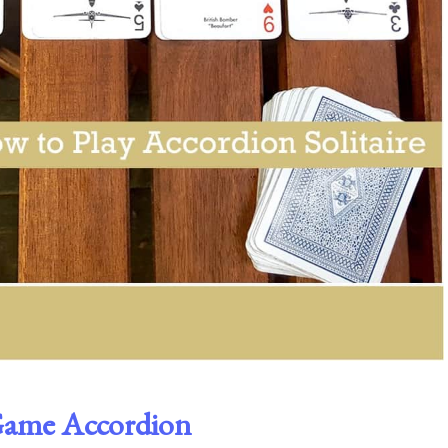
 Game Accordion