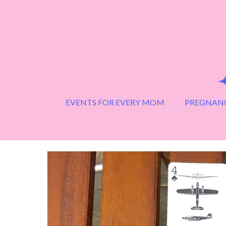
Skip
to
content
EVENTS FOR EVERY MOM
PREGNANC