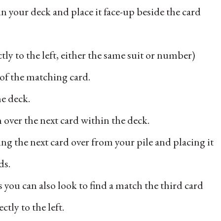
n your deck and place it face-up beside the card
tly to the left, either the same suit or number)
 of the matching card.
he deck.
n over the next card within the deck.
ng the next card over from your pile and placing it
ds.
 you can also look to find a match the third card
ctly to the left.