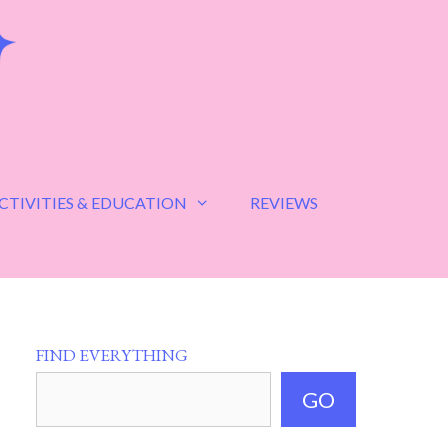
CTIVITIES & EDUCATION
REVIEWS
FIND EVERYTHING
GO