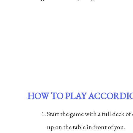
HOW TO PLAY ACCORDI
Start the game with a full deck of
up on the table in front of you.