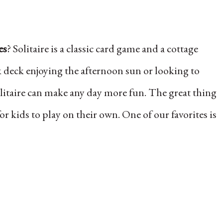
es
? Solitaire is a classic card game and a cottage
k deck enjoying the afternoon sun or looking to
olitaire can make any day more fun. The great thing
for kids to play on their own. One of our favorites is