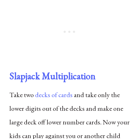
Slapjack Multiplication
Take two
decks of cards
and take only the
lower digits out of the decks and make one
large deck off lower number cards. Now your
kids can play against you or another child