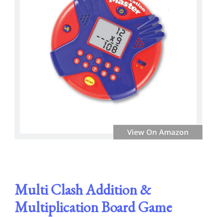
Multi Clash Addition &
Multiplication Board Game