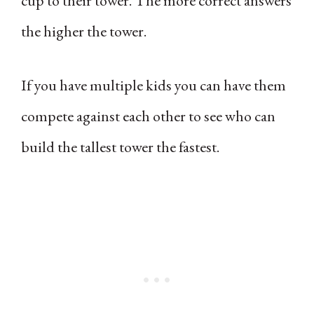
cup to their tower. The more correct answers
the higher the tower.
If you have multiple kids you can have them
compete against each other to see who can
build the tallest tower the fastest.