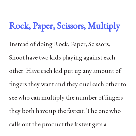
Rock, Paper, Scissors, Multiply
Instead of doing Rock, Paper, Scissors,
Shoot have two kids playing against each
other. Have each kid put up any amount of
fingers they want and they duel each other to
see who can multiply the number of fingers
they both have up the fastest. The one who
calls out the product the fastest gets a