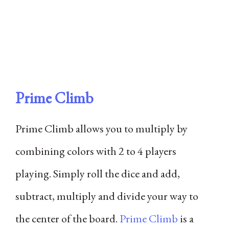
Prime Climb
Prime Climb allows you to multiply by
combining colors with 2 to 4 players
playing. Simply roll the dice and add,
subtract, multiply and divide your way to
the center of the board.
Prime Climb
is a