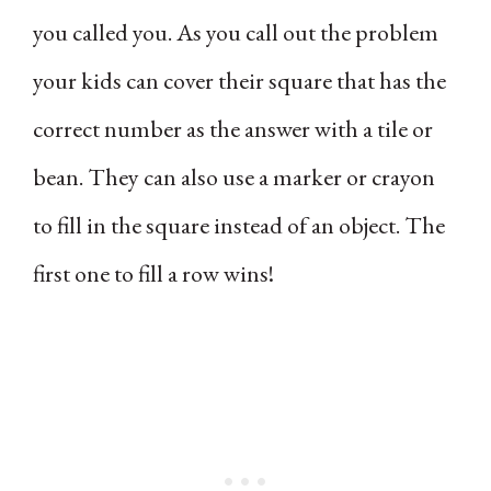
you called you. As you call out the problem
your kids can cover their square that has the
correct number as the answer with a tile or
bean. They can also use a marker or crayon
to fill in the square instead of an object. The
first one to fill a row wins!