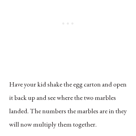
Have your kid shake the egg carton and open
it back up and see where the two marbles
landed. The numbers the marbles are in they
will now multiply them together.