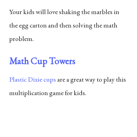
Your kids will love shaking the marbles in
the egg carton and then solving the math
problem.
Math Cup Towers
Plastic Dixie cups
are a great way to play this
multiplication game for kids.