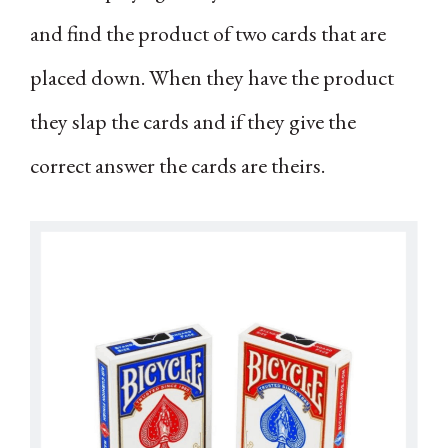
and find the product of two cards that are
placed down. When they have the product
they slap the cards and if they give the
correct answer the cards are theirs.