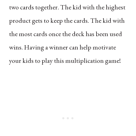
two cards together. The kid with the highest
product gets to keep the cards. The kid with
the most cards once the deck has been used
wins. Having a winner can help motivate
your kids to play this multiplication game!