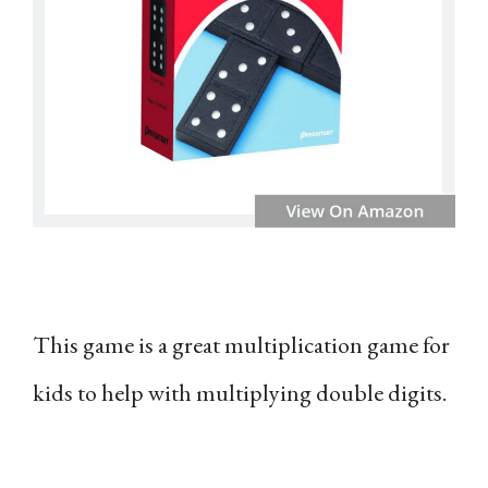
This game is a great multiplication game for
kids to help with multiplying double digits.