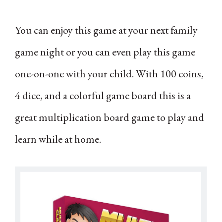
You can enjoy this game at your next family
game night or you can even play this game
one-on-one with your child. With 100 coins,
4 dice, and a colorful game board this is a
great multiplication board game to play and
learn while at home.