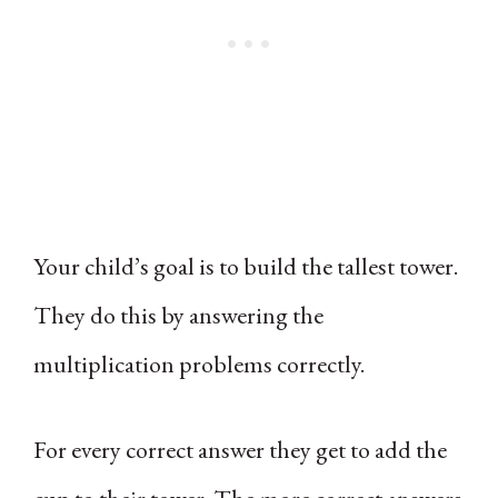
Your child’s goal is to build the tallest tower.
They do this by answering the
multiplication problems correctly.
For every correct answer they get to add the