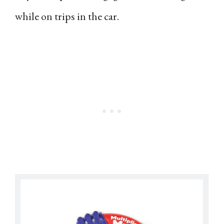
while on trips in the car.