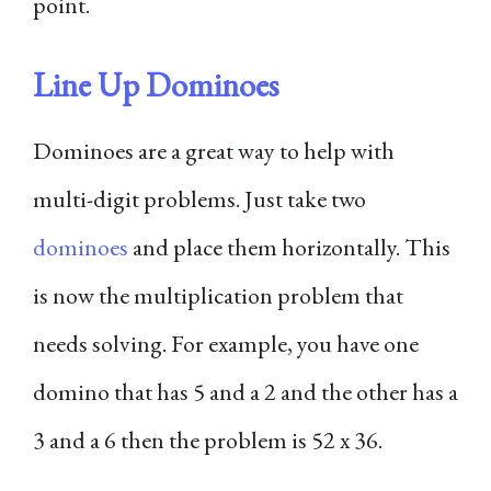
point.
Line Up Dominoes
Dominoes are a great way to help with
multi-digit problems. Just take two
dominoes
and place them horizontally. This
is now the multiplication problem that
needs solving. For example, you have one
domino that has 5 and a 2 and the other has a
3 and a 6 then the problem is 52 x 36.