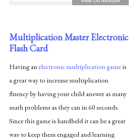
Multiplication Master Electronic
Flash Card
Having an
electronic multiplication game
is
a great way to increase multiplication
fluency by having your child answer as many
math problems as they can in 60 seconds.
Since this game is handheld it can be a great
way to keep them engaged and learning