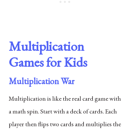
Multiplication
Games for Kids
Multiplication War
Multiplication is like the real card game with
a math spin. Start with a deck of cards. Each
player then flips two cards and multiplies the