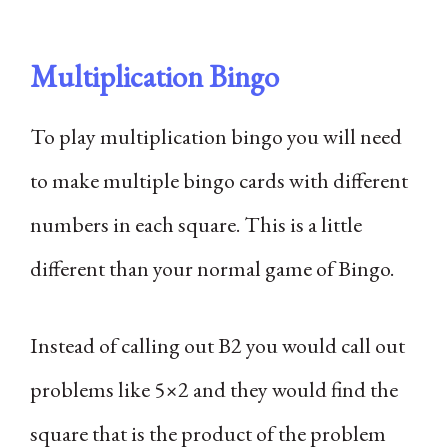
Multiplication Bingo
To play multiplication bingo you will need
to make multiple bingo cards with different
numbers in each square. This is a little
different than your normal game of Bingo.
Instead of calling out B2 you would call out
problems like 5×2 and they would find the
square that is the product of the problem