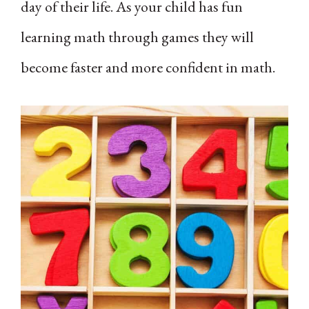
day of their life. As your child has fun
learning math through games they will
become faster and more confident in math.