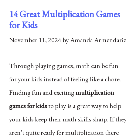
14 Great Multiplication Games
for Kids
November 11, 2024
by
Amanda Armendariz
Through playing games, math can be fun
for your kids instead of feeling like a chore.
Finding fun and exciting
multiplication
games for kids
to play is a great way to help
your kids keep their math skills sharp. If they
aren’t quite ready for multiplication there