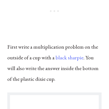
First write a multiplication problem on the
outside of a cup with a
black sharpie
. You
will also write the answer inside the bottom
of the plastic dixie cup.