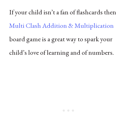
If your child isn’t a fan of flashcards then
Multi Clash Addition & Multiplication
board game is a great way to spark your
child’s love of learning and of numbers.