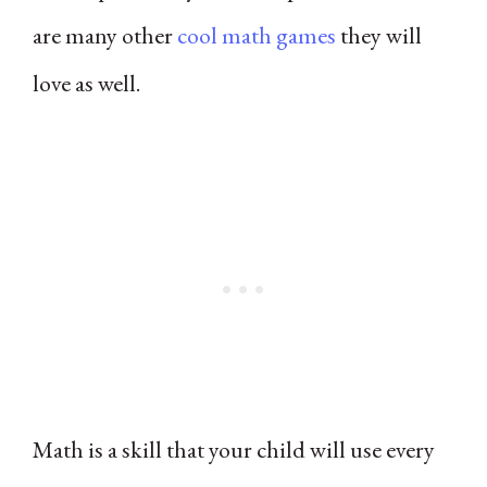
are many other
cool math games
they will
love as well.
Math is a skill that your child will use every