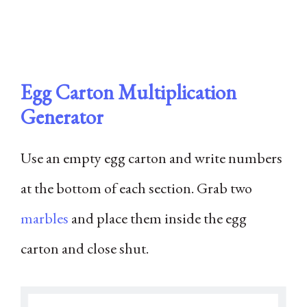
Egg Carton Multiplication
Generator
Use an empty egg carton and write numbers
at the bottom of each section. Grab two
marbles
and place them inside the egg
carton and close shut.