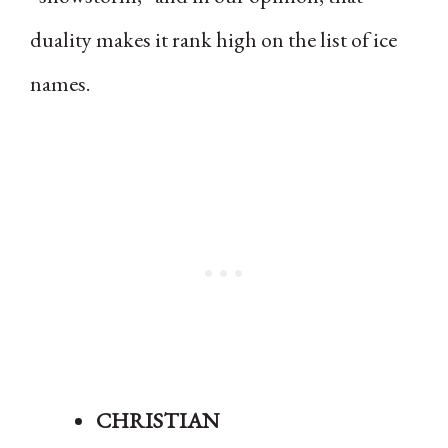
duality makes it rank high on the list of ice
names.
CHRISTIAN