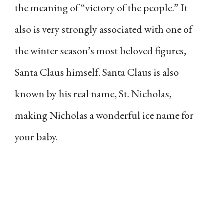
the meaning of “victory of the people.” It
also is very strongly associated with one of
the winter season’s most beloved figures,
Santa Claus himself. Santa Claus is also
known by his real name, St. Nicholas,
making Nicholas a wonderful ice name for
your baby.