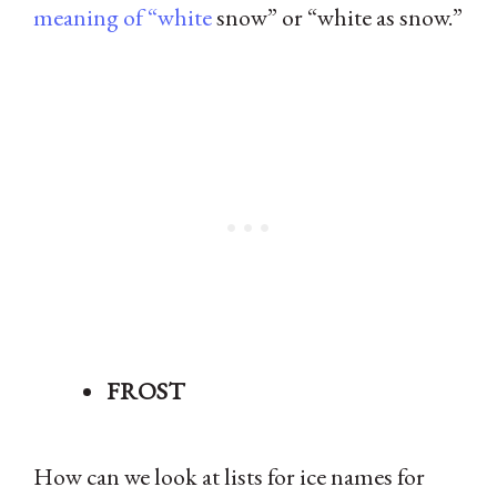
meaning of “white
snow” or “white as snow.”
FROST
How can we look at lists for ice names for