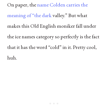
On paper, the
name Colden carries the
meaning of “the dark
valley.” But what
makes this Old English moniker fall under
the ice names category so perfectly is the fact
that it has the word “cold” in it. Pretty cool,
huh.