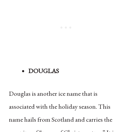
DOUGLAS
Douglas is another ice name that is
associated with the holiday season. This
name hails from Scotland and carries the