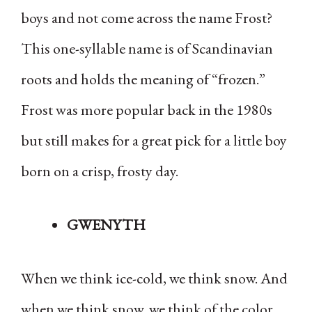
boys and not come across the name Frost?
This one-syllable name is of Scandinavian
roots and holds the meaning of “frozen.”
Frost was more popular back in the 1980s
but still makes for a great pick for a little boy
born on a crisp, frosty day.
GWENYTH
When we think ice-cold, we think snow. And
when we think snow, we think of the color