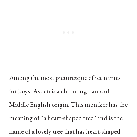
Among the most picturesque of ice names
for boys, Aspen is a charming name of
Middle English origin. This moniker has the
meaning of “a heart-shaped tree” and is the
name of a lovely tree that has heart-shaped