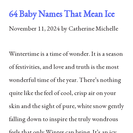
64 Baby Names That Mean Ice
November 11, 2024
by
Catherine Michelle
Wintertime is a time of wonder. It is a season
of festivities, and love and truth is the most
wonderful time of the year. There’s nothing
quite like the feel of cool, crisp air on your
skin and the sight of pure, white snow gently
falling down to inspire the truly wondrous
feels that only Winter can bring. It’s an icy