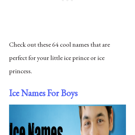
Check out these 64 cool names that are
perfect for your little ice prince or ice
princess.
Ice Names For Boys