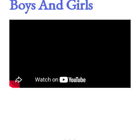
Boys And Girls