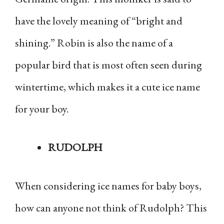
have the lovely meaning of “bright and
shining.” Robin is also the name of a
popular bird that is most often seen during
wintertime, which makes it a cute ice name
for your boy.
RUDOLPH
When considering ice names for baby boys,
how can anyone not think of Rudolph? This