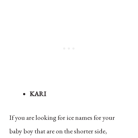
KARI
If you are looking for ice names for your
baby boy that are on the shorter side,