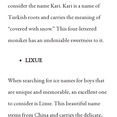
consider the name Kari. Kari is a name of
Turkish roots and carries the meaning of
“covered with snow.” This four-lettered
moniker has an undeniable sweetness to it.
LIXUE
When searching for ice names for boys that
are unique and memorable, an excellent one
to consider is Lixue. This beautiful name
stems from China and carries the delicate,