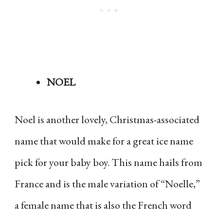
NOEL
Noel is another lovely, Christmas-associated
name that would make for a great ice name
pick for your baby boy. This name hails from
France and is the male variation of “Noelle,”
a female name that is also the French word