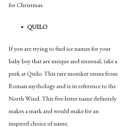
for Christmas.
QUILO
If you are trying to find ice names for your
baby boy that are unique and unusual, take a
peek at Quilo. This rare moniker stems from
Roman mythology and is in reference to the
North Wind. This five-letter name definitely
makes a mark and would make for an
inspired choice of name.