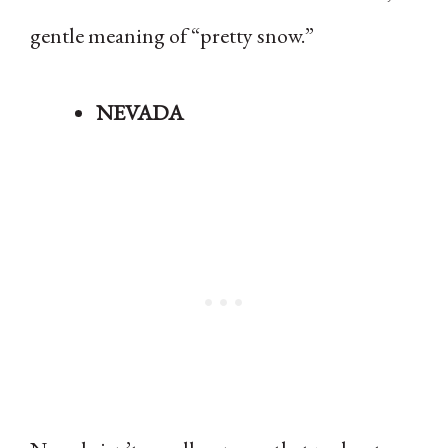
gentle meaning of “pretty snow.”
NEVADA