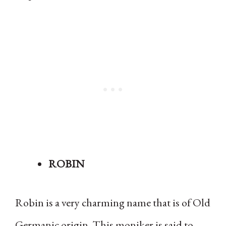
ROBIN
Robin is a very charming name that is of Old
Germanic origin. This moniker is said to