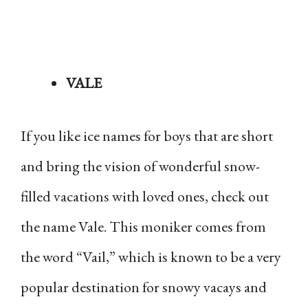
VALE
If you like ice names for boys that are short
and bring the vision of wonderful snow-
filled vacations with loved ones, check out
the name Vale. This moniker comes from
the word “Vail,” which is known to be a very
popular destination for snowy vacays and