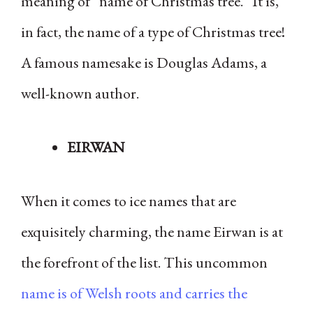
meaning of “name of Christmas tree.” It is,
in fact, the name of a type of Christmas tree!
A famous namesake is Douglas Adams, a
well-known author.
EIRWAN
When it comes to ice names that are
exquisitely charming, the name Eirwan is at
the forefront of the list. This uncommon
name is of Welsh roots and carries the