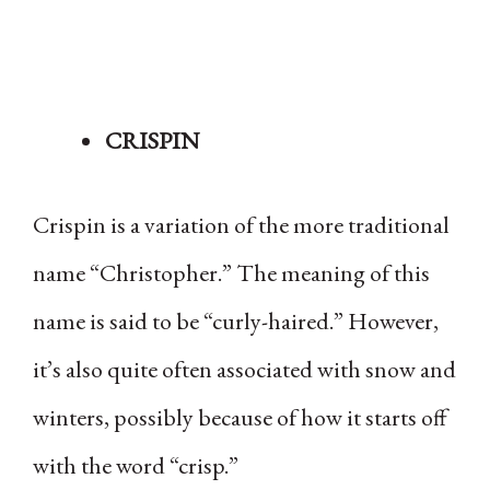
CRISPIN
Crispin is a variation of the more traditional
name “Christopher.” The meaning of this
name is said to be “curly-haired.” However,
it’s also quite often associated with snow and
winters, possibly because of how it starts off
with the word “crisp.”