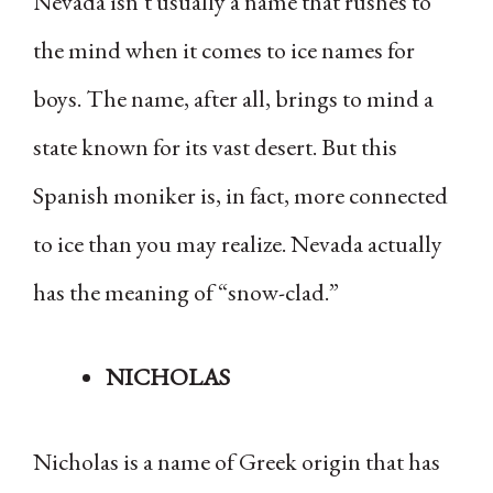
Nevada isn’t usually a name that rushes to
the mind when it comes to ice names for
boys. The name, after all, brings to mind a
state known for its vast desert. But this
Spanish moniker is, in fact, more connected
to ice than you may realize. Nevada actually
has the meaning of “snow-clad.”
NICHOLAS
Nicholas is a name of Greek origin that has