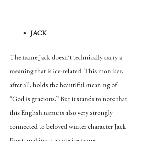
JACK
The name Jack doesn’t technically carry a
meaning that is ice-related. This moniker,
after all, holds the beautiful meaning of
“God is gracious.” But it stands to note that
this English name is also very strongly
connected to beloved winter character Jack
Frost, making it a cute ice name!