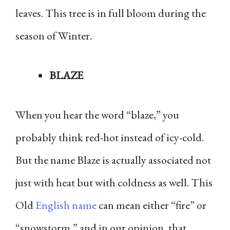
leaves. This tree is in full bloom during the
season of Winter.
BLAZE
When you hear the word “blaze,” you
probably think red-hot instead of icy-cold.
But the name Blaze is actually associated not
just with heat but with coldness as well. This
Old
English name
can mean either “fire” or
“snowstorm,” and in our opinion, that