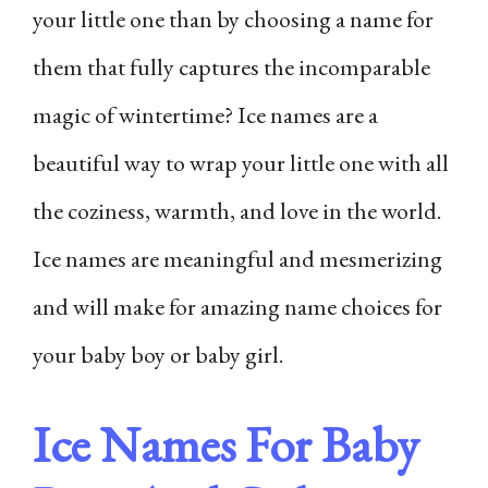
your little one than by choosing a name for
them that fully captures the incomparable
magic of wintertime? Ice names are a
beautiful way to wrap your little one with all
the coziness, warmth, and love in the world.
Ice names are meaningful and mesmerizing
and will make for amazing name choices for
your baby boy or baby girl.
Ice Names For Baby