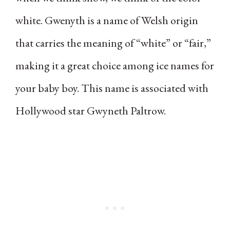
white. Gwenyth is a name of Welsh origin
that carries the meaning of “white” or “fair,”
making it a great choice among ice names for
your baby boy. This name is associated with
Hollywood star Gwyneth Paltrow.