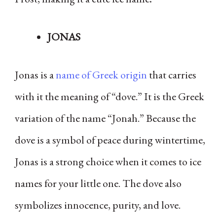
JONAS
Jonas is a
name of Greek origin
that carries
with it the meaning of “dove.” It is the Greek
variation of the name “Jonah.” Because the
dove is a symbol of peace during wintertime,
Jonas is a strong choice when it comes to ice
names for your little one. The dove also
symbolizes innocence, purity, and love.