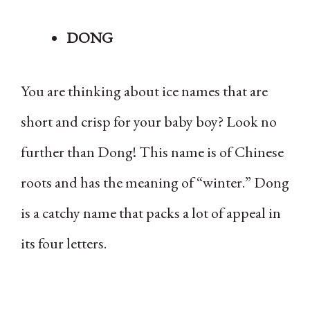
DONG
You are thinking about ice names that are
short and crisp for your baby boy? Look no
further than Dong! This name is of Chinese
roots and has the meaning of “winter.” Dong
is a catchy name that packs a lot of appeal in
its four letters.