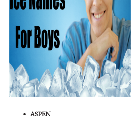
ASPEN