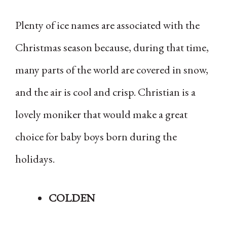
Plenty of ice names are associated with the
Christmas season because, during that time,
many parts of the world are covered in snow,
and the air is cool and crisp. Christian is a
lovely moniker that would make a great
choice for baby boys born during the
holidays.
COLDEN