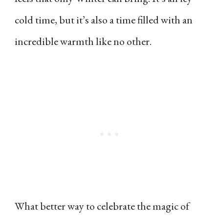
cold time, but it’s also a time filled with an
incredible warmth like no other.
What better way to celebrate the magic of