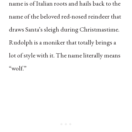
name is of Italian roots and hails back to the
name of the beloved red-nosed reindeer that
draws Santa’s sleigh during Christmastime.
Rudolph is a moniker that totally brings a
lot of style with it. The name literally means
“wolf.”