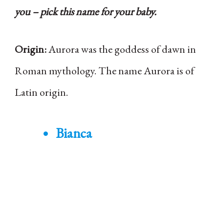
you – pick this name for your baby.
Origin:
Aurora was the goddess of dawn in
Roman mythology. The name Aurora is of
Latin origin.
Bianca