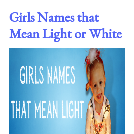
Girls Names that
Mean Light or White