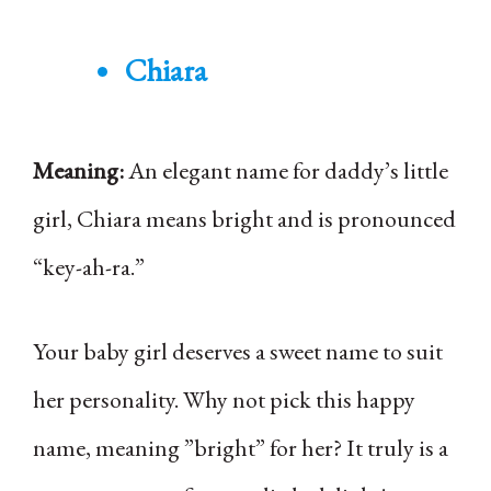
Chiara
Meaning:
An elegant name for daddy’s little
girl, Chiara means bright and is pronounced
“key-ah-ra.”
Your baby girl deserves a sweet name to suit
her personality. Why not pick this happy
name, meaning ”bright” for her? It truly is a