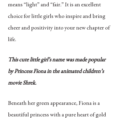
means “light” and “fair.” It is an excellent
choice for little girls who inspire and bring
cheer and positivity into your new chapter of
life.
This cute little girl’s name was made popular
by Princess Fiona in the animated children’s
movie Shrek.
Beneath her green appearance, Fiona is a
beautiful princess with a pure heart of gold