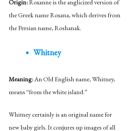
Origin:
Roxanne is the anglicized version of
the Greek name Roxana, which derives from
the Persian name, Roshanak.
Whitney
Meaning:
An Old English name, Whitney,
means “from the white island.”
Whitney certainly is an original name for
new baby girls. It conjures up images of all