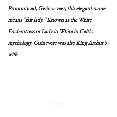
Pronounced, Gwin-a-veer, this elegant name
means ”fair lady.” Known as the White
Enchantress or Lady in White in Celtic
mythology, Guinevere was also King Arthur’s
wife.