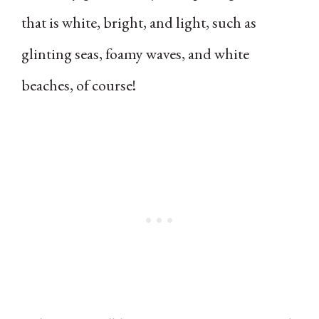
that is white, bright, and light, such as
glinting seas, foamy waves, and white
beaches, of course!