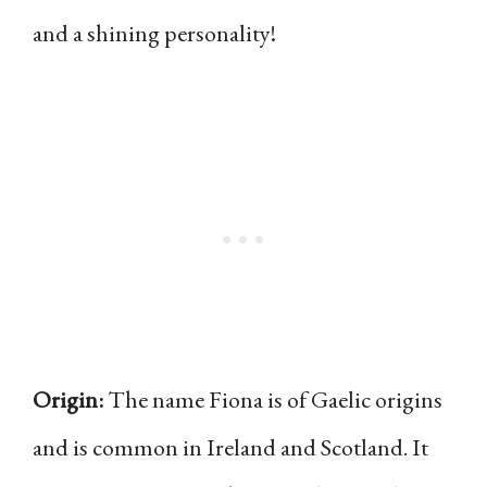
and a shining personality!
Origin:
The name Fiona is of Gaelic origins
and is common in Ireland and Scotland. It