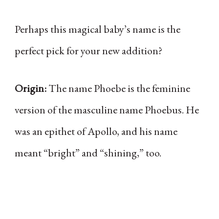
Perhaps this magical baby’s name is the
perfect pick for your new addition?
Origin:
The name Phoebe is the feminine
version of the masculine name Phoebus. He
was an epithet of Apollo, and his name
meant “bright” and “shining,” too.