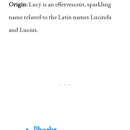
Origin:
Lucy is an effervescent, sparkling
name related to the Latin names Lucinda
and Lucius.
Phoebe