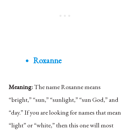
Roxanne
Meaning:
The name Roxanne means
“bright,” “sun,” “sunlight,” “sun God,” and
“day.” If you are looking for names that mean
“light” or “white,” then this one will most