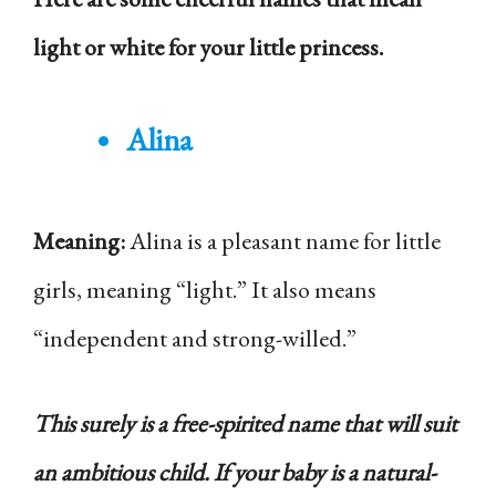
light or white for your little princess.
Alina
Meaning:
Alina is a pleasant name for little
girls, meaning “light.” It also means
“independent and strong-willed.”
This surely is a free-spirited name that will suit
an ambitious child. If your baby is a natural-