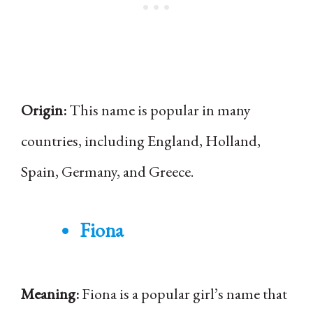
Origin:
This name is popular in many
countries, including England, Holland,
Spain, Germany, and Greece.
Fiona
Meaning:
Fiona is a popular girl’s name that