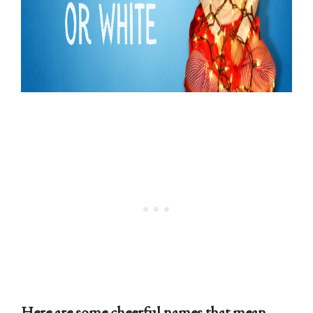
Here are some cheerful names that mean