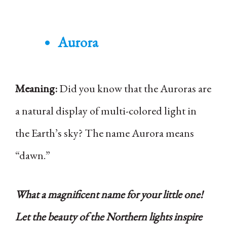
Aurora
Meaning:
Did you know that the Auroras are
a natural display of multi-colored light in
the Earth’s sky? The name Aurora means
“dawn.”
What a magnificent name for your little one!
Let the beauty of the Northern lights inspire