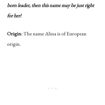
born leader, then this name may be just right
for her!
Origin:
The name Alina is of European
origin.