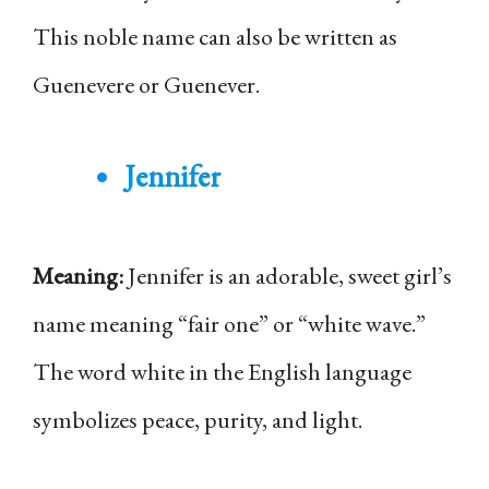
This noble name can also be written as
Guenevere or Guenever.
Jennifer
Meaning:
Jennifer is an adorable, sweet girl’s
name meaning “fair one” or “white wave.”
The word white in the English language
symbolizes peace, purity, and light.