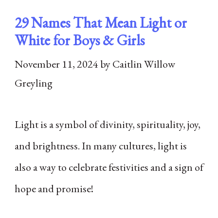
29 Names That Mean Light or
White for Boys & Girls
November 11, 2024
by
Caitlin Willow
Greyling
Light is a symbol of divinity, spirituality, joy,
and brightness. In many cultures, light is
also a way to celebrate festivities and a sign of
hope and promise!