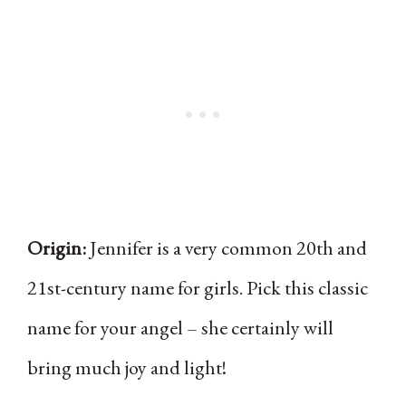
Origin:
Jennifer is a very common 20th and
21st-century name for girls. Pick this classic
name for your angel – she certainly will
bring much joy and light!