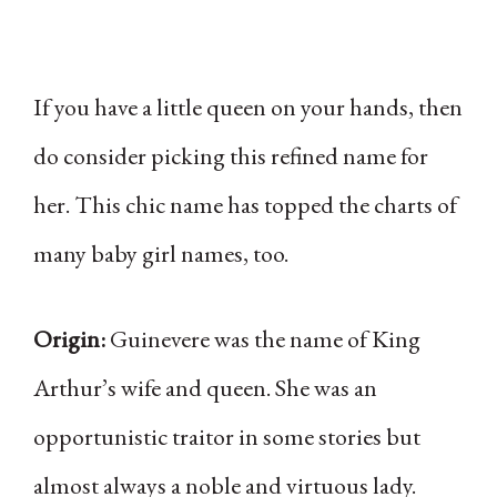
If you have a little queen on your hands, then
do consider picking this refined name for
her. This chic name has topped the charts of
many baby girl names, too.
Origin:
Guinevere was the name of King
Arthur’s wife and queen. She was an
opportunistic traitor in some stories but
almost always a noble and virtuous lady.