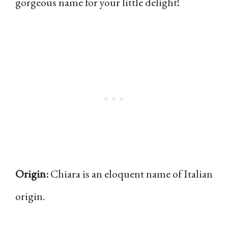
gorgeous name for your little delight!
Origin:
Chiara is an eloquent name of Italian
origin.