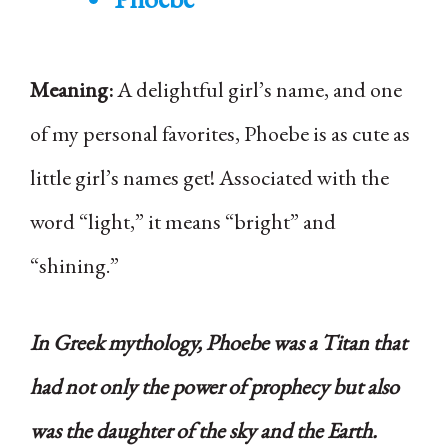
Meaning:
A delightful girl’s name, and one
of my personal favorites, Phoebe is as cute as
little girl’s names get! Associated with the
word “light,” it means “bright” and
“shining.”
In Greek mythology, Phoebe was a Titan that
had not only the power of prophecy but also
was the daughter of the sky and the Earth.