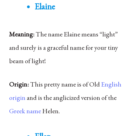
Elaine
Meaning:
The name Elaine means “light”
and surely is a graceful name for your tiny
beam of light!
Origin:
This pretty name is of Old
English
origin
and is the anglicized version of the
Greek name
Helen.