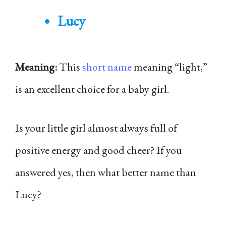
Lucy
Meaning:
This
short name
meaning “light,”
is an excellent choice for a baby girl.
Is your little girl almost always full of
positive energy and good cheer? If you
answered yes, then what better name than
Lucy?