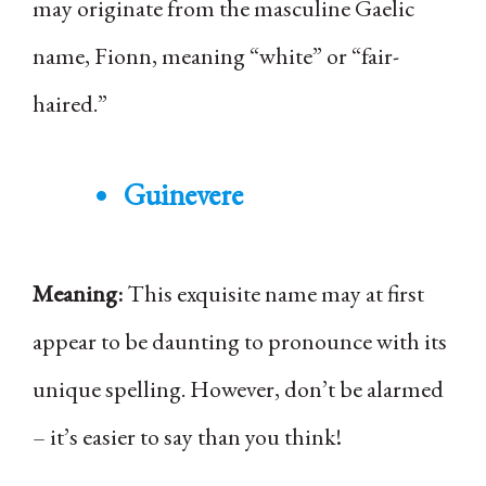
may originate from the masculine Gaelic
name, Fionn, meaning “white” or “fair-
haired.”
Guinevere
Meaning:
This exquisite name may at first
appear to be daunting to pronounce with its
unique spelling. However, don’t be alarmed
– it’s easier to say than you think!