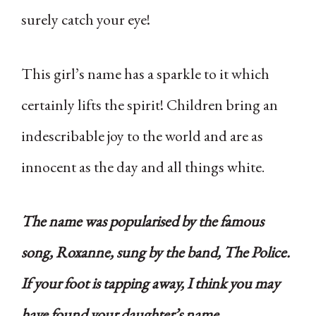
surely catch your eye!
This girl’s name has a sparkle to it which
certainly lifts the spirit! Children bring an
indescribable joy to the world and are as
innocent as the day and all things white.
The name was popularised by the famous
song, Roxanne, sung by the band, The Police.
If your foot is tapping away, I think you may
have found your daughter’s name.