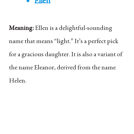
Ellen
Meaning:
Ellen is a delightful-sounding
name that means “light.” It’s a perfect pick
for a gracious daughter. It is also a variant of
the name Eleanor, derived from the name
Helen.