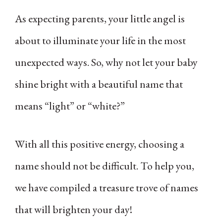
As expecting parents, your little angel is
about to illuminate your life in the most
unexpected ways. So, why not let your baby
shine bright with a beautiful name that
means “light” or “white?”
With all this positive energy, choosing a
name should not be difficult. To help you,
we have compiled a treasure trove of names
that will brighten your day!