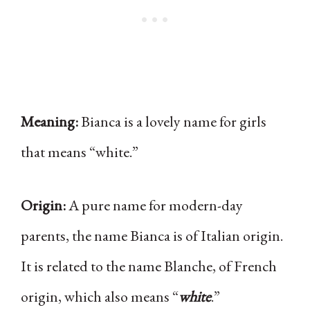
Meaning:
Bianca is a lovely name for girls
that means “white.”
Origin:
A pure name for modern-day
parents, the name Bianca is of Italian origin.
It is related to the name Blanche, of French
origin, which also means “
white
.”