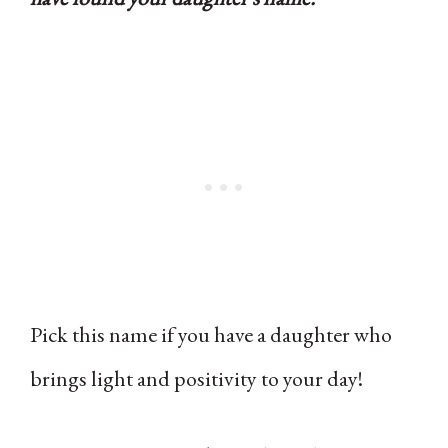
Pick this name if you have a daughter who
brings light and positivity to your day!