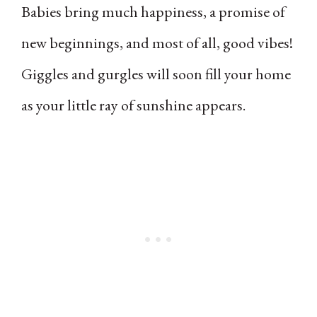
Babies bring much happiness, a promise of
new beginnings, and most of all, good vibes!
Giggles and gurgles will soon fill your home
as your little ray of sunshine appears.