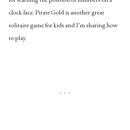
clock face. Pirate Gold is another great
solitaire game for kids and I’m sharing how
to play.