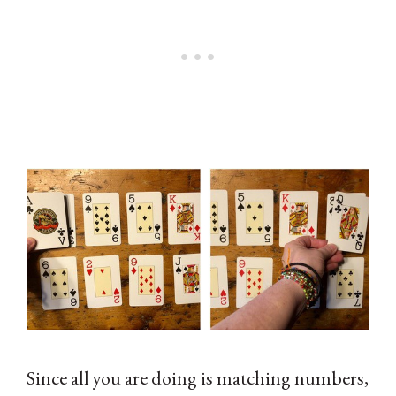
Since all you are doing is matching numbers,