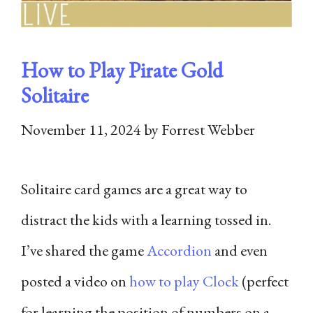
How to Play Pirate Gold
Solitaire
November 11, 2024
by
Forrest Webber
Solitaire card games are a great way to
distract the kids with a learning tossed in.
I’ve shared the game
Accordion
and even
posted a video on
how to play Clock
(perfect
for learning the position of numbers on a