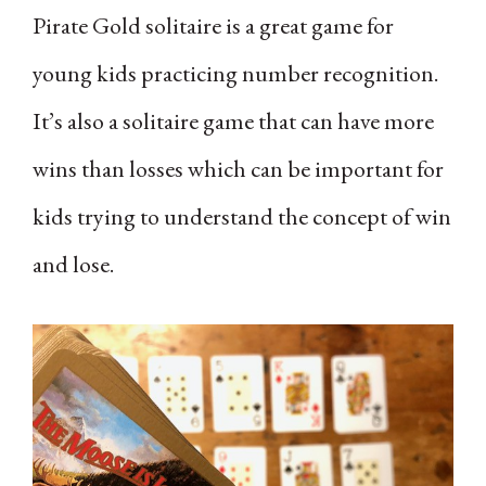
Pirate Gold solitaire is a great game for
young kids practicing number recognition.
It’s also a solitaire game that can have more
wins than losses which can be important for
kids trying to understand the concept of win
and lose.