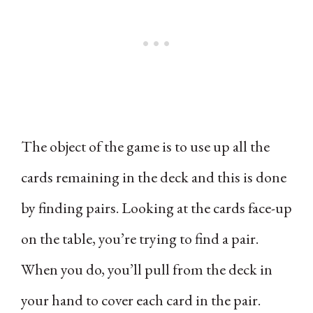
The object of the game is to use up all the
cards remaining in the deck and this is done
by finding pairs. Looking at the cards face-up
on the table, you’re trying to find a pair.
When you do, you’ll pull from the deck in
your hand to cover each card in the pair.