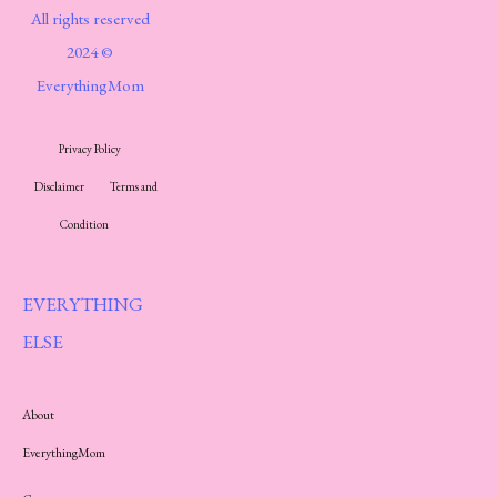
All rights reserved
2024 ©
EverythingMom
Privacy Policy
Disclaimer
Terms and
Condition
EVERYTHING
ELSE
About
EverythingMom