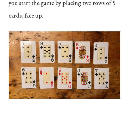
you start the game by placing two rows of 5
cards, face up.