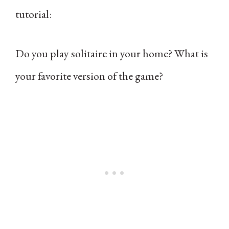
tutorial:
Do you play solitaire in your home? What is
your favorite version of the game?