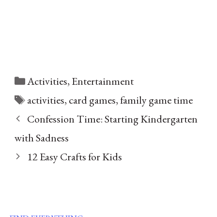
Categories
Activities
,
Entertainment
Tags
activities
,
card games
,
family game time
Confession Time: Starting Kindergarten
with Sadness
12 Easy Crafts for Kids