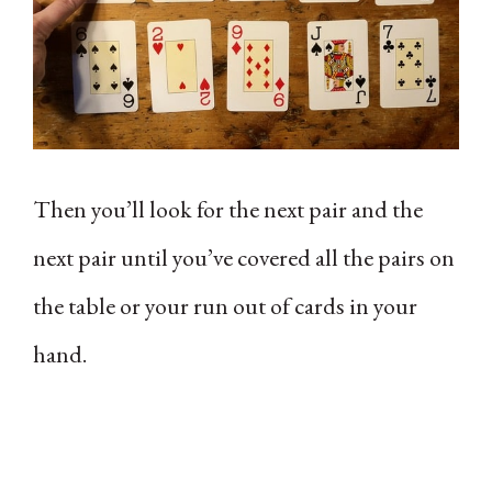
Then you’ll look for the next pair and the
next pair until you’ve covered all the pairs on
the table or your run out of cards in your
hand.