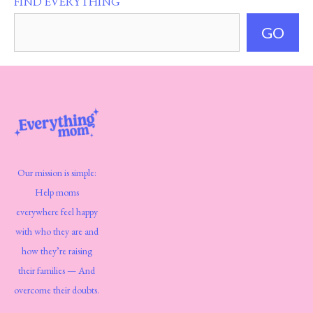
FIND EVERYTHING
GO
Our mission is simple:
Help moms
everywhere feel happy
with who they are and
how they’re raising
their families — And
overcome their doubts.