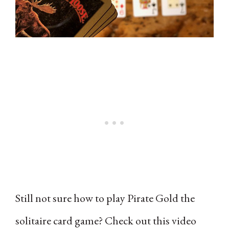
Still not sure how to play Pirate Gold the
solitaire card game? Check out this video