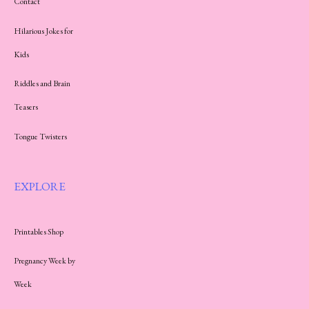
Contact
Hilarious Jokes for
Kids
Riddles and Brain
Teasers
Tongue Twisters
EXPLORE
Printables Shop
Pregnancy Week by
Week