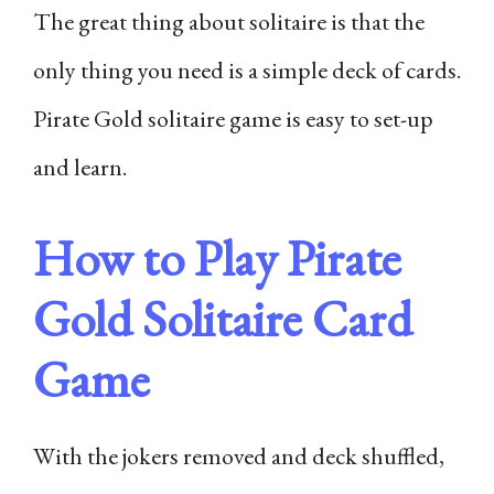
The great thing about solitaire is that the
only thing you need is a simple deck of cards.
Pirate Gold solitaire game is easy to set-up
and learn.
How to Play Pirate
Gold Solitaire Card
Game
With the jokers removed and deck shuffled,