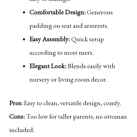
Comfortable Design:
Generous
padding on seat and armrests.
Easy Assembly:
Quick setup
according to most users.
Elegant Look:
Blends easily with
nursery or living room decor.
Pros:
Easy to clean, versatile design, comfy.
Cons:
Too low for taller parents, no ottoman
included.