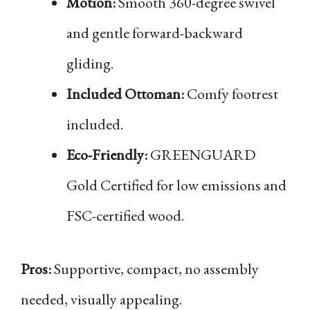
Motion:
Smooth 360-degree swivel
and gentle forward-backward
gliding.
Included Ottoman:
Comfy footrest
included.
Eco-Friendly:
GREENGUARD
Gold Certified for low emissions and
FSC-certified wood.
Pros:
Supportive, compact, no assembly
needed, visually appealing.