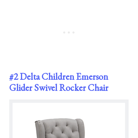
#2
Delta Children Emerson
Glider Swivel Rocker Chair