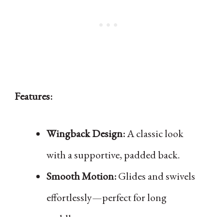
Features:
Wingback Design:
A classic look
with a supportive, padded back.
Smooth Motion:
Glides and swivels
effortlessly—perfect for long