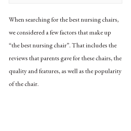
When searching for the best nursing chairs,
we considered a few factors that make up
“the best nursing chair”. That includes the
reviews that parents gave for these chairs, the
quality and features, as well as the popularity
of the chair.