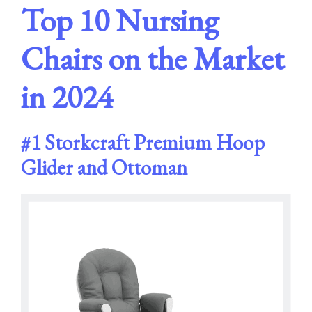
Top 10 Nursing
Chairs on the Market
in 202
4
#1
Storkcraft Premium Hoop
Glider and Ottoman