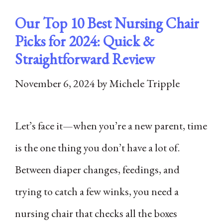
Our Top 10 Best Nursing Chair
Picks for 2024: Quick &
Straightforward Review
November 6, 2024
by
Michele Tripple
Let’s face it—when you’re a new parent, time
is the one thing you don’t have a lot of.
Between diaper changes, feedings, and
trying to catch a few winks, you need a
nursing chair that checks all the boxes