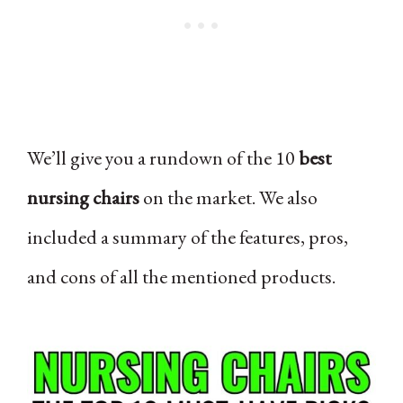
We’ll give you a rundown of the 10
best
nursing chairs
on the market. We also
included a summary of the features, pros,
and cons of all the mentioned products.