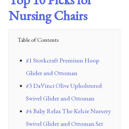
Nursing Chairs
Table of Contents
#1 Storkcraft Premium Hoop
Glider and Ottoman
#3 DaVinci Olive Upholstered
Swivel Glider and Ottoman
#4 Baby Relax The Kelcie Nursery
Swivel Glider and Ottoman Set