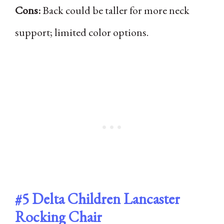
Cons:
Back could be taller for more neck
support; limited color options.
#5
Delta Children Lancaster
Rocking Chair