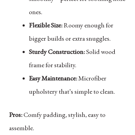
ones.
Flexible Size:
Roomy enough for
bigger builds or extra snuggles.
Sturdy Construction:
Solid wood
frame for stability.
Easy Maintenance:
Microfiber
upholstery that’s simple to clean.
Pros:
Comfy padding, stylish, easy to
assemble.