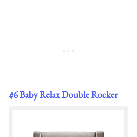
#6
Baby Relax Double Rocker