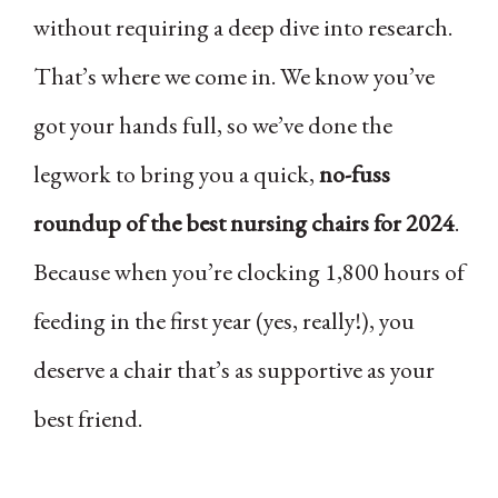
without requiring a deep dive into research.
That’s where we come in. We know you’ve
got your hands full, so we’ve done the
legwork to bring you a quick,
no-fuss
roundup of the best nursing chairs for 2024
.
Because when you’re clocking 1,800 hours of
feeding in the first year (yes, really!), you
deserve a chair that’s as supportive as your
best friend.