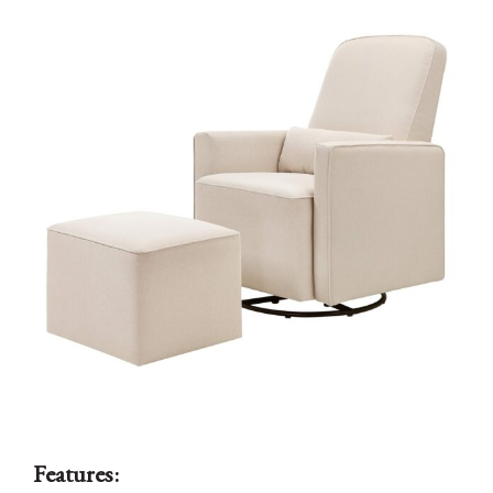
Features: