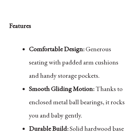
Features
Comfortable Design:
Generous
seating with padded arm cushions
and handy storage pockets.
Smooth Gliding Motion:
Thanks to
enclosed metal ball bearings, it rocks
you and baby gently.
Durable Build:
Solid hardwood base