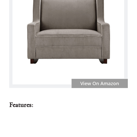
Features: