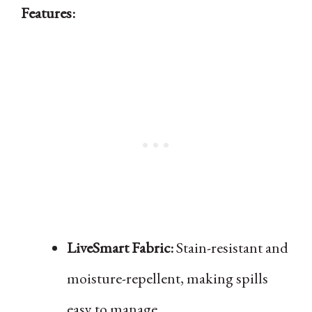
Features:
LiveSmart Fabric:
Stain-resistant and
moisture-repellent, making spills
easy to manage.