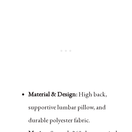
Material & Design:
High back,
supportive lumbar pillow, and
durable polyester fabric.