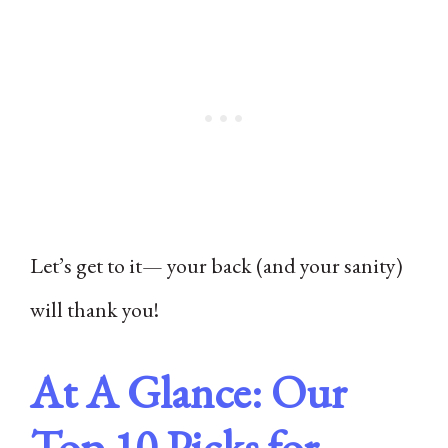
Let’s get to it— your back (and your sanity)
will thank you!
At A Glance: Our
Top 10 Picks for