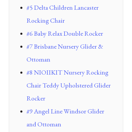
#5 Delta Children Lancaster
Rocking Chair
#6 Baby Relax Double Rocker
#7 Brisbane Nursery Glider &
Ottoman
#8 NIOIIKIT Nursery Rocking
Chair Teddy Upholstered Glider
Rocker
#9 Angel Line Windsor Glider
and Ottoman