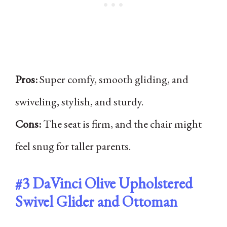
Pros:
Super comfy, smooth gliding, and
swiveling, stylish, and sturdy.
Cons:
The seat is firm, and the chair might
feel snug for taller parents.
#3
DaVinci Olive Upholstered
Swivel Glider and Ottoman