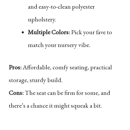
and easy-to-clean polyester
upholstery.
Multiple Colors:
Pick your fave to
match your nursery vibe.
Pros:
Affordable, comfy seating, practical
storage, sturdy build.
Cons:
The seat can be firm for some, and
there’s a chance it might squeak a bit.