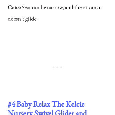
Cons:
Seat can be narrow, and the ottoman
doesn’t glide.
#4
Baby Relax The Kelcie
Nursery Swivel Glider and