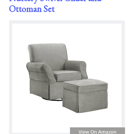
Ottoman Set