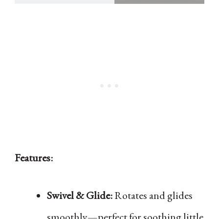
Features:
Swivel & Glide:
Rotates and glides
smoothly—perfect for soothing little