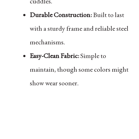
cuddles.
Durable Construction:
Built to last
with a sturdy frame and reliable steel
mechanisms.
Easy-Clean Fabric:
Simple to
maintain, though some colors might
show wear sooner.