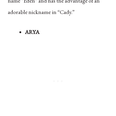
name “Eden” and has the advantage of an
adorable nickname in “Cady.”
ARYA