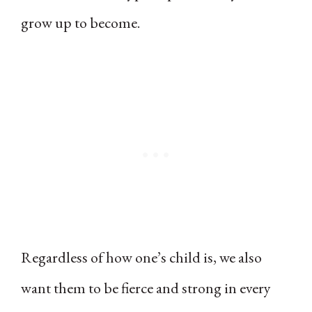
grow up to become.
Regardless of how one’s child is, we also
want them to be fierce and strong in every