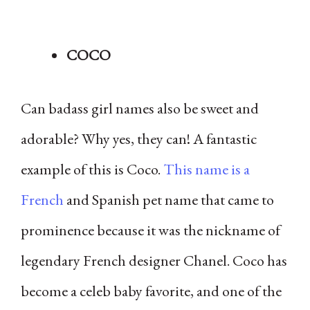
COCO
Can badass girl names also be sweet and
adorable? Why yes, they can! A fantastic
example of this is Coco.
This name is a
French
and Spanish pet name that came to
prominence because it was the nickname of
legendary French designer Chanel. Coco has
become a celeb baby favorite, and one of the