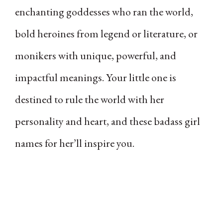
enchanting goddesses who ran the world,
bold heroines from legend or literature, or
monikers with unique, powerful, and
impactful meanings. Your little one is
destined to rule the world with her
personality and heart, and these badass girl
names for her’ll inspire you.