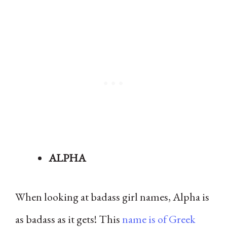
ALPHA
When looking at badass girl names, Alpha is
as badass as it gets! This
name is of Greek