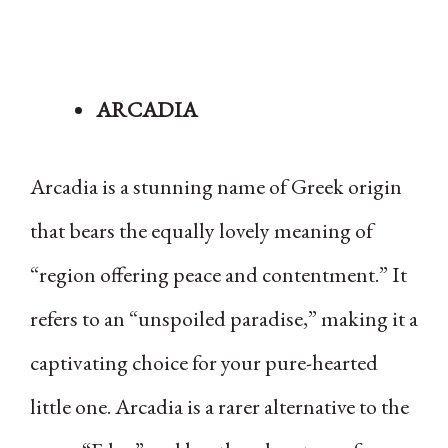
ARCADIA
Arcadia is a stunning name of Greek origin
that bears the equally lovely meaning of
“region offering peace and contentment.” It
refers to an “unspoiled paradise,” making it a
captivating choice for your pure-hearted
little one. Arcadia is a rarer alternative to the