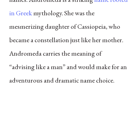
in Greek
mythology. She was the
mesmerizing daughter of Cassiopeia, who
became a constellation just like her mother.
Andromeda carries the meaning of
“advising like a man” and would make for an
adventurous and dramatic name choice.