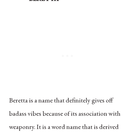
Beretta is a name that definitely gives off
badass vibes because of its association with
weaponry. It is a word name that is derived