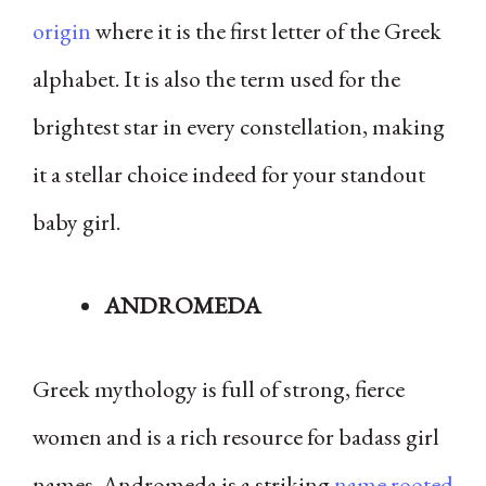
origin
where it is the first letter of the Greek
alphabet. It is also the term used for the
brightest star in every constellation, making
it a stellar choice indeed for your standout
baby girl.
ANDROMEDA
Greek mythology is full of strong, fierce
women and is a rich resource for badass girl
names. Andromeda is a striking
name rooted