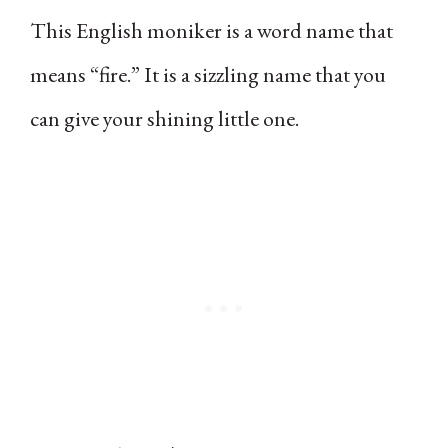
This English moniker is a word name that
means “fire.” It is a sizzling name that you
can give your shining little one.