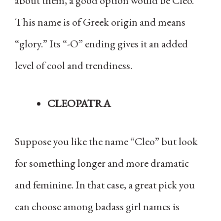
about them, a good option would be Cleo.
This name is of Greek origin and means
“glory.” Its “-O” ending gives it an added
level of cool and trendiness.
CLEOPATRA
Suppose you like the name “Cleo” but look
for something longer and more dramatic
and feminine. In that case, a great pick you
can choose among badass girl names is