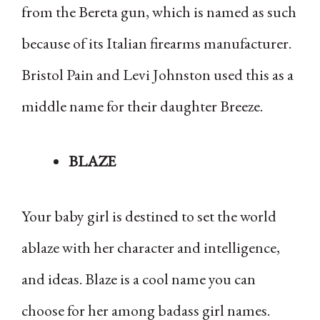
from the Bereta gun, which is named as such
because of its Italian firearms manufacturer.
Bristol Pain and Levi Johnston used this as a
middle name for their daughter Breeze.
BLAZE
Your baby girl is destined to set the world
ablaze with her character and intelligence,
and ideas. Blaze is a cool name you can
choose for her among badass girl names.