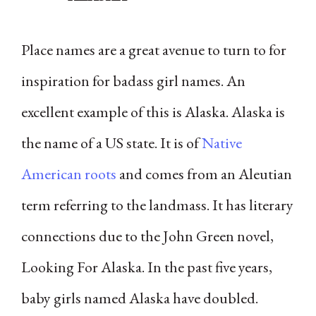
Place names are a great avenue to turn to for
inspiration for badass girl names. An
excellent example of this is Alaska. Alaska is
the name of a US state. It is of
Native
American roots
and comes from an Aleutian
term referring to the landmass. It has literary
connections due to the John Green novel,
Looking For Alaska. In the past five years,
baby girls named Alaska have doubled.