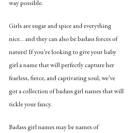
way possible.
Girls are sugar and spice and everything
nice… and they can also be badass forces of
nature! If you’re looking to give your baby
girl a name that will perfectly capture her
fearless, fierce, and captivating soul, we’ve
got a collection of badass girl names that will
tickle your fancy.
Badass girl names may be names of