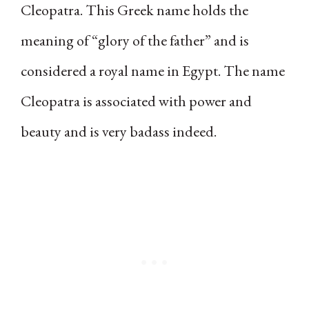
Cleopatra. This Greek name holds the
meaning of “glory of the father” and is
considered a royal name in Egypt. The name
Cleopatra is associated with power and
beauty and is very badass indeed.