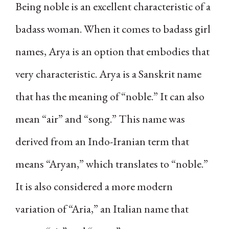
Being noble is an excellent characteristic of a
badass woman. When it comes to badass girl
names, Arya is an option that embodies that
very characteristic. Arya is a Sanskrit name
that has the meaning of “noble.” It can also
mean “air” and “song.” This name was
derived from an Indo-Iranian term that
means “Aryan,” which translates to “noble.”
It is also considered a more modern
variation of “Aria,” an Italian name that