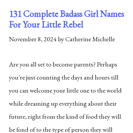
131 Complete Badass Girl Names
For Your Little Rebel
November 8, 2024
by
Catherine Michelle
Are you all set to become parents? Perhaps
you’re just counting the days and hours till
you can welcome your little one to the world
while dreaming up everything about their
future, right from the kind of food they will
be fond of to the type of person they will