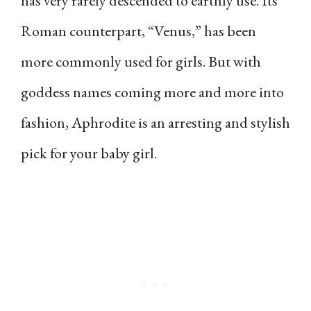
has very rarely descended to earthly use. Its
Roman counterpart, “Venus,” has been
more commonly used for girls. But with
goddess names coming more and more into
fashion, Aphrodite is an arresting and stylish
pick for your baby girl.