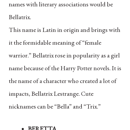
names with literary associations would be
Bellatrix.
This name is Latin in origin and brings with
it the formidable meaning of “female
warrior.” Bellatrix rose in popularity as a girl
name because of the Harry Potter novels. It is
the name of a character who created a lot of
impacts, Bellatrix Lestrange. Cute
nicknames can be “Bella” and “Trix.”
BERETTA