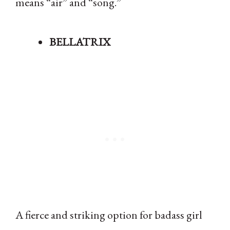
means “air” and “song.”
BELLATRIX
A fierce and striking option for badass girl