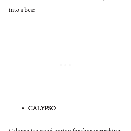
into a bear.
CALYPSO
Calypso is a good option for those searching