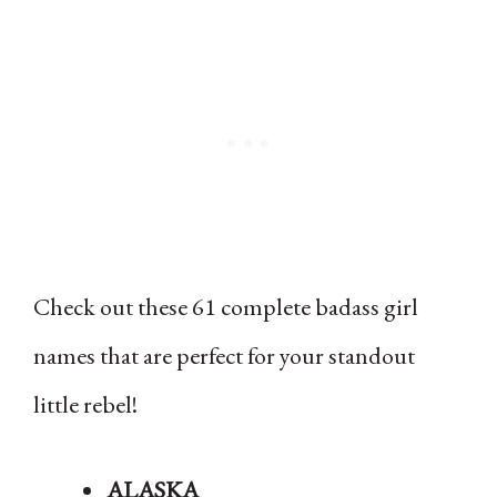
Check out these 61 complete badass girl
names that are perfect for your standout
little rebel!
ALASKA