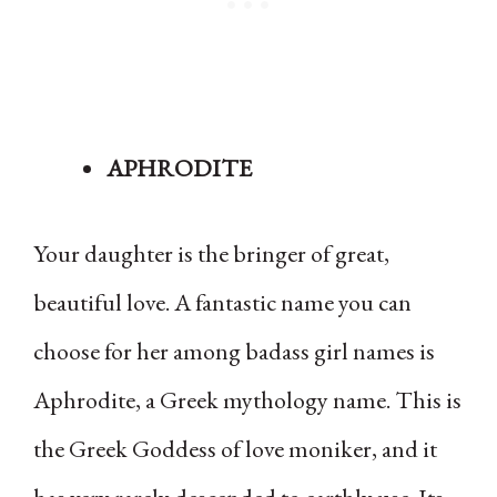
APHRODITE
Your daughter is the bringer of great,
beautiful love. A fantastic name you can
choose for her among badass girl names is
Aphrodite, a Greek mythology name. This is
the Greek Goddess of love moniker, and it