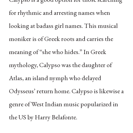
for rhythmic and arresting names when
looking at badass girl names. This musical
moniker is of Greek roots and carries the
meaning of “she who hides.” In Greek
mythology, Calypso was the daughter of
Atlas, an island nymph who delayed
Odysseus’ return home. Calypso is likewise a
genre of West Indian music popularized in
the US by Harry Belafonte.