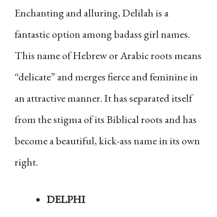
Enchanting and alluring, Delilah is a
fantastic option among badass girl names.
This name of Hebrew or Arabic roots means
“delicate” and merges fierce and feminine in
an attractive manner. It has separated itself
from the stigma of its Biblical roots and has
become a beautiful, kick-ass name in its own
right.
DELPHI