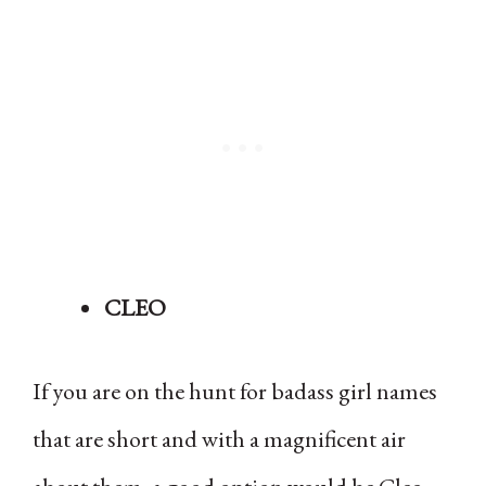
CLEO
If you are on the hunt for badass girl names
that are short and with a magnificent air