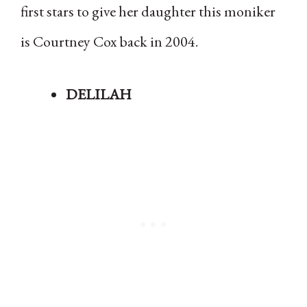
first stars to give her daughter this moniker
is Courtney Cox back in 2004.
DELILAH