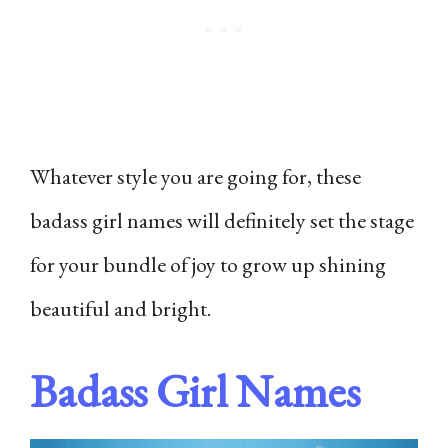
Whatever style you are going for, these
badass girl names will definitely set the stage
for your bundle of joy to grow up shining
beautiful and bright.
Badass Girl Names