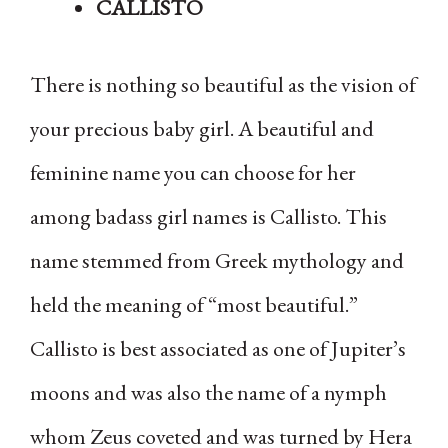
CALLISTO
There is nothing so beautiful as the vision of
your precious baby girl. A beautiful and
feminine name you can choose for her
among badass girl names is Callisto. This
name stemmed from Greek mythology and
held the meaning of “most beautiful.”
Callisto is best associated as one of Jupiter’s
moons and was also the name of a nymph
whom Zeus coveted and was turned by Hera