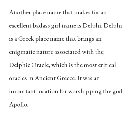
Another place name that makes for an
excellent badass girl name is Delphi. Delphi
is a Greek place name that brings an
enigmatic nature associated with the
Delphic Oracle, which is the most critical
oracles in Ancient Greece. It was an
important location for worshipping the god
Apollo.