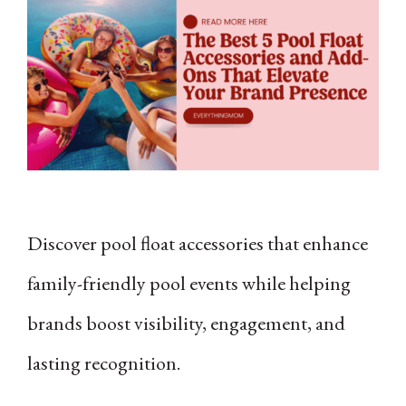
Discover pool float accessories that enhance
family-friendly pool events while helping
brands boost visibility, engagement, and
lasting recognition.