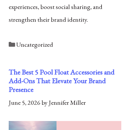
experiences, boost social sharing, and
strengthen their brand identity.
Categories
Uncategorized
The Best 5 Pool Float Accessories and
Add-Ons That Elevate Your Brand
Presence
June 5, 2026
by
Jennifer Miller