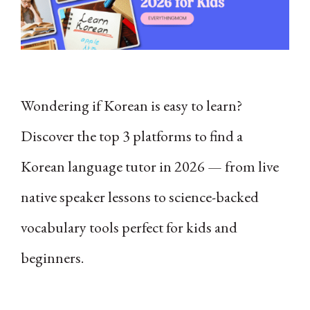
Wondering if Korean is easy to learn?
Discover the top 3 platforms to find a
Korean language tutor in 2026 — from live
native speaker lessons to science-backed
vocabulary tools perfect for kids and
beginners.