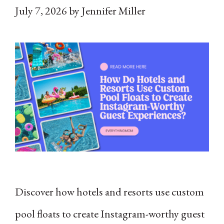
July 7, 2026
by
Jennifer Miller
Discover how hotels and resorts use custom
pool floats to create Instagram-worthy guest