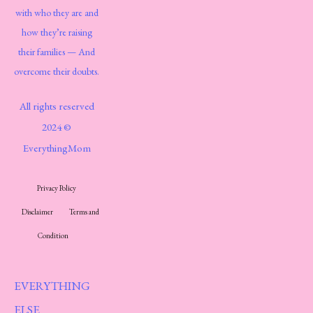
with who they are and
how they’re raising
their families — And
overcome their doubts.
All rights reserved
2024 ©
EverythingMom
Privacy Policy
Disclaimer
Terms and
Condition
EVERYTHING
ELSE