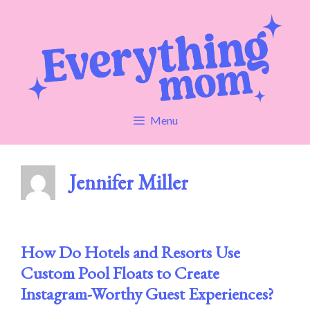
Skip
to
content
Menu
Jennifer Miller
How Do Hotels and Resorts Use
Custom Pool Floats to Create
Instagram-Worthy Guest Experiences?