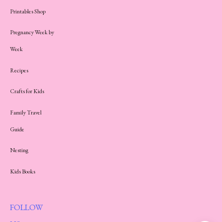
Printables Shop
Pregnancy Week by
Week
Recipes
Crafts for Kids
Family Travel
Guide
Nesting
Kids Books
FOLLOW