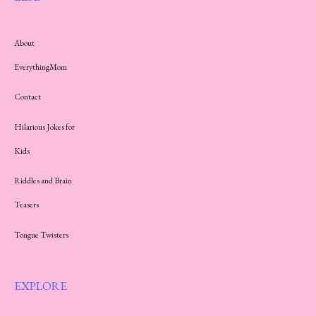
About
EverythingMom
Contact
Hilarious Jokes for
Kids
Riddles and Brain
Teasers
Tongue Twisters
EXPLORE