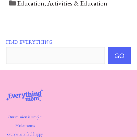
Categories
Education
,
Activities & Education
FIND EVERYTHING
GO
Our mission is simple:
Help moms
everywhere feel happy