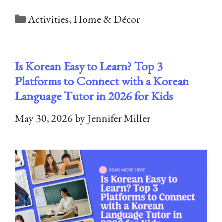
Categories
Activities
,
Home & Décor
Is Korean Easy to Learn? Top 3
Platforms to Connect with a Korean
Language Tutor in 2026 for Kids
May 30, 2026
by
Jennifer Miller