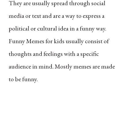
They are usually spread through social
media or text and are a way to express a
political or cultural idea in a funny way.
Funny Memes for kids usually consist of
thoughts and feelings with a specific
audience in mind. Mostly memes are made
to be funny.