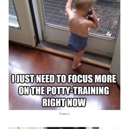
Source