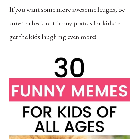
If you want some more awesome laughs, be
sure to check out funny pranks for kids to
get the kids laughing even more!