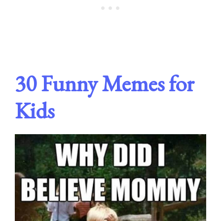
30 Funny Memes for
Kids