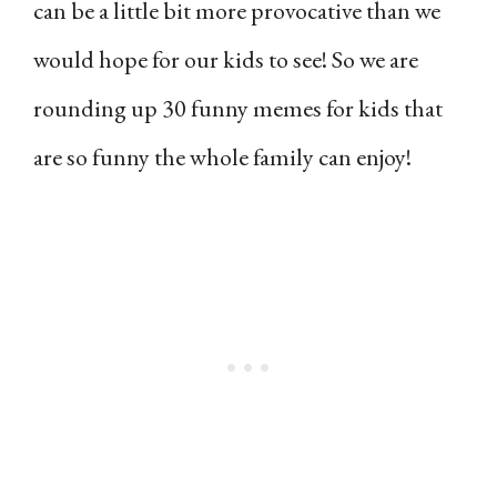
can be a little bit more provocative than we
would hope for our kids to see! So we are
rounding up 30 funny memes for kids that
are so funny the whole family can enjoy!