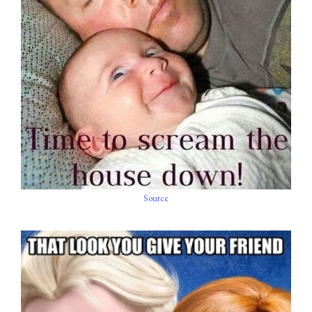
Source