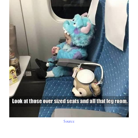
Source