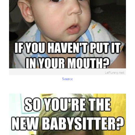
Source