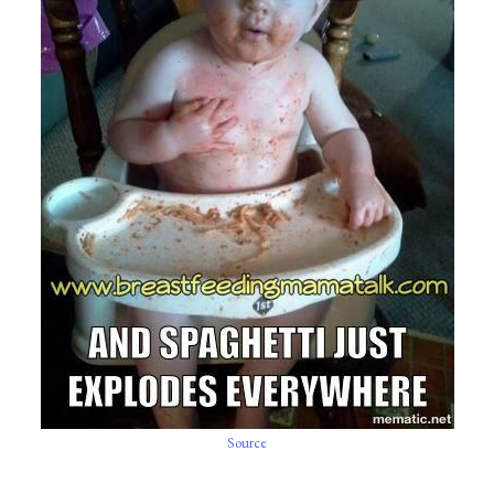
Source