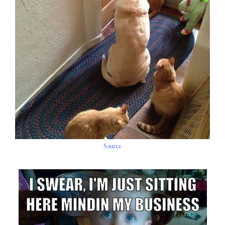
Source