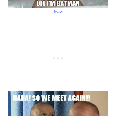
Source