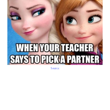
Source