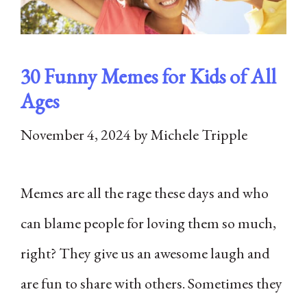
30 Funny Memes for Kids of All
Ages
November 4, 2024
by
Michele Tripple
Memes are all the rage these days and who
can blame people for loving them so much,
right? They give us an awesome laugh and
are fun to share with others. Sometimes they