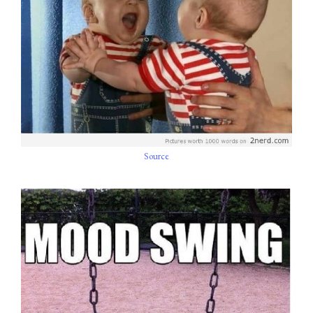
Source