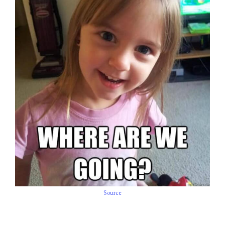
Source