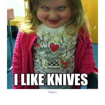
Source