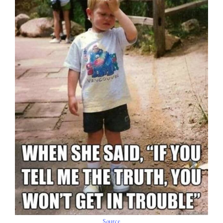
Source