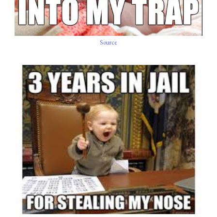
Source