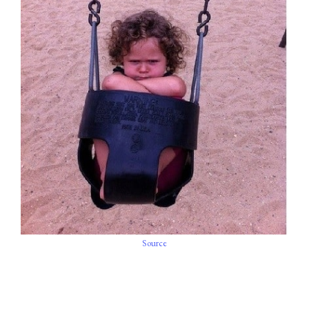
Source