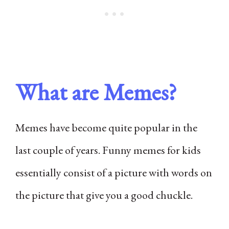
What are Memes?
Memes have become quite popular in the
last couple of years. Funny memes for kids
essentially consist of a picture with words on
the picture that give you a good chuckle.