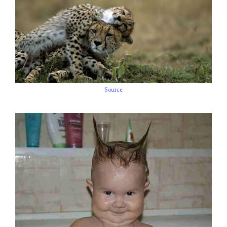
Source