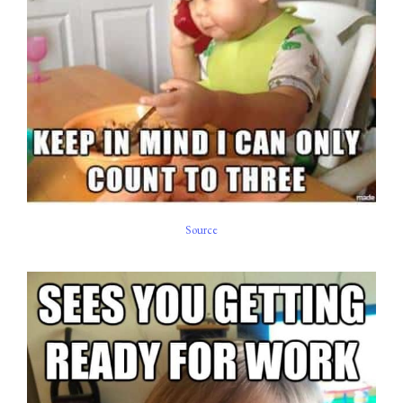
Source