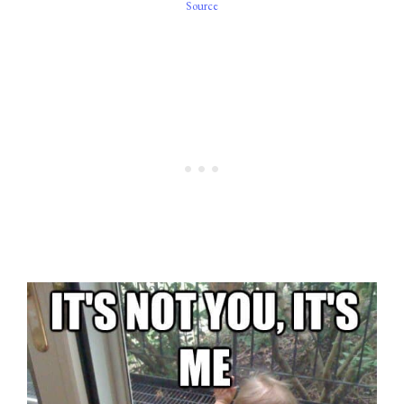
Source