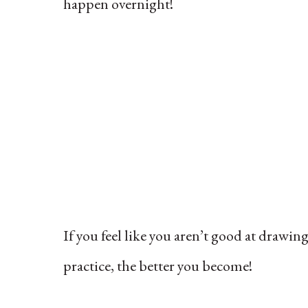
happen overnight!
If you feel like you aren’t good at drawin
practice, the better you become!