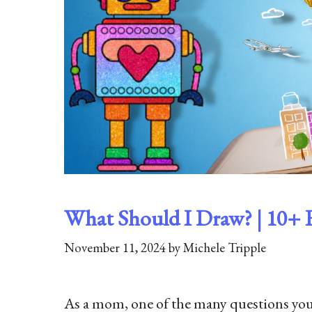
What Should I Draw? | 10+ 
November 11, 2024
by
Michele Tripple
As a mom, one of the many questions you 