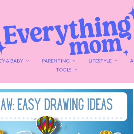
Y & BABY
PARENTING
LIFESTYLE
A
TOOLS