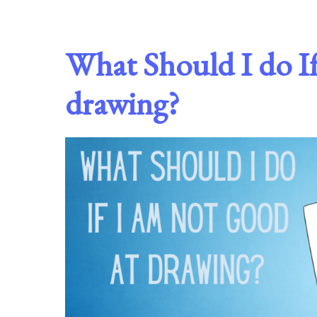
What Should I do If
drawing?