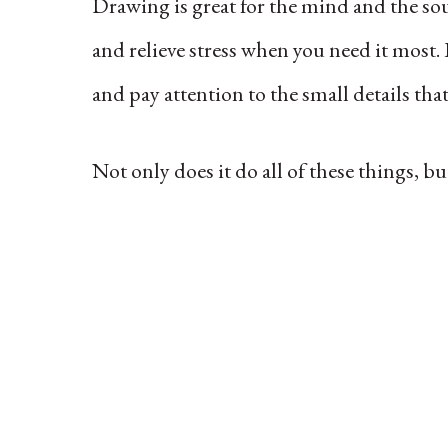
Drawing is great for the mind and the soul
and relieve stress when you need it most. 
and pay attention to the small details that
Not only does it do all of these things, bu