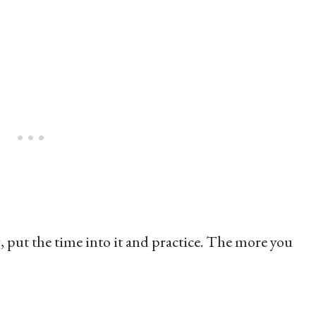
g, put the time into it and practice. The more you