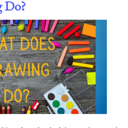
g Do?