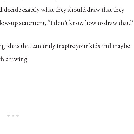
ild decide exactly what they should draw that they
llow-up statement, “I don’t know how to draw that.”
ng ideas that can truly inspire your kids and maybe
ugh drawing!