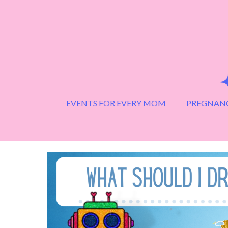
Skip
to
content
EVENTS FOR EVERY MOM
PREGNANC