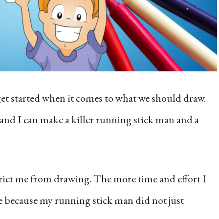
 get started when it comes to what we should draw.
, and I can make a killer running stick man and a
strict me from drawing. The more time and effort I
ome because my running stick man did not just