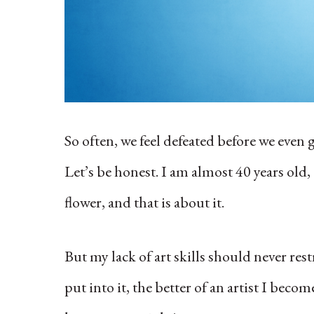
So often, we feel defeated before we even
Let’s be honest. I am almost 40 years old
flower, and that is about it.
But my lack of art skills should never re
put into it, the better of an artist I bec