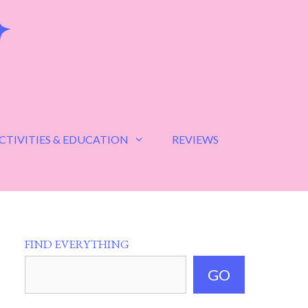
CTIVITIES & EDUCATION
REVIEWS
FIND EVERYTHING
GO