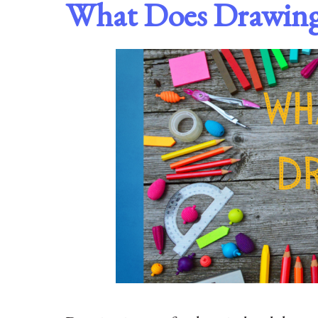
What Does Drawin