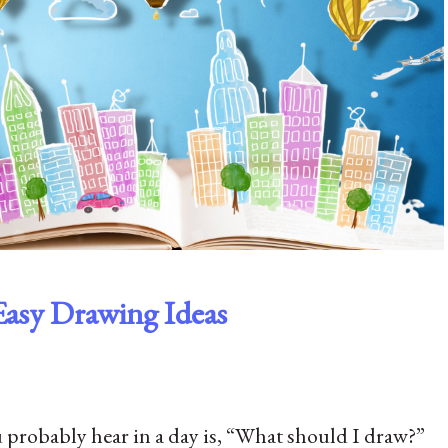
Easy Drawing Ideas
probably hear in a day is, “What should I draw?”