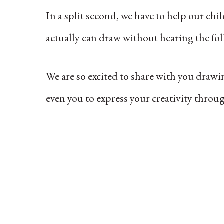
In a split second, we have to help our ch
actually can draw without hearing the fo
We are so excited to share with you drawi
even you to express your creativity thro