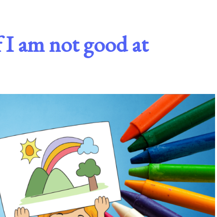
 I am not good at