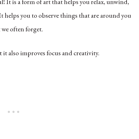
! It is a form of art that helps you relax, unwind,
It helps you to observe things that are around you
 we often forget.
t it also improves focus and creativity.