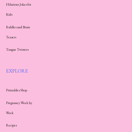
Hilarious Jokes for
Kids
Riddles and Brain
Teasers
Tongue Twisters
EXPLORE
Printables Shop
Pregnancy Week by
Week
Recipes