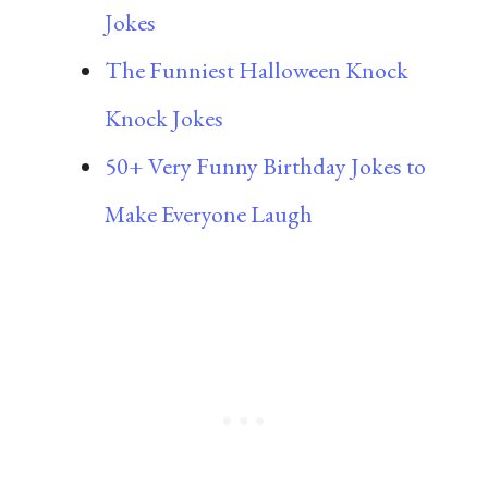
Jokes
The Funniest Halloween Knock
Knock Jokes
50+ Very Funny Birthday Jokes to
Make Everyone Laugh