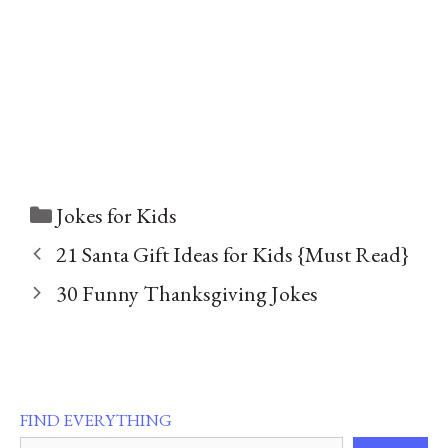
Categories
Jokes for Kids
21 Santa Gift Ideas for Kids {Must Read}
30 Funny Thanksgiving Jokes
FIND EVERYTHING