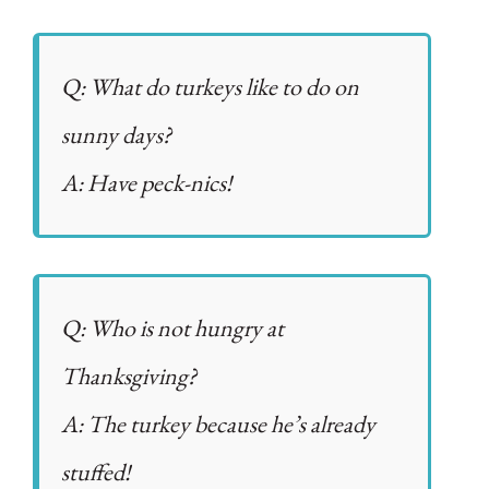
Q: What do turkeys like to do on
sunny days?
A: Have peck-nics!
Q: Who is not hungry at
Thanksgiving?
A: The turkey because he’s already
stuffed!