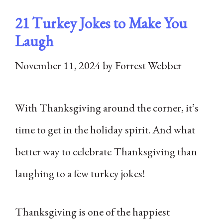
21 Turkey Jokes to Make You
Laugh
November 11, 2024
by
Forrest Webber
With Thanksgiving around the corner, it’s
time to get in the holiday spirit. And what
better way to celebrate Thanksgiving than
laughing to a few turkey jokes!
Thanksgiving is one of the happiest