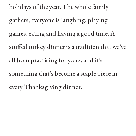
holidays of the year. The whole family
gathers, everyone is laughing, playing
games, eating and having a good time. A
stuffed turkey dinner is a tradition that we’ve
all been practicing for years, and it’s
something that’s become a staple piece in
every Thanksgiving dinner.