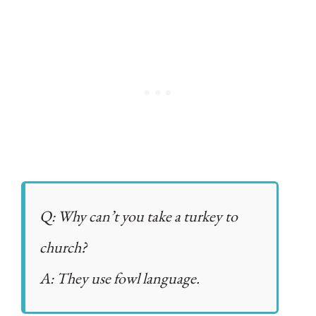
Q: Why can’t you take a turkey to
church?
A: They use fowl language.