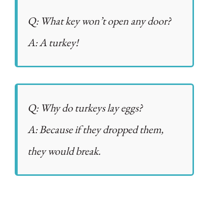
Q: What key won’t open any door?
A: A turkey!
Q: Why do turkeys lay eggs?
A: Because if they dropped them,
they would break.