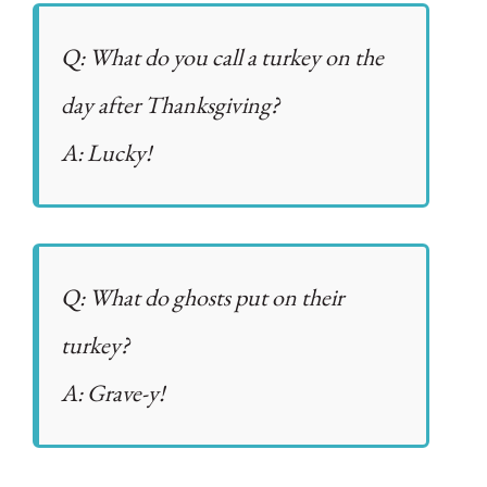
Q: What do you call a turkey on the
day after Thanksgiving?
A: Lucky!
Q: What do ghosts put on their
turkey?
A: Grave-y!