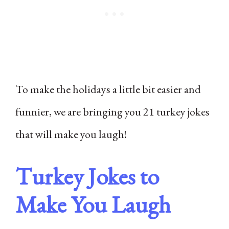
To make the holidays a little bit easier and
funnier, we are bringing you 21 turkey jokes
that will make you laugh!
Turkey Jokes to
Make You Laugh