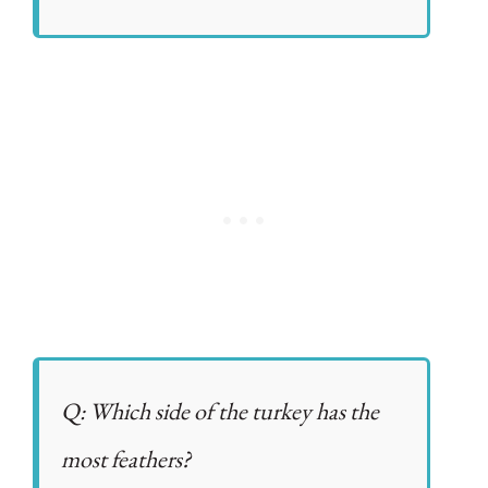
Q: Which side of the turkey has the
most feathers?