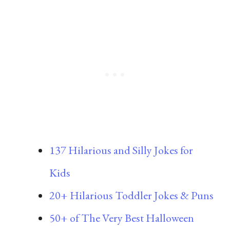
137 Hilarious and Silly Jokes for
Kids
20+ Hilarious Toddler Jokes & Puns
50+ of The Very Best Halloween