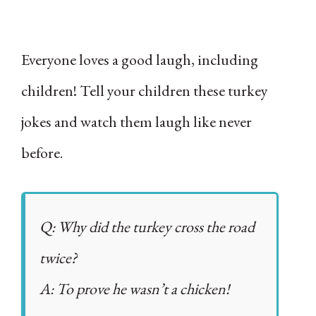
Everyone loves a good laugh, including
children! Tell your children these turkey
jokes and watch them laugh like never
before.
Q: Why did the turkey cross the road
twice?
A: To prove he wasn’t a chicken!