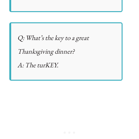
Q: What’s the key to a great
Thanksgiving dinner?
A: The turKEY.