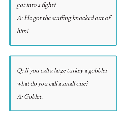
got into a fight?
A: He got the stuffing knocked out of
him!
Q: If you call a large turkey a gobbler
what do you call a small one?
A: Goblet.