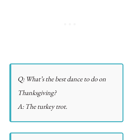
Q: What’s the best dance to do on
Thanksgiving?
A: The turkey trot.