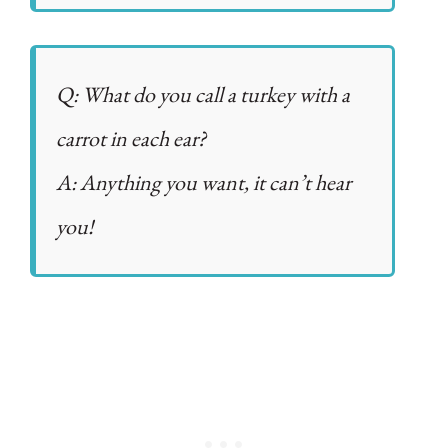
Q: What do you call a turkey with a
carrot in each ear?
A: Anything you want, it can’t hear
you!