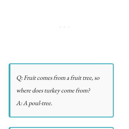
Q: Fruit comes from a fruit tree, so
where does turkey come from?
A: A poul-tree.