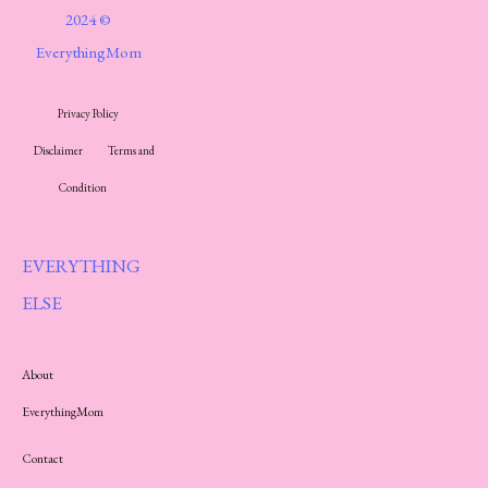
2024 ©
EverythingMom
Privacy Policy
Disclaimer
Terms and
Condition
EVERYTHING
ELSE
About
EverythingMom
Contact