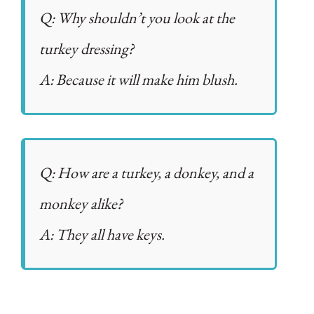
Q: Why shouldn’t you look at the
turkey dressing?
A: Because it will make him blush.
Q: How are a turkey, a donkey, and a
monkey alike?
A: They all have keys.