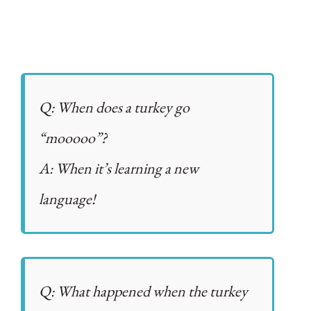
Q: When does a turkey go
“mooooo”?
A: When it’s learning a new
language!
Q: What happened when the turkey