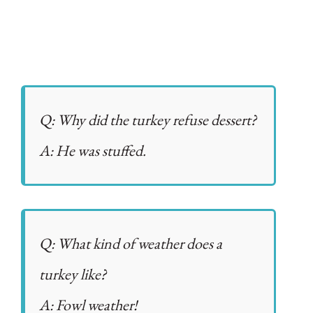
Q: Why did the turkey refuse dessert?
A: He was stuffed.
Q: What kind of weather does a
turkey like?
A: Fowl weather!