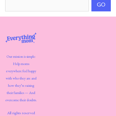
GO
Our mission is simple:
Help moms
everywhere feel happy
with who they are and
how they’re raising
their families — And
overcome their doubts.
All rights reserved