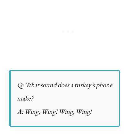
Q: What sound does a turkey’s phone
make?
A: Wing, Wing! Wing, Wing!