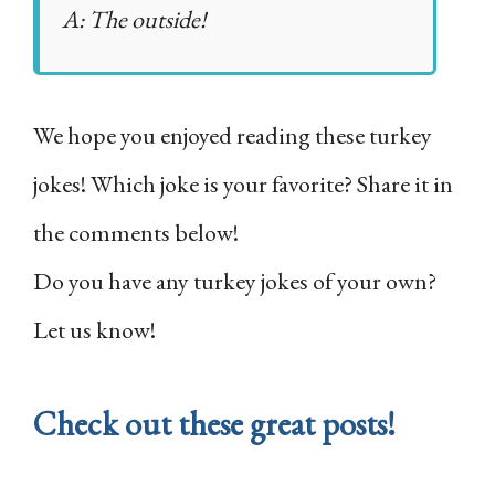
A: The outside!
We hope you enjoyed reading these turkey
jokes! Which joke is your favorite? Share it in
the comments below!
Do you have any turkey jokes of your own?
Let us know!
Check out these great posts!