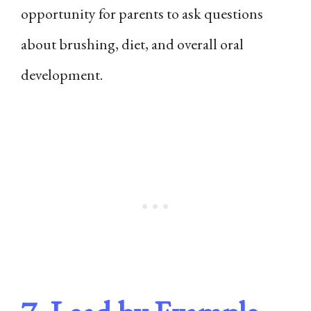
opportunity for parents to ask questions
about brushing, diet, and overall oral
development.