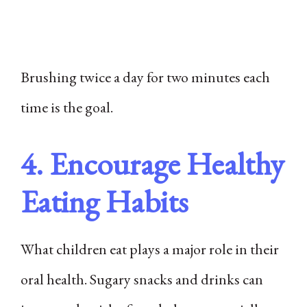
Brushing twice a day for two minutes each
time is the goal.
4. Encourage Healthy
Eating Habits
What children eat plays a major role in their
oral health. Sugary snacks and drinks can