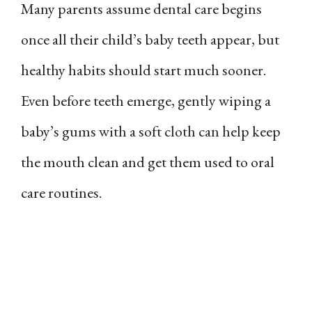
Many parents assume dental care begins
once all their child’s baby teeth appear, but
healthy habits should start much sooner.
Even before teeth emerge, gently wiping a
baby’s gums with a soft cloth can help keep
the mouth clean and get them used to oral
care routines.