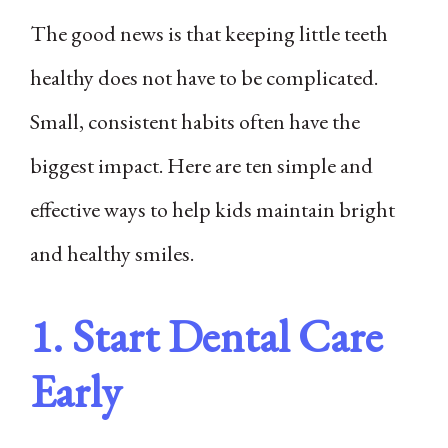
The good news is that keeping little teeth
healthy does not have to be complicated.
Small, consistent habits often have the
biggest impact. Here are ten simple and
effective ways to help kids maintain bright
and healthy smiles.
1. Start Dental Care
Early