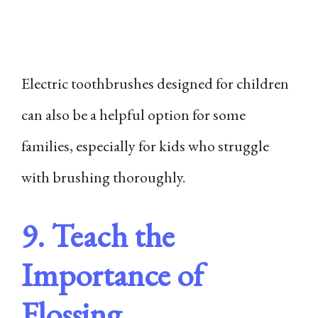
Electric toothbrushes designed for children
can also be a helpful option for some
families, especially for kids who struggle
with brushing thoroughly.
9. Teach the
Importance of
Flossing