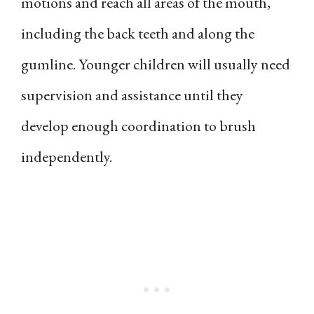
motions and reach all areas of the mouth,
including the back teeth and along the
gumline. Younger children will usually need
supervision and assistance until they
develop enough coordination to brush
independently.