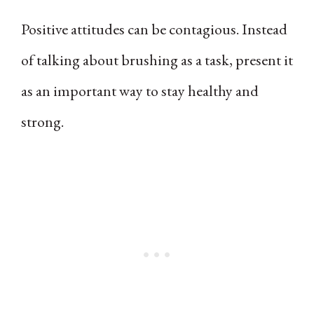
Positive attitudes can be contagious. Instead
of talking about brushing as a task, present it
as an important way to stay healthy and
strong.