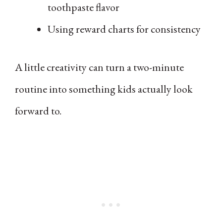
toothpaste flavor
Using reward charts for consistency
A little creativity can turn a two-minute
routine into something kids actually look
forward to.