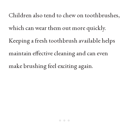
Children also tend to chew on toothbrushes,
which can wear them out more quickly.
Keeping a fresh toothbrush available helps
maintain effective cleaning and can even
make brushing feel exciting again.