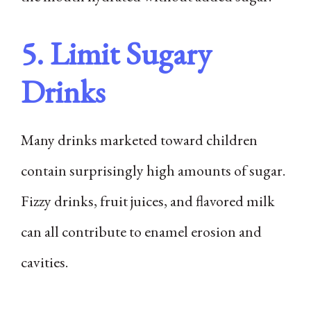
5. Limit Sugary
Drinks
Many drinks marketed toward children
contain surprisingly high amounts of sugar.
Fizzy drinks, fruit juices, and flavored milk
can all contribute to enamel erosion and
cavities.