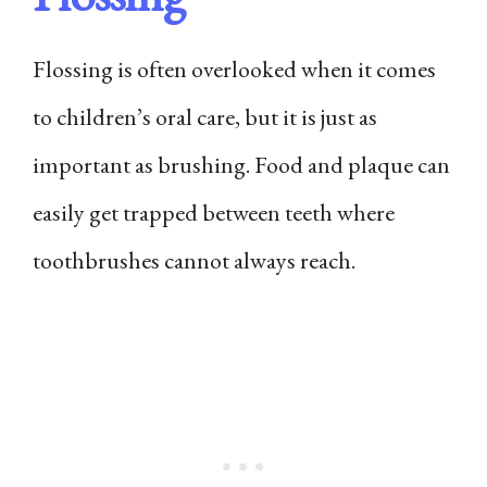
Flossing is often overlooked when it comes
to children’s oral care, but it is just as
important as brushing. Food and plaque can
easily get trapped between teeth where
toothbrushes cannot always reach.