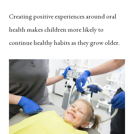
Creating positive experiences around oral
health makes children more likely to
continue healthy habits as they grow older.