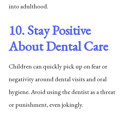
into adulthood.
10. Stay Positive
About Dental Care
Children can quickly pick up on fear or
negativity around dental visits and oral
hygiene. Avoid using the dentist as a threat
or punishment, even jokingly.