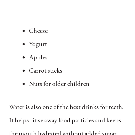
Cheese
Yogurt
Apples
Carrot sticks
Nuts for older children
Water is also one of the best drinks for teeth.
It helps rinse away food particles and keeps
the mouth hydrated without added sugar.