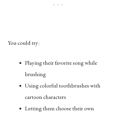
You could try:
Playing their favorite song while
brushing
Using colorful toothbrushes with
cartoon characters
Letting them choose their own