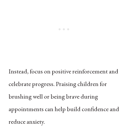
Instead, focus on positive reinforcement and
celebrate progress. Praising children for
brushing well or being brave during
appointments can help build confidence and
reduce anxiety.