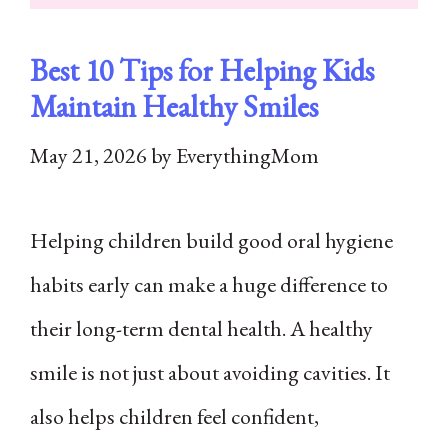
Best 10 Tips for Helping Kids
Maintain Healthy Smiles
May 21, 2026
by
EverythingMom
Helping children build good oral hygiene
habits early can make a huge difference to
their long-term dental health. A healthy
smile is not just about avoiding cavities. It
also helps children feel confident,