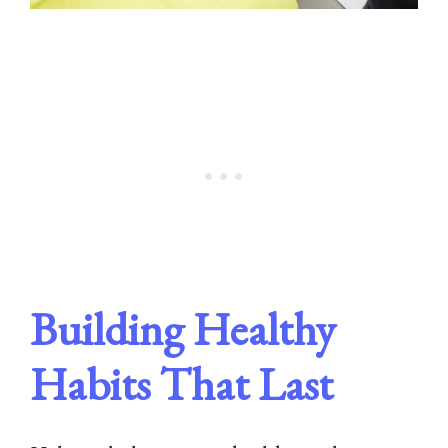
Building Healthy
Habits That Last