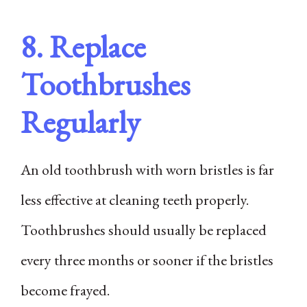
8. Replace
Toothbrushes
Regularly
An old toothbrush with worn bristles is far
less effective at cleaning teeth properly.
Toothbrushes should usually be replaced
every three months or sooner if the bristles
become frayed.