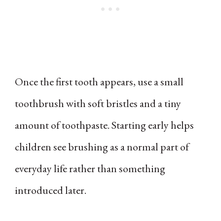
Once the first tooth appears, use a small
toothbrush with soft bristles and a tiny
amount of toothpaste. Starting early helps
children see brushing as a normal part of
everyday life rather than something
introduced later.