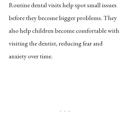
Routine dental visits help spot small issues
before they become bigger problems. They
also help children become comfortable with
visiting the dentist, reducing fear and
anxiety over time.