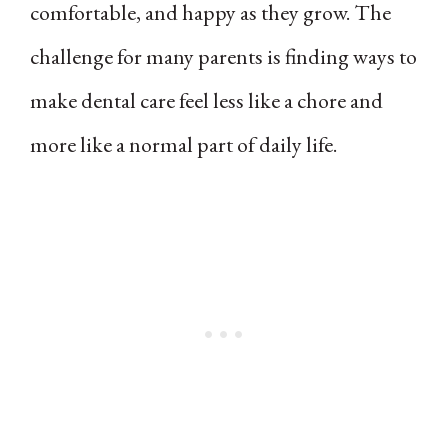
comfortable, and happy as they grow. The
challenge for many parents is finding ways to
make dental care feel less like a chore and
more like a normal part of daily life.