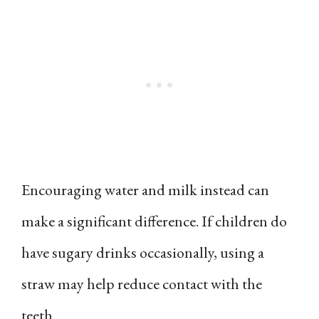
Encouraging water and milk instead can
make a significant difference. If children do
have sugary drinks occasionally, using a
straw may help reduce contact with the
teeth.