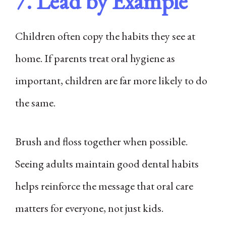
7. Lead by Example
Children often copy the habits they see at
home. If parents treat oral hygiene as
important, children are far more likely to do
the same.
Brush and floss together when possible.
Seeing adults maintain good dental habits
helps reinforce the message that oral care
matters for everyone, not just kids.