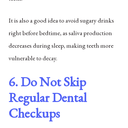
It is also a good idea to avoid sugary drinks
right before bedtime, as saliva production
decreases during sleep, making teeth more
vulnerable to decay.
6. Do Not Skip
Regular Dental
Checkups