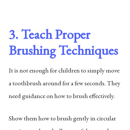
3. Teach Proper
Brushing Techniques
It is not enough for children to simply move
a toothbrush around for a few seconds. They
need guidance on how to brush effectively.
Show them how to brush gently in circular