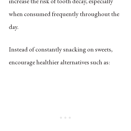
increase the risk of tooth decay, especially
when consumed frequently throughout the
day.
Instead of constantly snacking on sweets,
encourage healthier alternatives such as: