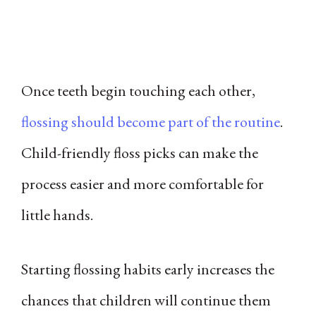
Once teeth begin touching each other,
flossing should become part of the routine
.
Child-friendly floss picks can make the
process easier and more comfortable for
little hands.
Starting flossing habits early increases the
chances that children will continue them