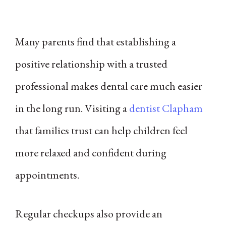
Many parents find that establishing a
positive relationship with a trusted
professional makes dental care much easier
in the long run. Visiting a
dentist Clapham
that families trust can help children feel
more relaxed and confident during
appointments.
Regular checkups also provide an