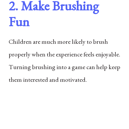
2. Make Brushing
Fun
Children are much more likely to brush
properly when the experience feels enjoyable.
Turning brushing into a game can help keep
them interested and motivated.