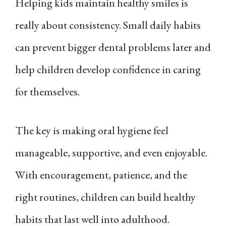
Helping kids maintain healthy smiles is
really about consistency. Small daily habits
can prevent bigger dental problems later and
help children develop confidence in caring
for themselves.
The key is making oral hygiene feel
manageable, supportive, and even enjoyable.
With encouragement, patience, and the
right routines, children can build healthy
habits that last well into adulthood.