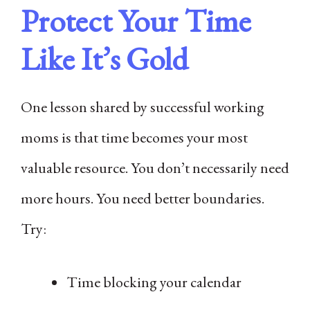
Protect Your Time
Like It’s Gold
One lesson shared by successful working
moms is that time becomes your most
valuable resource. You don’t necessarily need
more hours. You need better boundaries.
Try:
Time blocking your calendar