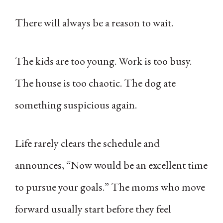
There will always be a reason to wait.
The kids are too young. Work is too busy.
The house is too chaotic. The dog ate
something suspicious again.
Life rarely clears the schedule and
announces, “Now would be an excellent time
to pursue your goals.” The moms who move
forward usually start before they feel