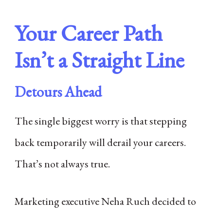
Your Career Path
Isn’t a Straight Line
Detours Ahead
The single biggest worry is that stepping
back temporarily will derail your careers.
That’s not always true.
Marketing executive Neha Ruch decided to