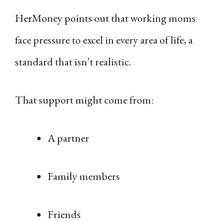
HerMoney points out that working moms
face pressure to excel in every area of life, a
standard that isn’t realistic.
That support might come from:
A partner
Family members
Friends