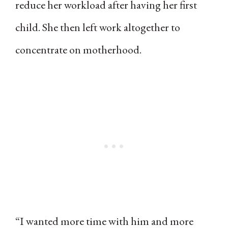
reduce her workload after having her first
child. She then left work altogether to
concentrate on motherhood.
“I wanted more time with him and more