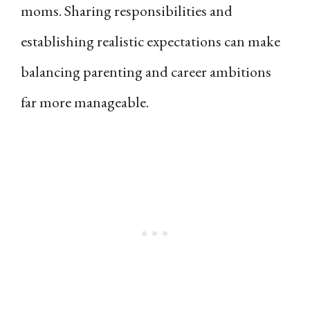
moms. Sharing responsibilities and
establishing realistic expectations can make
balancing parenting and career ambitions
far more manageable.