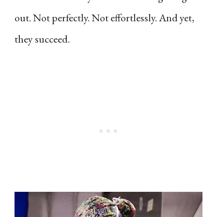
out. Not perfectly. Not effortlessly. And yet,
they succeed.