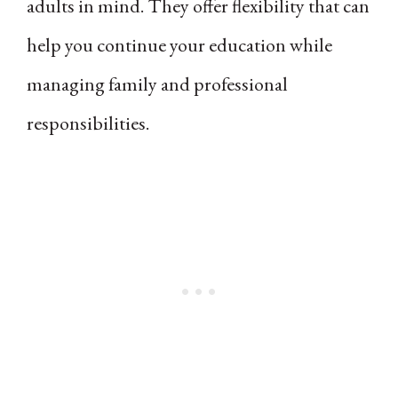
adults in mind. They offer flexibility that can
help you continue your education while
managing family and professional
responsibilities.