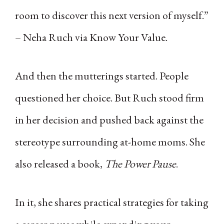
room to discover this next version of myself.”
– Neha Ruch via Know Your Value.
And then the mutterings started. People
questioned her choice. But Ruch stood firm
in her decision and pushed back against the
stereotype surrounding at-home moms. She
also released a book,
The Power Pause
.
In it, she shares practical strategies for taking