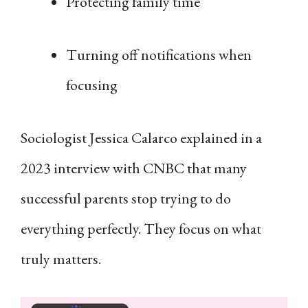
Protecting family time
Turning off notifications when
focusing
Sociologist Jessica Calarco explained in a
2023 interview with CNBC that many
successful parents stop trying to do
everything perfectly. They focus on what
truly matters.