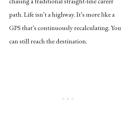
chasing a traditional straight-line career
path. Life isn’t a highway. It’s more like a
GPS that’s continuously recalculating. You
can still reach the destination.