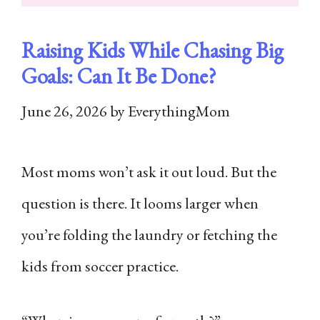
Raising Kids While Chasing Big
Goals: Can It Be Done?
June 26, 2026
by
EverythingMom
Most moms won’t ask it out loud. But the
question is there. It looms larger when
you’re folding the laundry or fetching the
kids from soccer practice.