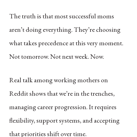
The truth is that most successful moms
aren’t doing everything. They’re choosing
what takes precedence at this very moment.
Not tomorrow. Not next week. Now.
Real talk among working mothers on
Reddit shows that we’re in the trenches,
managing career progression. It requires
flexibility, support systems, and accepting
that priorities shift over time.