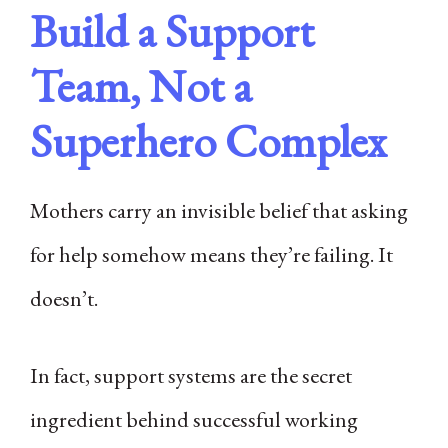
Build a Support
Team, Not a
Superhero Complex
Mothers carry an invisible belief that asking
for help somehow means they’re failing. It
doesn’t.
In fact, support systems are the secret
ingredient behind successful working