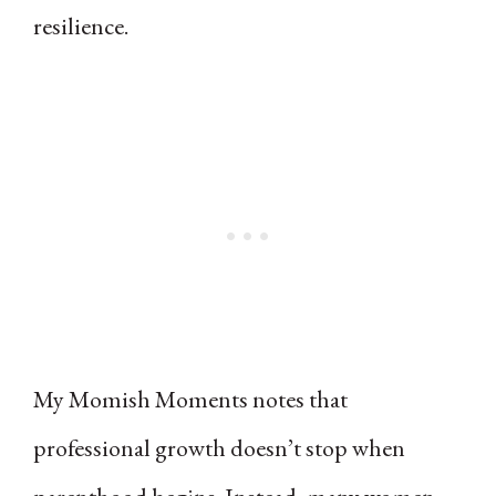
resilience.
My Momish Moments notes that
professional growth doesn’t stop when