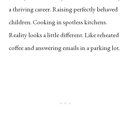
a thriving career. Raising perfectly behaved
children. Cooking in spotless kitchens.
Reality looks a little different. Like reheated
coffee and answering emails in a parking lot.