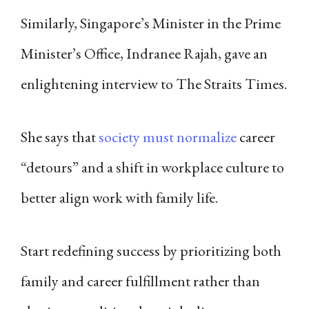
Similarly, Singapore’s Minister in the Prime
Minister’s Office, Indranee Rajah, gave an
enlightening interview to The Straits Times.
She says that
society must normalize
career
“detours” and a shift in workplace culture to
better align work with family life.
Start redefining success by prioritizing both
family and career fulfillment rather than