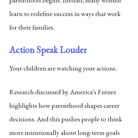
parenthood begins. Instead, many women
learn to redefine success in ways that work
for their families.
Action Speak Louder
Your children are watching your actions.
Research discussed by America’s Future
highlights how parenthood shapes career
decisions. And this pushes people to think
more intentionally about long-term goals