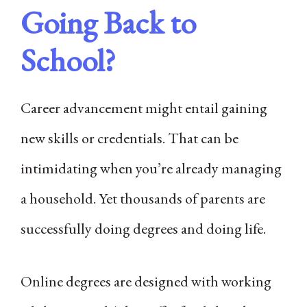
Going Back to
School?
Career advancement might entail gaining
new skills or credentials. That can be
intimidating when you’re already managing
a household. Yet thousands of parents are
successfully doing degrees and doing life.
Online degrees are designed with working