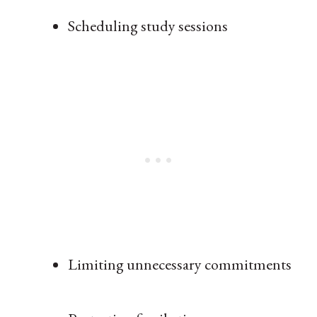
Scheduling study sessions
Limiting unnecessary commitments