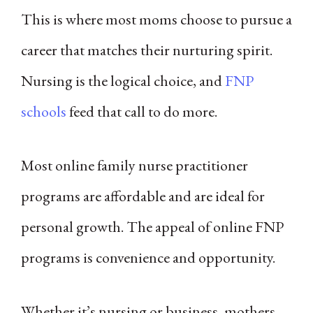
This is where most moms choose to pursue a
career that matches their nurturing spirit.
Nursing is the logical choice, and
FNP
schools
feed that call to do more.
Most online family nurse practitioner
programs are affordable and are ideal for
personal growth. The appeal of online FNP
programs is convenience and opportunity.
Whether it’s nursing or business, mothers