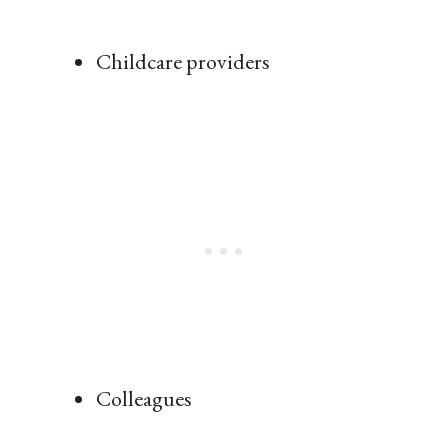
Childcare providers
Colleagues