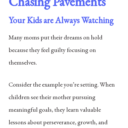
Chasing Pavements
Your Kids are Always Watching
Many moms put their dreams on hold
because they feel guilty focusing on
themselves.
Consider the example you’re setting. When
children see their mother pursuing
meaningful goals, they learn valuable
lessons about perseverance, growth, and