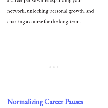
a career pause while expanding your
network, unlocking personal growth, and
charting a course for the long-term.
Normalizing Career Pauses