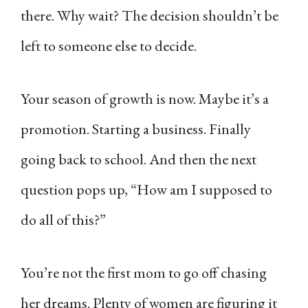
there. Why wait? The decision shouldn’t be
left to someone else to decide.
Your season of growth is now. Maybe it’s a
promotion. Starting a business. Finally
going back to school. And then the next
question pops up, “How am I supposed to
do all of this?”
You’re not the first mom to go off chasing
her dreams. Plenty of women are figuring it