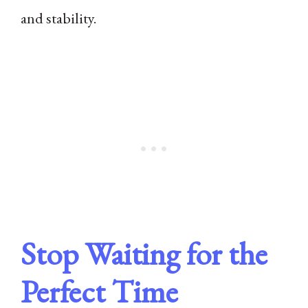
and stability.
Stop Waiting for the
Perfect Time