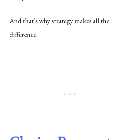
And that’s why strategy makes all the
difference.