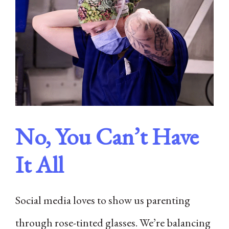
No, You Can’t Have
It All
Social media loves to show us parenting
through rose-tinted glasses. We’re balancing