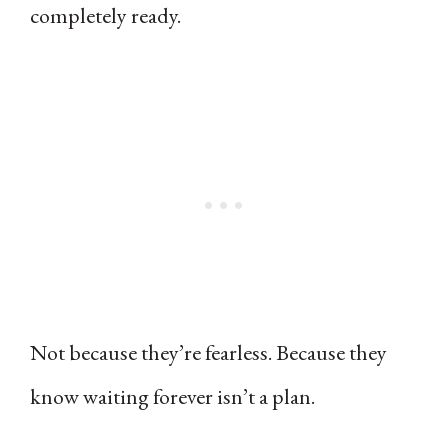
completely ready.
Not because they’re fearless. Because they
know waiting forever isn’t a plan.