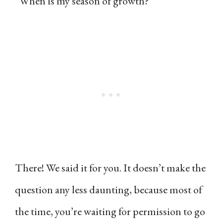
“When is my season of growth?”
There! We said it for you. It doesn’t make the
question any less daunting, because most of
the time, you’re waiting for permission to go