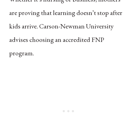
are proving that learning doesn’t stop after
kids arrive. Carson-Newman University
advises choosing an accredited FNP
program.