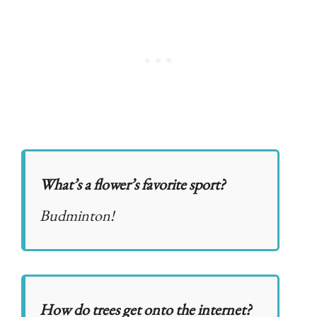
What’s a flower’s favorite sport?
Budminton!
How do trees get onto the internet?