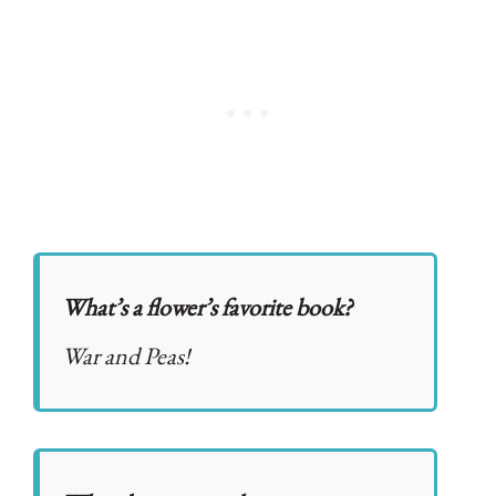
What’s a flower’s favorite book?
War and Peas!