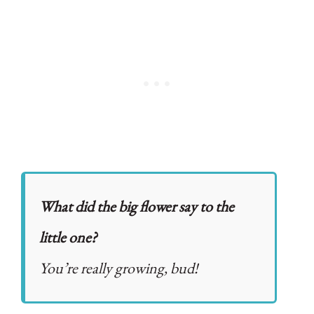
What did the big flower say to the
little one?
You’re really growing, bud!