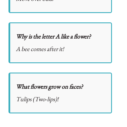
Why is the letter A like a flower?
A bee comes after it!
What flowers grow on faces?
Tulips (Two-lips)!