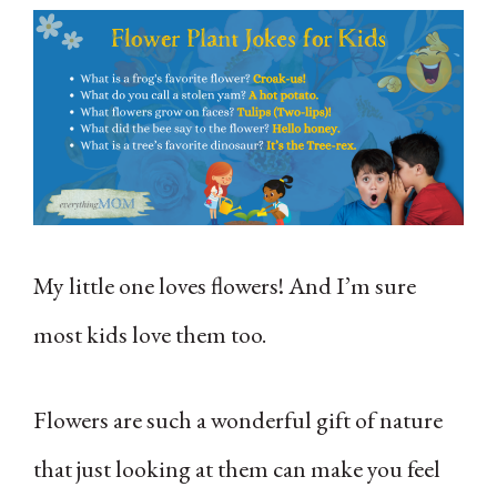
My little one loves flowers! And I’m sure
most kids love them too.
Flowers are such a wonderful gift of nature
that just looking at them can make you feel