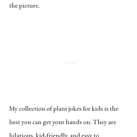
the picture.
My collection of plant jokes for kids is the
best you can get your hands on. They are
hilarious, kid-friendly, and easy to