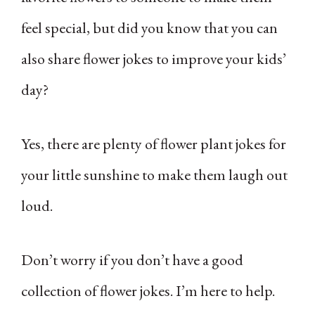
feel special, but did you know that you can
also share flower jokes to improve your kids’
day?
Yes, there are plenty of flower plant jokes for
your little sunshine to make them laugh out
loud.
Don’t worry if you don’t have a good
collection of flower jokes. I’m here to help.