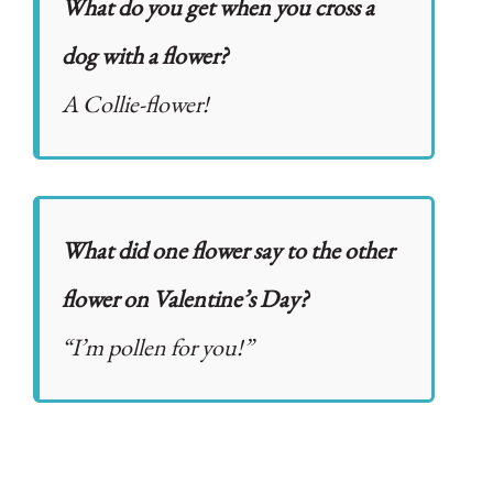
What do you get when you cross a
dog with a flower?
A Collie-flower!
What did one flower say to the other
flower on Valentine’s Day?
“I’m pollen for you!”