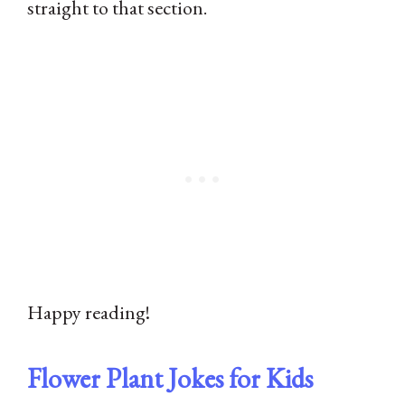
straight to that section.
Happy reading!
Flower Plant Jokes for Kids