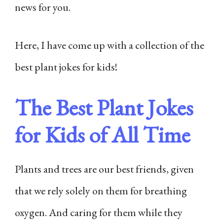
news for you.
Here, I have come up with a collection of the
best plant jokes for kids!
The Best Plant Jokes
for Kids of All Time
Plants and trees are our best friends, given
that we rely solely on them for breathing
oxygen. And caring for them while they