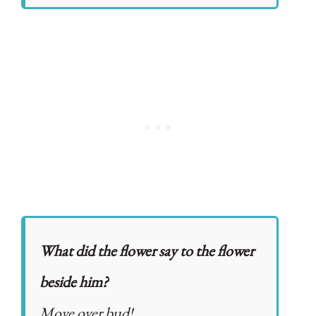
What did the flower say to the flower
beside him?
Move over bud!