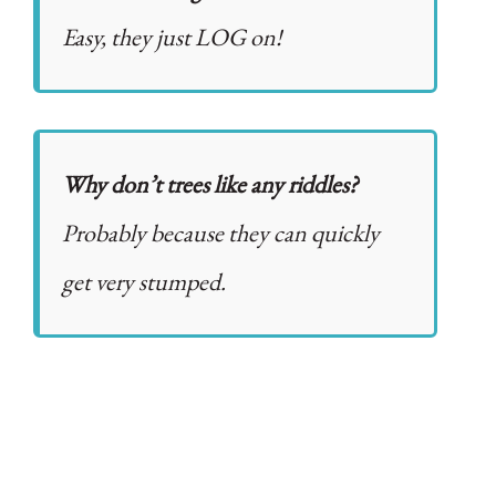
Easy, they just LOG on!
Why don’t trees like any riddles?
Probably because they can quickly
get very stumped.