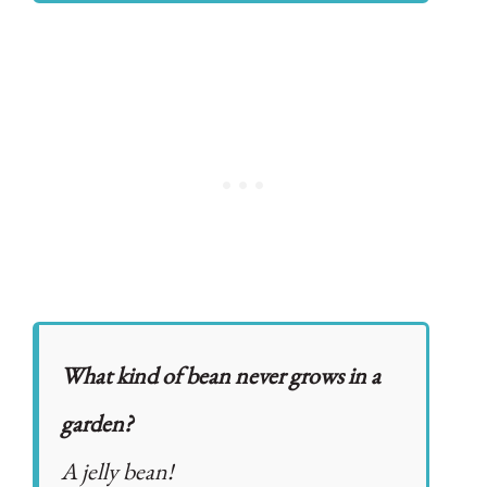
What kind of bean never grows in a
garden?
A jelly bean!