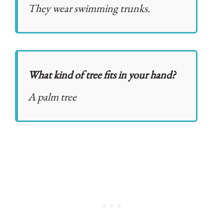
They wear swimming trunks.
What kind of tree fits in your hand?
A palm tree