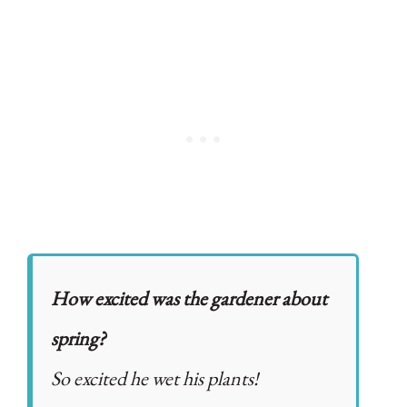
How excited was the gardener about
spring?
So excited he wet his plants!