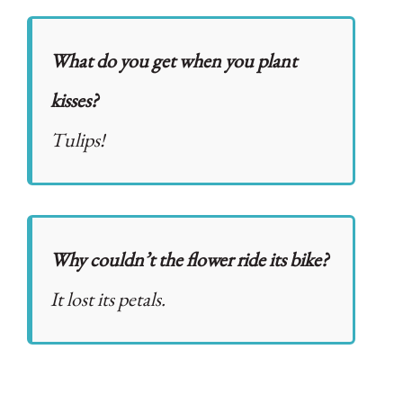
What do you get when you plant
kisses?
Tulips!
Why couldn’t the flower ride its bike?
It lost its petals.