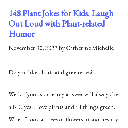
148 Plant Jokes for Kids: Laugh
Out Loud with Plant-related
Humor
November 30, 2023
by
Catherine Michelle
Do you like plants and greeneries?
Well, if you ask me, my answer will always be
a BIG yes. I love plants and all things green.
When I look at trees or flowers, it soothes my