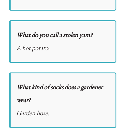
What do you call a stolen yam?
A hot potato.
What kind of socks does a gardener
wear?
Garden hose.