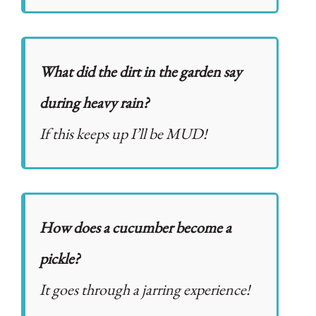
What did the dirt in the garden say
during heavy rain?
If this keeps up I’ll be MUD!
How does a cucumber become a
pickle?
It goes through a jarring experience!