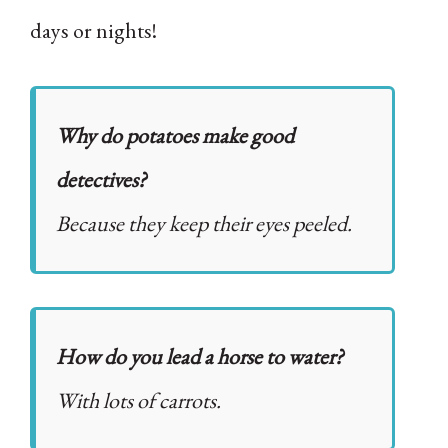
days or nights!
Why do potatoes make good
detectives?
Because they keep their eyes peeled.
How do you lead a horse to water?
With lots of carrots.