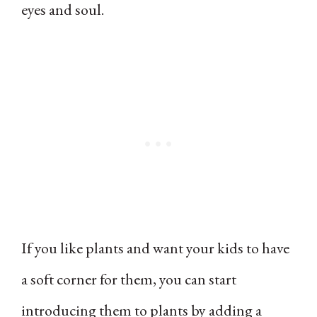
eyes and soul.
If you like plants and want your kids to have
a soft corner for them, you can start
introducing them to plants by adding a