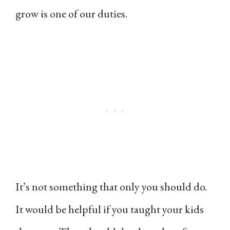
grow is one of our duties.
It’s not something that only you should do.
It would be helpful if you taught your kids