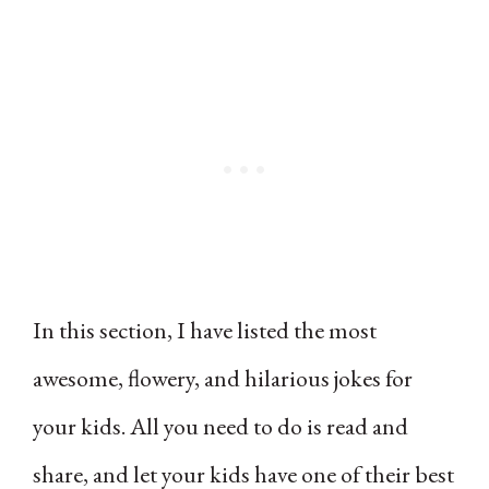
In this section, I have listed the most
awesome, flowery, and hilarious jokes for
your kids. All you need to do is read and
share, and let your kids have one of their best