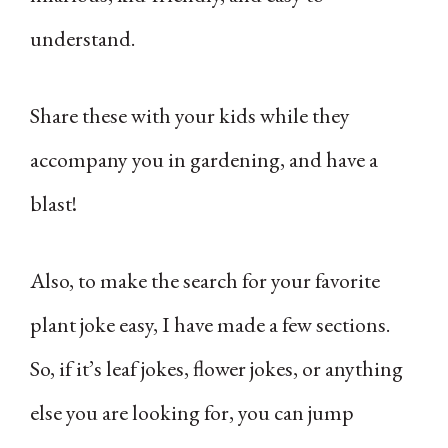
understand.
Share these with your kids while they
accompany you in gardening, and have a
blast!
Also, to make the search for your favorite
plant joke easy, I have made a few sections.
So, if it’s leaf jokes, flower jokes, or anything
else you are looking for, you can jump