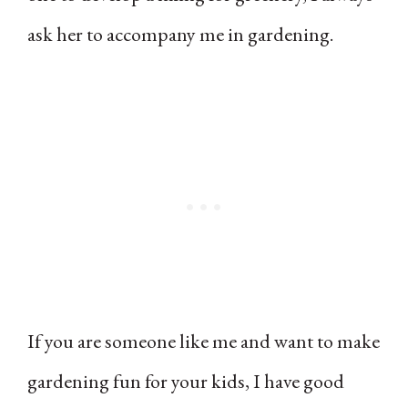
ask her to accompany me in gardening.
If you are someone like me and want to make
gardening fun for your kids, I have good