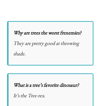
Why are trees the worst frenemies?
They are pretty good at throwing
shade.
What is a tree’s favorite dinosaur?
It’s the Tree-rex.