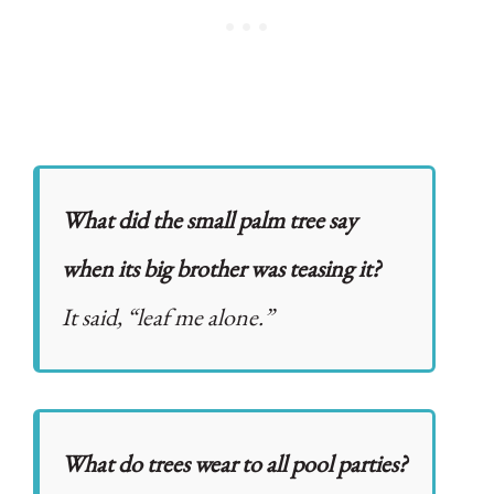
What did the small palm tree say
when its big brother was teasing it?
It said, “leaf me alone.”
What do trees wear to all pool parties?