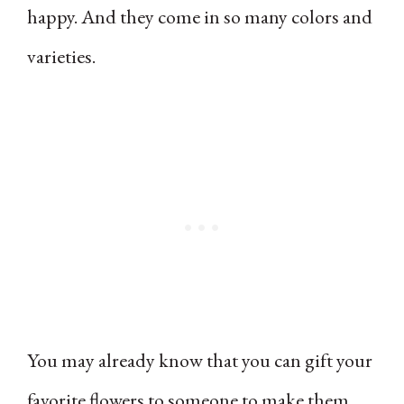
happy. And they come in so many colors and
varieties.
You may already know that you can gift your
favorite flowers to someone to make them