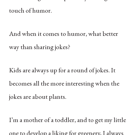
touch of humor.
And when it comes to humor, what better
way than sharing jokes?
Kids are always up for a round of jokes. It
becomes all the more interesting when the
jokes are about plants.
I’m a mother of a toddler, and to get my little
one to develop a liking for greenery, I always