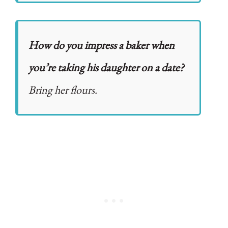
How do you impress a baker when
you’re taking his daughter on a date?
Bring her flours.