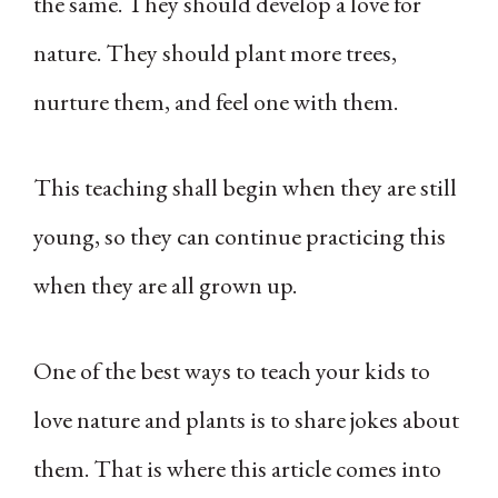
the same. They should develop a love for
nature. They should plant more trees,
nurture them, and feel one with them.
This teaching shall begin when they are still
young, so they can continue practicing this
when they are all grown up.
One of the best ways to teach your kids to
love nature and plants is to share jokes about
them. That is where this article comes into