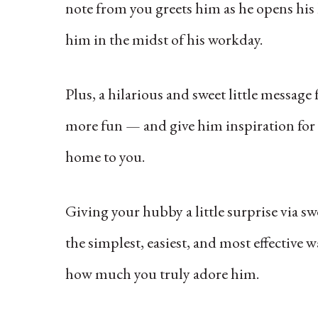
note from you greets him as he opens his 
him in the midst of his workday.
Plus, a hilarious and sweet little messag
more fun — and give him inspiration for t
home to you.
Giving your hubby a little surprise via s
the simplest, easiest, and most effectiv
how much you truly adore him.