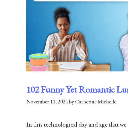
102 Funny Yet Romantic Lu
November 11, 2024
by
Catherine Michelle
In this technological day and age that we