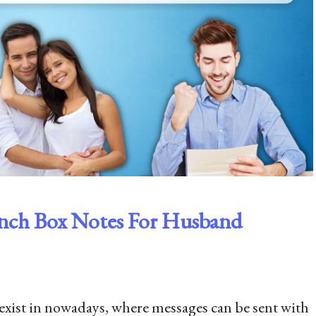
nch Box Notes For Husband
 exist in nowadays, where messages can be sent with