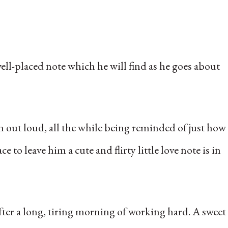
ell-placed note which he will find as he goes about
h out loud, all the while being reminded of just how
to leave him a cute and flirty little love note is in
after a long, tiring morning of working hard. A sweet