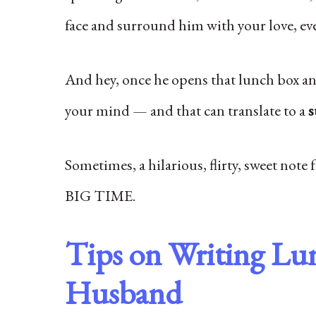
face and surround him with your love, ev
And hey, once he opens that lunch box and
your mind — and that can translate to a
s
Sometimes, a hilarious, flirty, sweet note f
BIG TIME.
Tips on Writing Lu
Husband