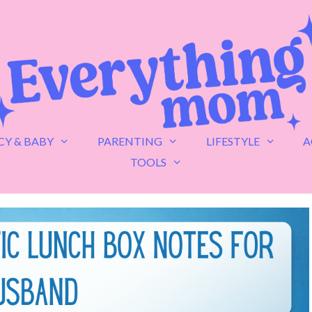
Y & BABY
PARENTING
LIFESTYLE
A
TOOLS