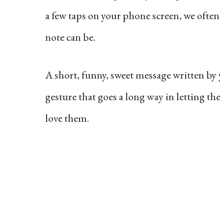
a few taps on your phone screen, we often
note can be.
A short, funny, sweet message written by y
gesture that goes a long way in letting t
love them.