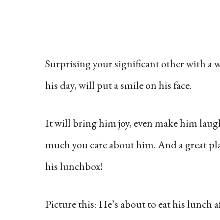
Surprising your significant other with a w
his day, will put a smile on his face.
It will bring him joy, even make him laug
much you care about him. And a great place 
his lunchbox!
Picture this: He’s about to eat his lunch 