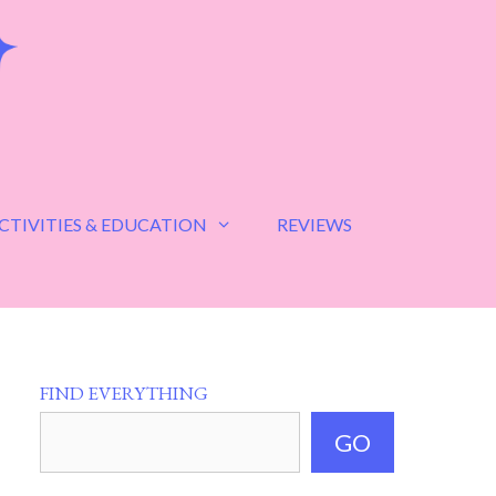
CTIVITIES & EDUCATION
REVIEWS
FIND EVERYTHING
GO