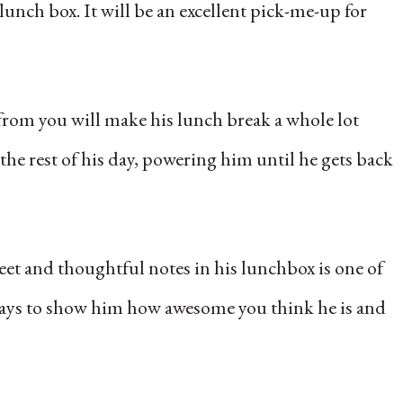
lunch box. It will be an excellent pick-me-up for
e from you will make his lunch break a whole lot
he rest of his day, powering him until he gets back
weet and thoughtful notes in his lunchbox is one of
e ways to show him how awesome you think he is and