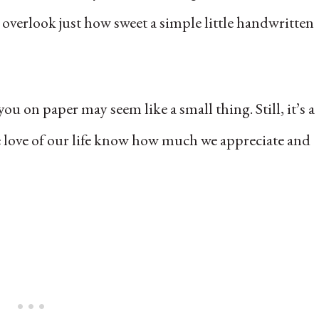
 overlook just how sweet a simple little handwritten
ou on paper may seem like a small thing. Still, it’s a
he love of our life know how much we appreciate and