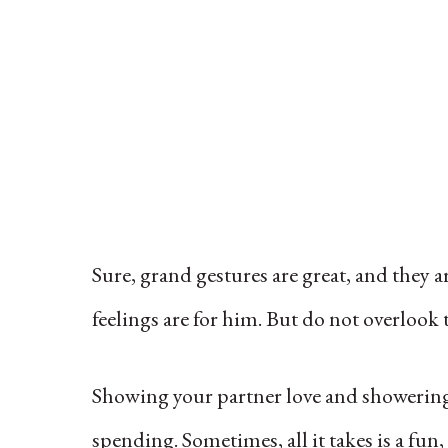
Sure, grand gestures are great, and they 
feelings are for him. But do not overlook
Showing your partner love and showering
spending. Sometimes, all it takes is a fun,