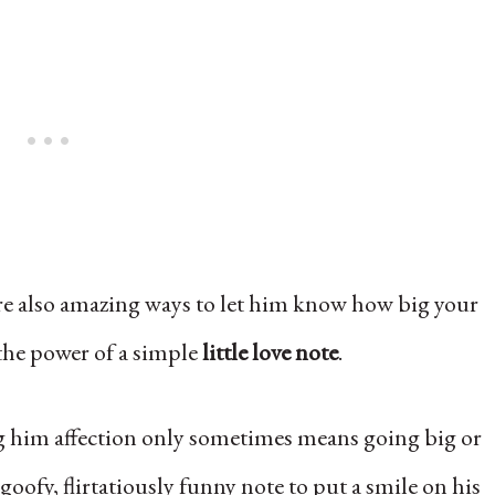
are also amazing ways to let him know how big your
 the power of a simple
little love note
.
 him affection only sometimes means going big or
 goofy, flirtatiously funny note to put a smile on his