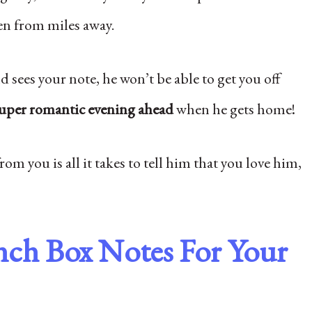
en from miles away.
 sees your note, he won’t be able to get you off
uper romantic evening ahead
when he gets home!
rom you is all it takes to tell him that you love him,
nch Box Notes For Your