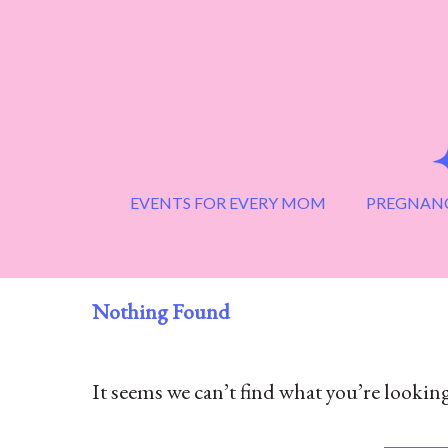
Skip
to
content
EVENTS FOR EVERY MOM
PREGNANC
Nothing Found
It seems we can’t find what you’re looking