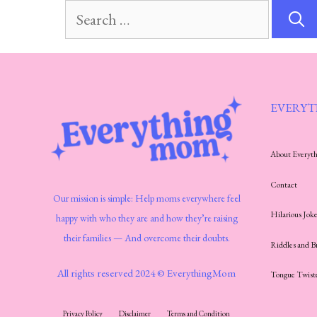
Search
for:
EVERYT
About Every
Contact
Our mission is simple: Help moms everywhere feel
Hilarious Joke
happy with who they are and how they’re raising
their families — And overcome their doubts.
Riddles and B
All rights reserved 2024 © EverythingMom
Tongue Twist
Privacy Policy
Disclaimer
Terms and Condition