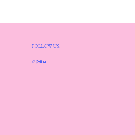
FOLLOW US:
Instagram
Pinterest
Facebook
YouTube