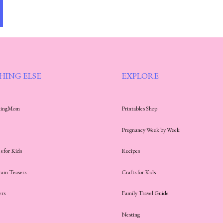
HING ELSE
EXPLORE
thingMom
Printables Shop
Pregnancy Week by Week
s for Kids
Recipes
rain Teasers
Crafts for Kids
ers
Family Travel Guide
Nesting