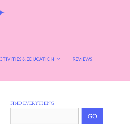
CTIVITIES & EDUCATION
REVIEWS
FIND EVERYTHING
GO