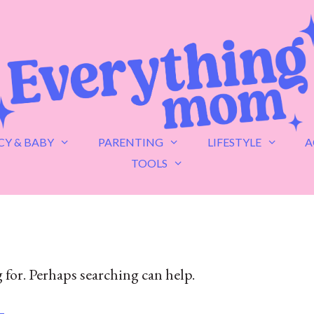
Y & BABY
PARENTING
LIFESTYLE
A
TOOLS
 for. Perhaps searching can help.