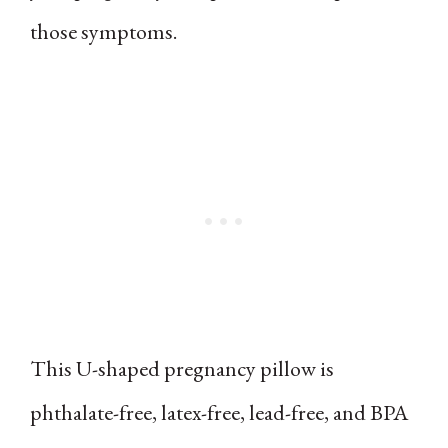
those symptoms.
This U-shaped pregnancy pillow is
phthalate-free, latex-free, lead-free, and BPA