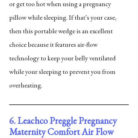
or get too hot when using a pregnancy
pillow while sleeping. If that’s your case,
then this portable wedge is an excellent
choice because it features air-flow
technology to keep your belly ventilated
while your sleeping to prevent you from
overheating.
6. Leachco Preggle Pregnancy
Maternity Comfort Air Flow