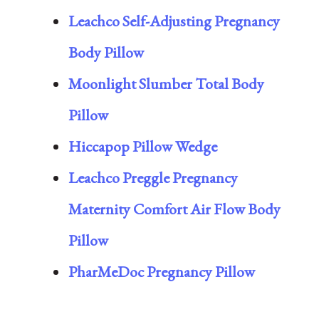
Leachco Self-Adjusting Pregnancy
Body Pillow
Moonlight Slumber Total Body
Pillow
Hiccapop Pillow Wedge
Leachco Preggle Pregnancy
Maternity Comfort Air Flow Body
Pillow
PharMeDoc Pregnancy Pillow