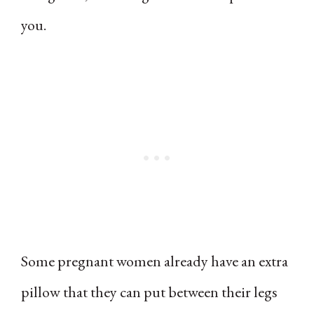
you.
Some pregnant women already have an extra
pillow that they can put between their legs