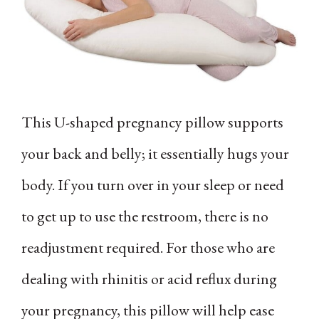
This U-shaped pregnancy pillow supports
your back and belly; it essentially hugs your
body. If you turn over in your sleep or need
to get up to use the restroom, there is no
readjustment required. For those who are
dealing with rhinitis or acid reflux during
your pregnancy, this pillow will help ease