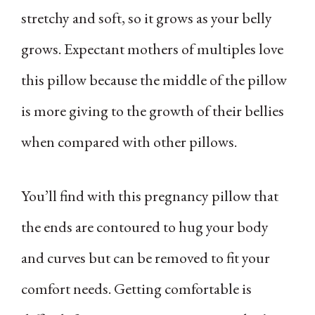
stretchy and soft, so it grows as your belly
grows. Expectant mothers of multiples love
this pillow because the middle of the pillow
is more giving to the growth of their bellies
when compared with other pillows.
You’ll find with this pregnancy pillow that
the ends are contoured to hug your body
and curves but can be removed to fit your
comfort needs. Getting comfortable is