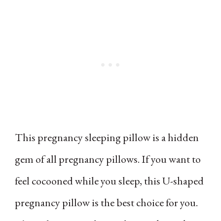
This pregnancy sleeping pillow is a hidden
gem of all pregnancy pillows. If you want to
feel cocooned while you sleep, this U-shaped
pregnancy pillow is the best choice for you.