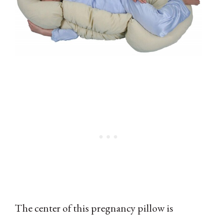
The center of this pregnancy pillow is