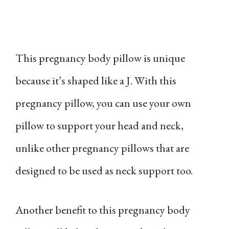
This pregnancy body pillow is unique
because it’s shaped like a J. With this
pregnancy pillow, you can use your own
pillow to support your head and neck,
unlike other pregnancy pillows that are
designed to be used as neck support too.
Another benefit to this pregnancy body