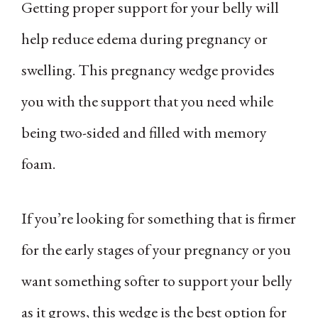
Getting proper support for your belly will
help reduce edema during pregnancy or
swelling. This pregnancy wedge provides
you with the support that you need while
being two-sided and filled with memory
foam.
If you’re looking for something that is firmer
for the early stages of your pregnancy or you
want something softer to support your belly
as it grows, this wedge is the best option for