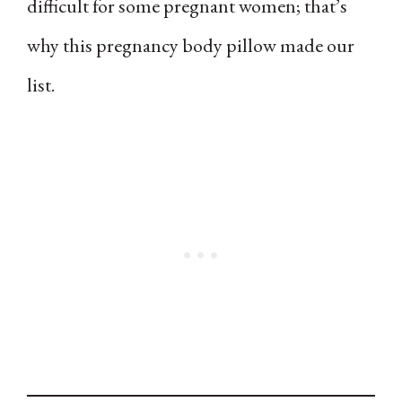
difficult for some pregnant women; that’s
why this pregnancy body pillow made our
list.