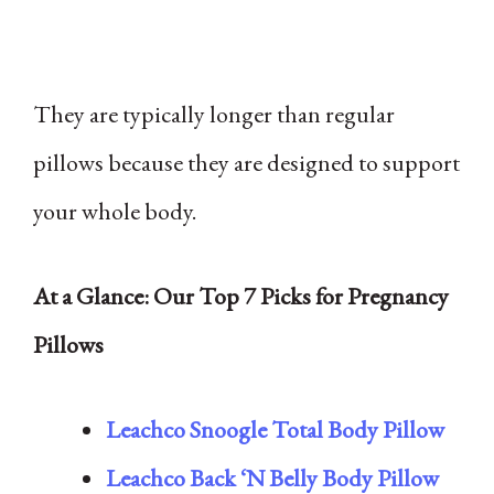
They are typically longer than regular
pillows because they are designed to support
your whole body.
At a Glance: Our Top 7 Picks for Pregnancy
Pillows
Leachco Snoogle Total Body Pillow
Leachco Back ‘N Belly Body Pillow