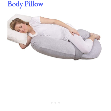
Body Pillow