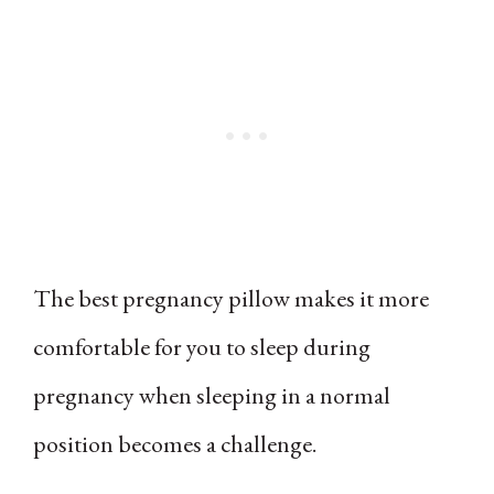
The best pregnancy pillow makes it more
comfortable for you to sleep during
pregnancy when sleeping in a normal
position becomes a challenge.