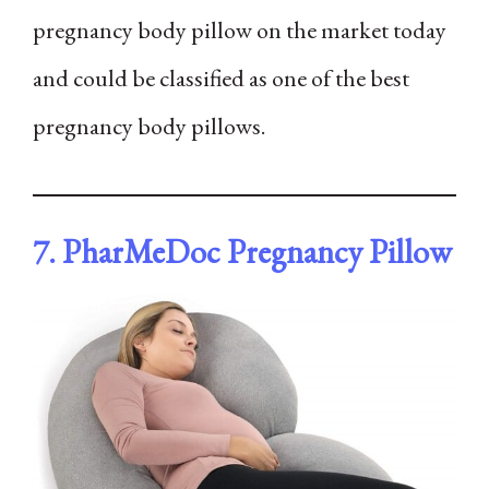
pregnancy body pillow on the market today
and could be classified as one of the best
pregnancy body pillows.
7. PharMeDoc Pregnancy Pillow