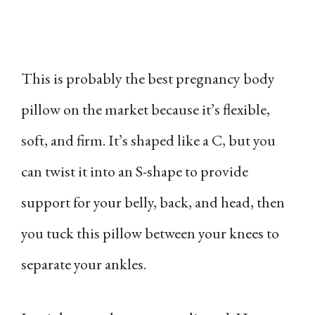
This is probably the best pregnancy body
pillow on the market because it’s flexible,
soft, and firm. It’s shaped like a C, but you
can twist it into an S-shape to provide
support for your belly, back, and head, then
you tuck this pillow between your knees to
separate your ankles.