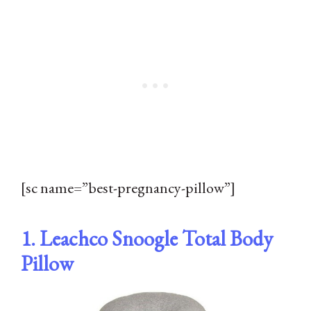
[sc name=”best-pregnancy-pillow”]
1. Leachco Snoogle Total Body
Pillow