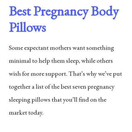
Best Pregnancy Body
Pillows
Some expectant mothers want something
minimal to help them sleep, while others
wish for more support. That’s why we’ve put
together a list of the best seven pregnancy
sleeping pillows that you’ll find on the
market today.