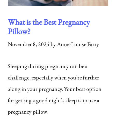
What is the Best Pregnancy
Pillow?
November 8, 2024
by
Anne-Louise Parry
Sleeping during pregnancy can be a
challenge, especially when you’re further
along in your pregnancy. Your best option
for getting a good night’s sleep is to use a
pregnancy pillow.