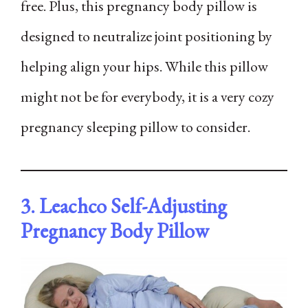
free. Plus, this pregnancy body pillow is
designed to neutralize joint positioning by
helping align your hips. While this pillow
might not be for everybody, it is a very cozy
pregnancy sleeping pillow to consider.
3. Leachco Self-Adjusting
Pregnancy Body Pillow