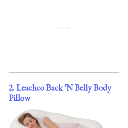
2. Leachco Back ‘N Belly Body
Pillow