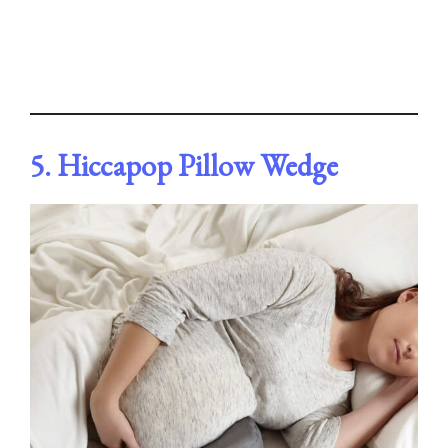
5. Hiccapop Pillow Wedge