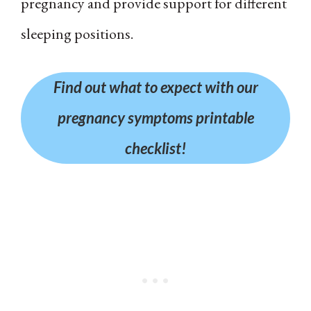
pregnancy and provide support for different
sleeping positions.
Find out what to expect with our
pregnancy symptoms printable
checklist!