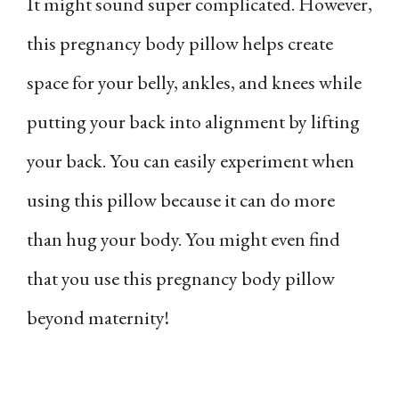
It might sound super complicated. However,
this pregnancy body pillow helps create
space for your belly, ankles, and knees while
putting your back into alignment by lifting
your back. You can easily experiment when
using this pillow because it can do more
than hug your body. You might even find
that you use this pregnancy body pillow
beyond maternity!