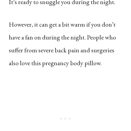
It’s ready to snuggle you during the night.
However, it can get a bit warm if you don’t
have a fan on during the night. People who
suffer from severe back pain and surgeries
also love this pregnancy body pillow.