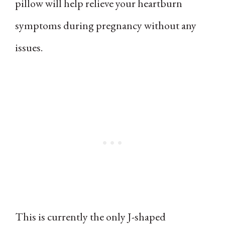
pillow will help relieve your heartburn
symptoms during pregnancy without any
issues.
This is currently the only J-shaped