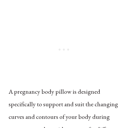
A pregnancy body pillow is designed
specifically to support and suit the changing
curves and contours of your body during