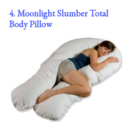
4. Moonlight Slumber Total
Body Pillow