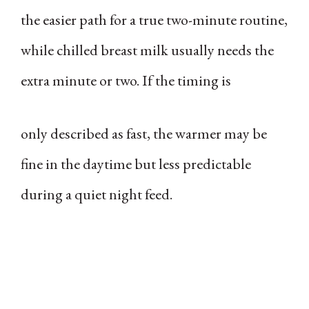
the easier path for a true two-minute routine,
while chilled breast milk usually needs the
extra minute or two. If the timing is
only described as fast, the warmer may be
fine in the daytime but less predictable
during a quiet night feed.