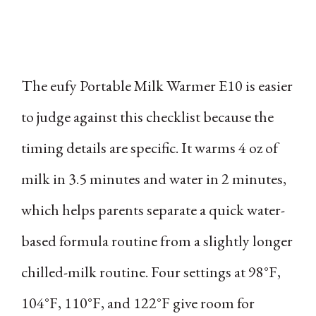
The eufy Portable Milk Warmer E10 is easier
to judge against this checklist because the
timing details are specific. It warms 4 oz of
milk in 3.5 minutes and water in 2 minutes,
which helps parents separate a quick water-
based formula routine from a slightly longer
chilled-milk routine. Four settings at 98°F,
104°F, 110°F, and 122°F give room for