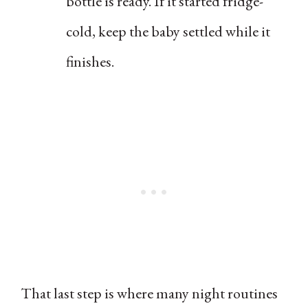
bottle is ready. If it started fridge-
cold, keep the baby settled while it
finishes.
That last step is where many night routines