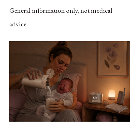
General information only, not medical
advice.