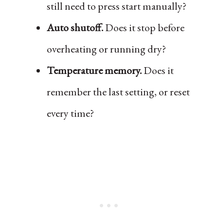
still need to press start manually?
Auto shutoff.
Does it stop before
overheating or running dry?
Temperature memory.
Does it
remember the last setting, or reset
every time?