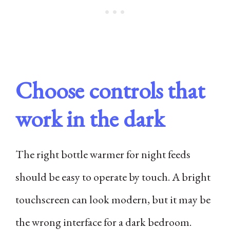
Choose controls that
work in the dark
The right bottle warmer for night feeds
should be easy to operate by touch. A bright
touchscreen can look modern, but it may be
the wrong interface for a dark bedroom.