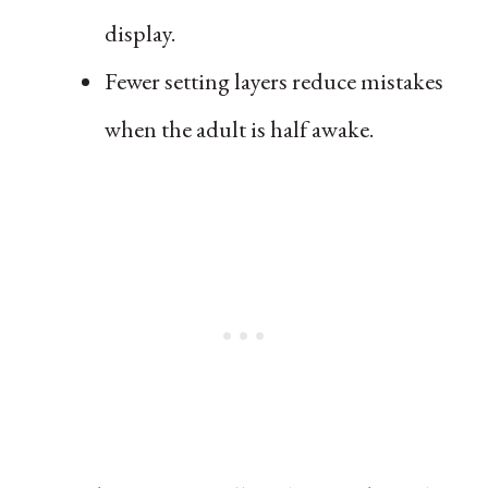
display.
Fewer setting layers reduce mistakes
when the adult is half awake.