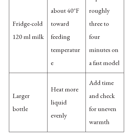
about 40°F
roughly
Fridge-cold
toward
three to
120 ml milk
feeding
four
temperatur
minutes on
e
a fast model
Add time
Heat more
Larger
and check
liquid
bottle
for uneven
evenly
warmth