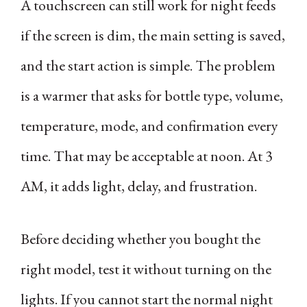
A touchscreen can still work for night feeds
if the screen is dim, the main setting is saved,
and the start action is simple. The problem
is a warmer that asks for bottle type, volume,
temperature, mode, and confirmation every
time. That may be acceptable at noon. At 3
AM, it adds light, delay, and frustration.
Before deciding whether you bought the
right model, test it without turning on the
lights. If you cannot start the normal night