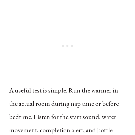
A useful test is simple. Run the warmer in
the actual room during nap time or before
bedtime. Listen for the start sound, water
movement, completion alert, and bottle