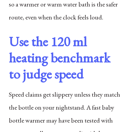
so a warmer or warm water bath is the safer
route, even when the clock feels loud.
Use the 120 ml
heating benchmark
to judge speed
Speed claims get slippery unless they match
the bottle on your nightstand. A fast baby
bottle warmer may have been tested with