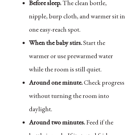
Before sleep.
The clean bottle,
nipple, burp cloth, and warmer sit in
one easy-reach spot.
When the baby stirs.
Start the
warmer or use prewarmed water
while the room is still quiet.
Around one minute.
Check progress
without turning the room into
daylight.
Around two minutes.
Feed if the