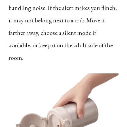
handling noise. If the alert makes you flinch,
it may not belong next to a crib. Move it
farther away, choose a silent mode if
available, or keep it on the adult side of the
room.