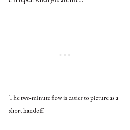
The two-minute flow is easier to picture as a
short handoff.