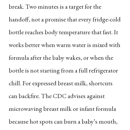
break. Two minutes is a target for the
handoff, not a promise that every fridge-cold
bottle reaches body temperature that fast. It
works better when warm water is mixed with
formula after the baby wakes, or when the
bottle is not starting from a full refrigerator
chill. For expressed breast milk, shortcuts
can backfire. The CDC advises against
microwaving breast milk or infant formula
because hot spots can burn a baby’s mouth,