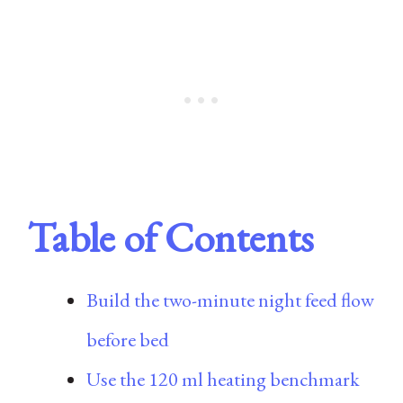
Table of Contents
Build the two-minute night feed flow
before bed
Use the 120 ml heating benchmark