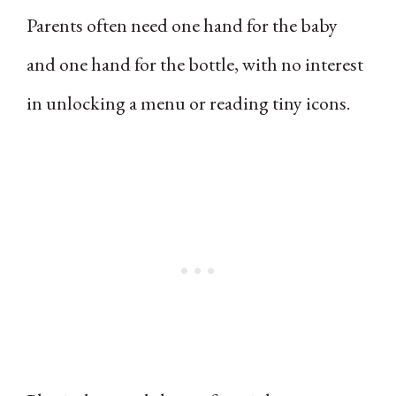
Parents often need one hand for the baby
and one hand for the bottle, with no interest
in unlocking a menu or reading tiny icons.