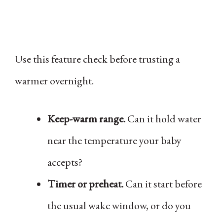
Use this feature check before trusting a
warmer overnight.
Keep-warm range.
Can it hold water
near the temperature your baby
accepts?
Timer or preheat.
Can it start before
the usual wake window, or do you