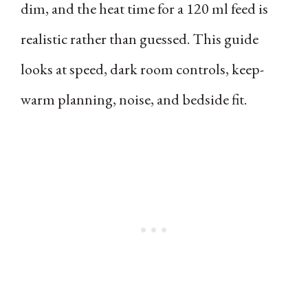
dim, and the heat time for a 120 ml feed is
realistic rather than guessed. This guide
looks at speed, dark room controls, keep-
warm planning, noise, and bedside fit.