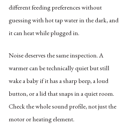
different feeding preferences without
guessing with hot tap water in the dark, and
it can heat while plugged in.
Noise deserves the same inspection. A
warmer can be technically quiet but still
wake a baby if it has a sharp beep, a loud
button, or a lid that snaps in a quiet room.
Check the whole sound profile, not just the
motor or heating element.