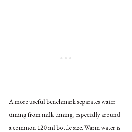
A more useful benchmark separates water
timing from milk timing, especially around
a common 120 ml bottle size. Warm water is