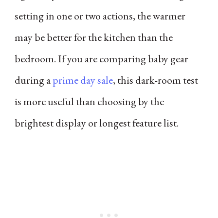
setting in one or two actions, the warmer
may be better for the kitchen than the
bedroom. If you are comparing baby gear
during a
prime day sale
, this dark-room test
is more useful than choosing by the
brightest display or longest feature list.