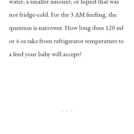
water, a smaller amount, or liquid that was
not fridge-cold. For the 3 AM feeding, the
question is narrower. How long does 120 ml
or 4 oz take from refrigerator temperature to
a feed your baby will accept?