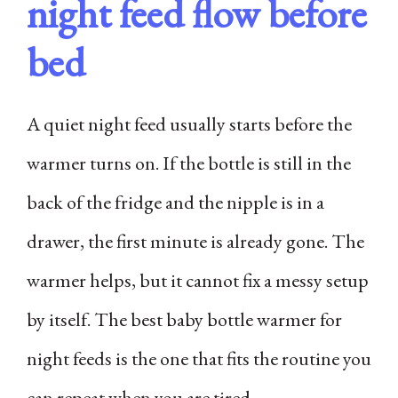
night feed flow before
bed
A quiet night feed usually starts before the
warmer turns on. If the bottle is still in the
back of the fridge and the nipple is in a
drawer, the first minute is already gone. The
warmer helps, but it cannot fix a messy setup
by itself. The best baby bottle warmer for
night feeds is the one that fits the routine you
can repeat when you are tired.