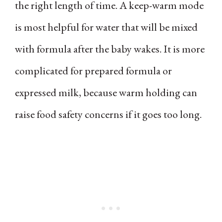
the right length of time. A keep-warm mode
is most helpful for water that will be mixed
with formula after the baby wakes. It is more
complicated for prepared formula or
expressed milk, because warm holding can
raise food safety concerns if it goes too long.