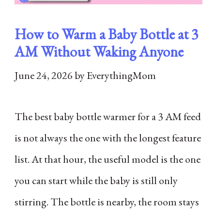
How to Warm a Baby Bottle at 3
AM Without Waking Anyone
June 24, 2026
by
EverythingMom
The best baby bottle warmer for a 3 AM feed
is not always the one with the longest feature
list. At that hour, the useful model is the one
you can start while the baby is still only
stirring. The bottle is nearby, the room stays