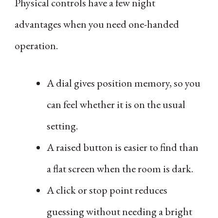
Physical controls have a few night
advantages when you need one-handed
operation.
A dial gives position memory, so you
can feel whether it is on the usual
setting.
A raised button is easier to find than
a flat screen when the room is dark.
A click or stop point reduces
guessing without needing a bright