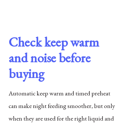
Check keep warm
and noise before
buying
Automatic keep warm and timed preheat
can make night feeding smoother, but only
when they are used for the right liquid and