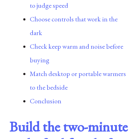
to judge speed
Choose controls that work in the
dark
Check keep warm and noise before
buying
Match desktop or portable warmers
to the bedside
Conclusion
Build the two-minute