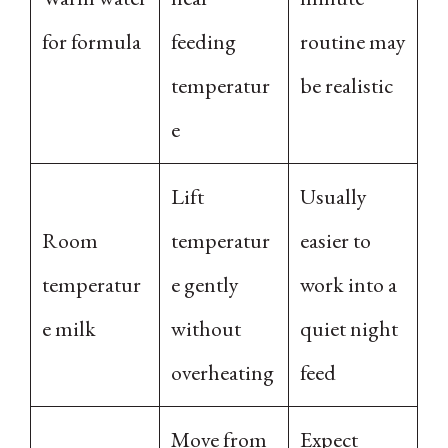
for formula
feeding
routine may
temperatur
be realistic
e
Lift
Usually
Room
temperatur
easier to
temperatur
e gently
work into a
e milk
without
quiet night
overheating
feed
Move from
Expect