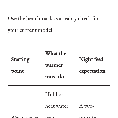
Use the benchmark as a reality check for
your current model.
What the
Starting
Night feed
warmer
point
expectation
must do
Hold or
heat water
A two-
Warm water
near
minute