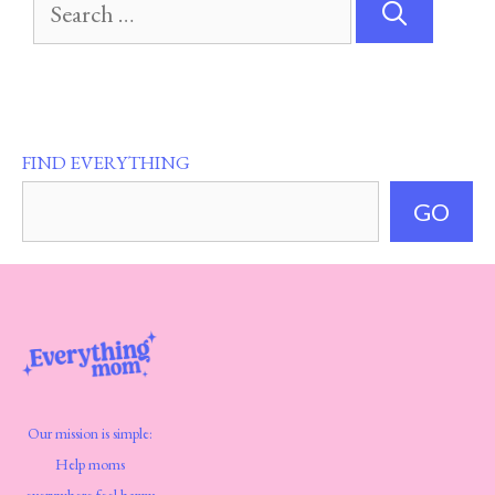
Search
for:
FIND EVERYTHING
GO
Our mission is simple:
Help moms