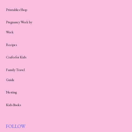
Printables Shop
Pregnancy Week by
Week
Recipes
Crafts for Kids
Family Travel
Guide
Nesting
Kids Books
FOLLOW