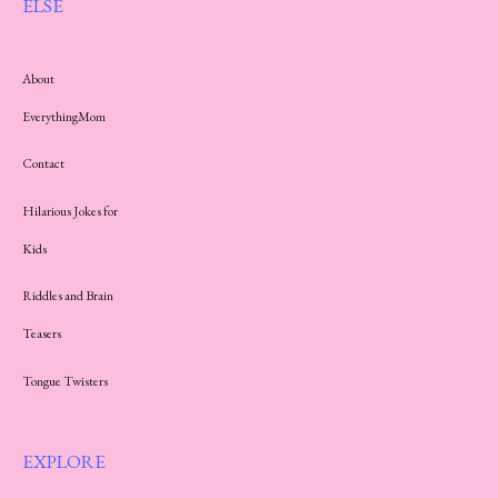
ELSE
About
EverythingMom
Contact
Hilarious Jokes for
Kids
Riddles and Brain
Teasers
Tongue Twisters
EXPLORE