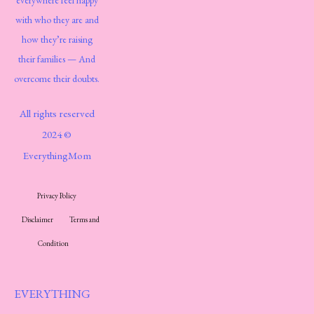
everywhere feel happy
with who they are and
how they’re raising
their families — And
overcome their doubts.
All rights reserved
2024 ©
EverythingMom
Privacy Policy
Disclaimer
Terms and
Condition
EVERYTHING