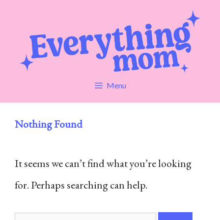
Skip
to
content
Menu
Nothing Found
It seems we can’t find what you’re looking
for. Perhaps searching can help.